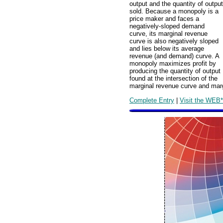
output and the quantity of output
sold. Because a monopoly is a
price maker and faces a
negatively-sloped demand
curve, its marginal revenue
curve is also negatively sloped
and lies below its average
revenue (and demand) curve. A
monopoly maximizes profit by
producing the quantity of output
found at the intersection of the
marginal revenue curve and marg
Complete Entry
|
Visit the WEB*