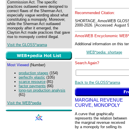
Commission Act. The specific
practices outlawed were designed to
correct flaws of the Sherman Act,
Recommended Citation:
especially vague wording about what
constituting a monopoly. Moreover,
SHORTAGE, AmosWEB GLOSS*a
while the Sherman Act outlawed
2000-2026. [Accessed: August 5
monopoly after it emerged, the
Clayton Act made practices that gave
AmosWEB Encyclonomic WEB*p
rise to monopoly control illegal.
Additional information on this te
Visit the GLOSS*arama
WEB*pedia: shortage
Search Again?
Most Viewed
(Number)
production stages
(154)
perfectly elastic
(105)
scarce resource
(81)
Back to the GLOSS*arama
factor payments
(66)
long-run production analysis
(61)
MARGINAL REVENUE
Visit the WEB*pedia
CURVE, MONOPOLY
A curve that graphically
represents the relation between
the marginal revenue received
by a monopoly for selling its