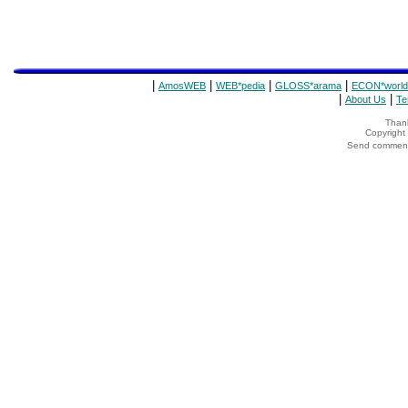
|
|
|
|
AmosWEB
WEB*pedia
GLOSS*arama
ECON*world
|
|
About Us
Te
Thank
Copyrigh
Send comments