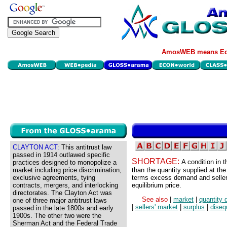
AmosWEB means Eco
CLAYTON ACT:
This antitrust law
passed in 1914 outlawed specific
SHORTAGE:
A condition in 
practices designed to monopolize a
market including price discrimination,
than the quantity supplied at the
exclusive agreements, tying
terms excess demand and sellers
contracts, mergers, and interlocking
equilibrium price.
directorates. The Clayton Act was
See also
|
market
|
quantity
one of three major antitrust laws
|
sellers' market
|
surplus
|
diseq
passed in the late 1800s and early
1900s. The other two were the
Sherman Act and the Federal Trade