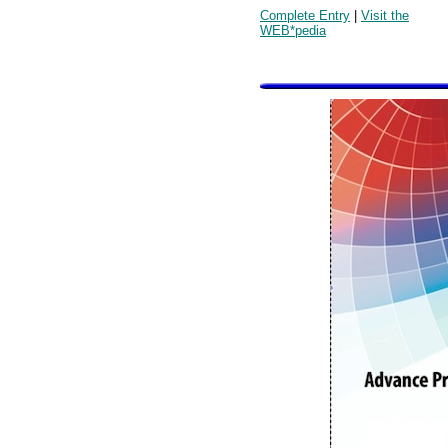
Complete Entry
|
Visit the
WEB*pedia