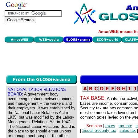
AmosWEB means Eco
NATIONAL LABOR RELATIONS
BOARD:
A government body
TAX BASE:
An item or activi
overseeing relations between unions
and management -- the workers and
bases are income, consumption,
their employers. It was established by
Security tax are two common tax
the National Labor Relations Act in
most common taxes levied on th
1935, but was modified by the Labor-
common taxes levied on the wea
Management Relations Act in 1947.
See also
|
taxes
|
tax rate
|
t
The National Labor Relations Board is
|
Social Security tax
|
sales tax
the place to go should either unions
or management suspect the other