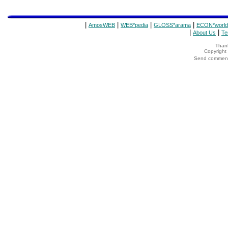
|
|
|
|
AmosWEB
WEB*pedia
GLOSS*arama
ECON*world
|
|
About Us
Te
Thank
Copyrigh
Send comments