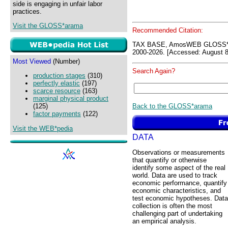
side is engaging in unfair labor
practices.
Visit the GLOSS*arama
Recommended Citation:
TAX BASE, AmosWEB GLOSS*a
2000-2026. [Accessed: August 8
Most Viewed
(Number)
Search Again?
production stages
(310)
perfectly elastic
(197)
scarce resource
(163)
marginal physical product
Back to the GLOSS*arama
(125)
factor payments
(122)
Visit the WEB*pedia
DATA
Observations or measurements
that quantify or otherwise
identify some aspect of the real
world. Data are used to track
economic performance, quantify
economic characteristics, and
test economic hypotheses. Data
collection is often the most
challenging part of undertaking
an empirical analysis.