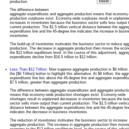
production.
The difference between
aggregate expenditures and aggregate production means that economy
production surpluses exist. Economy-wide surpluses result in unplanne
increases in inventories because the business sector sells less output 
current production. The $1.5 trillion vertical distance between the aggre
expenditures line and the 45-degree line indicates the increase in busin
inventories.
The build-up of inventories motivates the business sector to reduce ag
production. The decrease in aggregate production then moves the eco
the $12 trillion equilibrium level. In the course of this adjustment, aggre
expenditures decline from $16.5 trillion to $12 trillion.
Less Than $12 Trillion
: Now suppose aggregate production is $6 trillion.
the [$6 Trillion] button to highlight this alternative. At $6 trillion, the agg
expenditures line lies above the 45-degree line and aggregate expenditu
$7.5 trillion, greater than aggregate production.
The difference between aggregate expenditures and aggregate producti
means that economy-wide production shortages exist. Economy-wide
shortages result in unplanned decreases in inventories because the bu
sector sells more output than current production. The $1.5 trillion vertic
distance between the aggregate expenditures line and the 45-degree lin
indicates the decrease in business inventories.
The reduction of inventories motivates the business sector to increase
aggregate production. The increase in aggregate production then moves
economy to the $12 trillion equilibrium level. In the course of this adjus