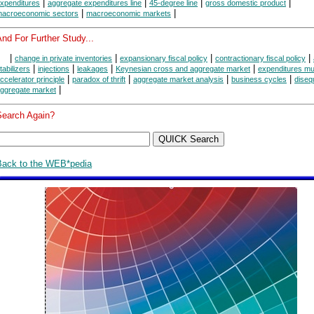
|
|
|
|
xpenditures
aggregate expenditures line
45-degree line
gross domestic product
|
|
acroeconomic sectors
macroeconomic markets
nd For Further Study...
|
|
|
|
change in private inventories
expansionary fiscal policy
contractionary fiscal policy
|
|
|
|
tabilizers
injections
leakages
Keynesian cross and aggregate market
expenditures mult
|
|
|
|
ccelerator principle
paradox of thrift
aggregate market analysis
business cycles
disequ
|
ggregate market
Search Again?
Back to the WEB*pedia