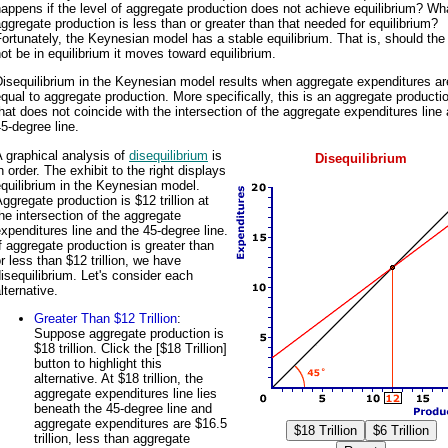
appens if the level of aggregate production does not achieve equilibrium? Wha
ggregate production is less than or greater than that needed for equilibrium?
ortunately, the Keynesian model has a stable equilibrium. That is, should th
ot be in equilibrium it moves toward equilibrium.
isequilibrium in the Keynesian model results when aggregate expenditures ar
qual to aggregate production. More specifically, this is an aggregate productio
hat does not coincide with the intersection of the aggregate expenditures line
5-degree line.
 graphical analysis of
disequilibrium
is
Disequilibrium
n order. The exhibit to the right displays
quilibrium in the Keynesian model.
ggregate production is $12 trillion at
he intersection of the aggregate
xpenditures line and the 45-degree line.
f aggregate production is greater than
r less than $12 trillion, we have
isequilibrium. Let's consider each
lternative.
Greater Than $12 Trillion
:
Suppose aggregate production is
$18 trillion. Click the [$18 Trillion]
button to highlight this
alternative. At $18 trillion, the
aggregate expenditures line lies
beneath the 45-degree line and
aggregate expenditures are $16.5
trillion, less than aggregate