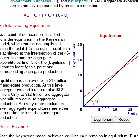
government purchases
(G), and
net exports
(X - M). Aggregate expendi
are commonly represented by an simple equation:
AE
=
C
+
I
+
G
+
(X
-
M)
An Intersecting Equilibrium
s a point of comparison, let's first
Equilibrium
onsider equilibrium in the Keynesian
model, which can be accomplished
sing the exhibit to the right. Equilibrium
s achieved at the intersection of the 45-
egree line and the aggregate
xpenditures line. Click the [Equilibrium]
utton to identify this point and
orresponding aggregate production.
quilibrium is achieved with $12 trillion
f aggregate production. At this level,
ggregate expenditures are also $12
rillion. Only at $12 trillion are aggregate
xpenditures equal to aggregate
roduction. At every other production
evel, aggregate expenditures are either
reater than or less than aggregate
roduction.
Out of Balance
nce the Keynesian model achieves equilibrium it remains in equilibrium. But