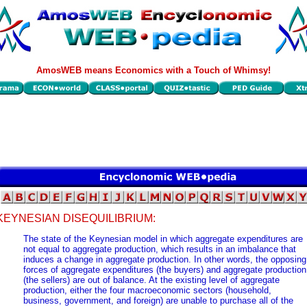
AmosWEB means Economics with a Touch of Whimsy!
KEYNESIAN DISEQUILIBRIUM:
The state of the Keynesian model in which aggregate expenditures are
not equal to aggregate production, which results in an imbalance that
induces a change in aggregate production. In other words, the opposing
forces of aggregate expenditures (the buyers) and aggregate production
(the sellers) are out of balance. At the existing level of aggregate
production, either the four macroeconomic sectors (household,
business, government, and foreign) are unable to purchase all of the