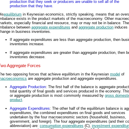
production that they seek or producers are unable to sell all of the
production that they have.
Dis
equilibrium
in Keynesian economics, strictly speaking, means that an overa
imbalance exists in the product markets of the macroeconomy. Other macroe
arkets, especially financial and resource, may or may not be in balance. The
imbalance between
aggregate expenditures
and
aggregate production
induces 
hange in business inventories.
If aggregate expenditures are less than aggregate production, then bus
inventories increase.
If aggregate expenditures are greater than aggregate production, then 
inventories decrease.
Two Aggregate Forces
he two opposing forces that achieve equilibrium in the Keynesian
model
of
macroeconomics
are aggregate production and aggregate expenditures.
Aggregate Production
: The first half of the balance is aggregate product
total quantity of final goods and services produced in the economy. This
or aggregate production is most commonly measured by
gross domesti
product
.
Aggregate Expenditures
: The other half of the equilibrium balance is a
expenditures, the combined expenditures on final goods and services
undertaken by the four macroeconomic sectors (household, business,
government, and foreign). The four aggregate expenditures (and their
abbreviation) are:
consumption expenditures
(C),
investment expenditu