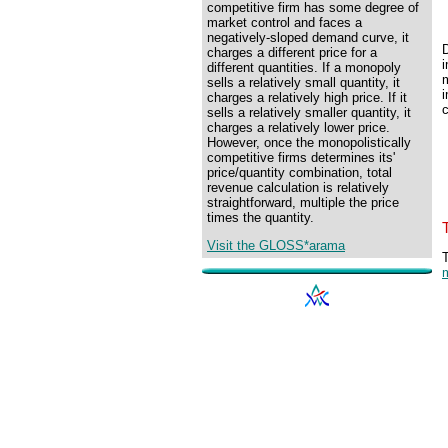
competitive firm has some degree of
market control and faces a
negatively-sloped demand curve, it
charges a different price for a
different quantities. If a monopoly
m
sells a relatively small quantity, it
charges a relatively high price. If it
c
sells a relatively smaller quantity, it
charges a relatively lower price.
However, once the monopolistically
competitive firms determines its'
price/quantity combination, total
revenue calculation is relatively
straightforward, multiple the price
times the quantity.
Visit the GLOSS*arama
T