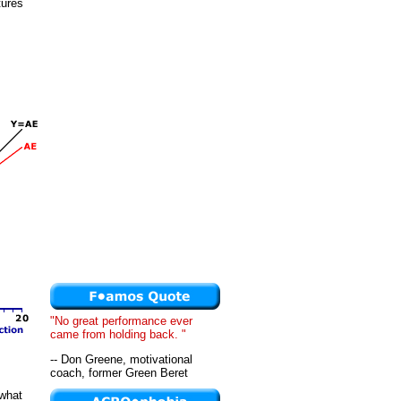
tures
"No great performance ever
came from holding back. "
-- Don Greene, motivational
coach, former Green Beret
 what