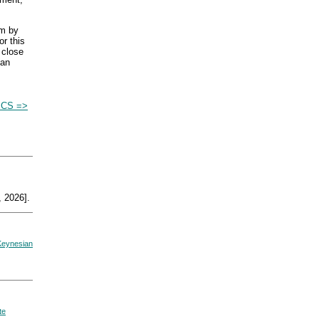
um by
or this
 close
 an
CS =>
 2026].
Keynesian
te