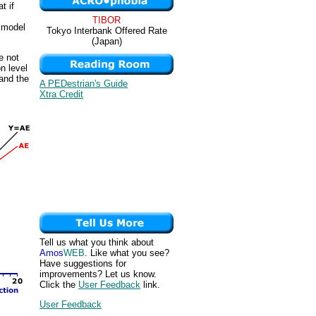
t if
TIBOR
e model
Tokyo Interbank Offered Rate
(Japan)
e not
n level
 and the
A PEDestrian's Guide
Xtra Credit
Tell us what you think about
Amos
WEB
. Like what you see?
Have suggestions for
improvements? Let us know.
Click the
User Feedback
link.
User Feedback