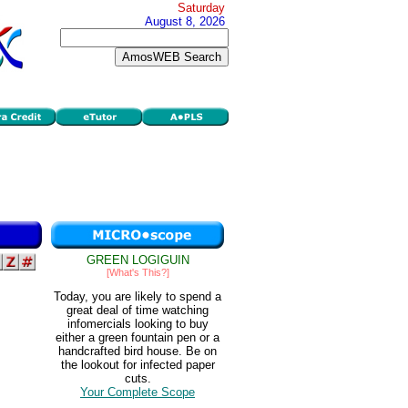
Saturday
August 8, 2026
GREEN LOGIGUIN
[What's This?]
Today, you are likely to spend a
great deal of time watching
infomercials looking to buy
either a green fountain pen or a
handcrafted bird house. Be on
the lookout for infected paper
cuts.
Your Complete Scope