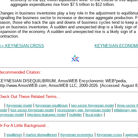
aggregate expenditures rise from $7.5 trillion to $12 trillion.
hanges in business inventories play a key role in the adjustment to equilibri
ignalling the business sector to increase or decrease aggregate production. F
reason, those who track the ups and downs of business cycles tend to keep a
ye on business inventories. A sudden and unexpected drop is a likely sign of
xpansion of the economy. A sudden and unexpected rise is a likely sign of a
ontraction.
<= KEYNESIAN CROSS
KEYNESIAN ECONOMI
Recommended Citation:
KEYNESIAN DISEQUILIBRIUM, AmosWEB Encyclonomic WEB*pedia,
http://www.AmosWEB.com, AmosWEB LLC, 2000-2026. [Accessed: August 8,
Check Out These Related Terms...
|
|
|
|
Keynesian model
Keynesian equilibrium
two-sector Keynesian model
three-sector 
|
|
|
odel
four-sector Keynesian model
recessionary gap, Keynesian model
inflationary gap,
|
|
|
|
eynesian model
injections-leakages model
multiplier
fiscal policy
r For A Little Background...
|
|
|
|
|
equilibrium
market disequilibrium
Keynesian economics
Keynesian cross
aggrega