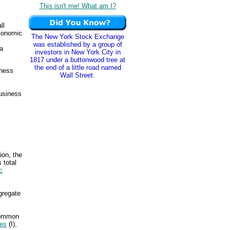
This isn't me! What am I?
ll
conomic
The New York Stock Exchange
was established by a group of
a
investors in New York City in
1817 under a buttonwood tree at
the end of a little road named
iness
Wall Street.
business
ion, the
 total
c
ggregate
 common
res
(I),