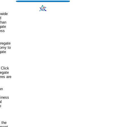
-wide
d
than
gate
ess
gregate
nomy to
gate
 Click
regate
res are
on
siness
al
e
 the
tment,