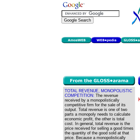
TOTAL REVENUE, MONOPOLISTIC
COMPETITION:
The revenue
received by a monopolistically
competitive firm for the sale of its
output. Total revenue is one of two
parts a monopoly needs to calculate
economic profit, the other is total
cost. In general, total revenue is the
price received for selling a good times
the quantity of the good sold at that
price. Because a monopolistically