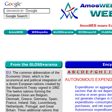
AmosWEB means Eco
EU:
The common abbreviation of the
Economic Union, which is the
AUTONOMOUS EXPEND
economical and political integration of
a dozen European nations created by
Expenditures on aggregat
the Maastricht Treaty signed in 1992.
sectors that do not depen
The twelve nations forming the
income or even gross dom
European Union are Belgium,
not generate changes in 
Denmark, Greece, Germany, Spain,
expenditures--consumptio
France, Ireland, Italy, Luxembourg,
purchases, and net expo
Netherlands, Portugal, and Great
Autonomous expenditures 
Britain. Three additional nations that