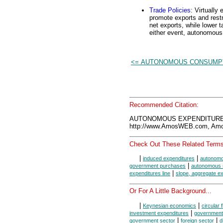
Trade Policies
: Virtually
promote exports and restr
net exports, while lower t
either event, autonomous
<= AUTONOMOUS CONSUMP
Recommended Citation:
AUTONOMOUS EXPENDITURES,
http://www.AmosWEB.com, Amos
Check Out These Related Terms
|
|
induced expenditures
autonomo
|
government purchases
autonomous 
|
expenditures line
slope, aggregate ex
Or For A Little Background...
|
|
Keynesian economics
circular 
|
investment expenditures
government
|
|
government sector
foreign sector
d