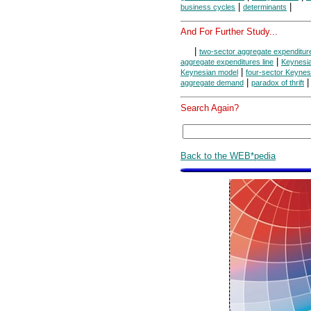
|
|
business cycles
determinants
And For Further Study...
|
two-sector aggregate expenditure
|
aggregate expenditures line
Keynesi
|
Keynesian model
four-sector Keynes
|
aggregate demand
paradox of thrift
Search Again?
Back to the WEB*pedia