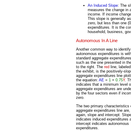
An Induced Slope
: The s
measures the change in a
income. If income change
This slope is generally 
zero, but less than one (
expenditures. It is the c
household, business, gov
Autonomous In A Line
Another common way to identify
autonomous expenditures is wit
standard aggregate expenditures 
such as the one presented in the
to the right. The
red
line, labeled
the exhibit, is the positively-slo
aggregate expenditures line plot
the equation:
AE
=
1
+
0.75
Y
. Th
indicates that a minimum level o
aggregate expenditures are und
by the four sectors even if inco
zero.
The two primary characteristics 
aggregate expenditures line are,
again, slope and intercept. Slop
indicates induced expenditures 
intercept indicates autonomous
expenditures.