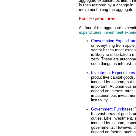
aggregate expenditures line. Thi
is then restored by a change in 
movement along the aggregate ex
Four Expenditures
All four of the aggregate expe
expenditures
,
investment expend
Consumption Expenditur
on everything from apple 
sector bases most expend
is likely to undertake a 
zero. These are autonomo
such things as interest r
Investment Expenditures
productive capital goods
induced by income, but t
important. Autonomous in
depend on interest rates,
in autonomous investment
instability.
Government Purchases
:
the vast array of goods a
duties. Like investment,
induced by income, espec
governments. However, t
depend on factors such a