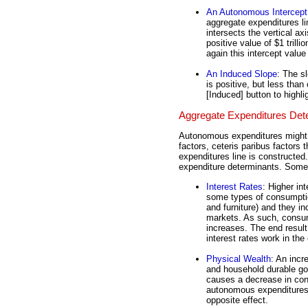
An Autonomous Intercept
aggregate expenditures li
intersects the vertical axi
positive value of $1 trill
again this intercept val
An Induced Slope
: The s
is positive, but less than
[Induced] button to highl
Aggregate Expenditures Det
Autonomous expenditures might 
factors, ceteris paribus factors
expenditures line is constructed
expenditure determinants. Some 
Interest Rates
: Higher in
some types of consumptio
and furniture) and they in
markets. As such, consu
increases. The end resul
interest rates work in th
Physical Wealth
: An incr
and household durable go
causes a decrease in con
autonomous expenditures. 
opposite effect.