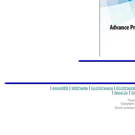
|
|
|
|
AmosWEB
WEB*pedia
GLOSS*arama
ECON*world
|
|
About Us
Te
Thank
Copyrigh
Send comments