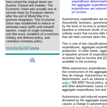
expenditures determinant
have joined the original dozen are
the aggregate expenditure
Austria, Finland and Sweden. The
expenditures are induced
Economic Union was actually one of
on income.
several steps by European nations
after the end of World War II to
Autonomous expenditures are ex
promote integration. This Economic
(household, business, government
Union was established to reduce or
by the level of income or produ
eliminate many tariffs and nontariff
baseline or minimum levels of ex
barriers, create of single monetary
unlikely event that income falls
unit (the euro), establish of a common
that are held constant when the
military and defense policy, and
centralize monetary policy.
This is one of two classificatio
expenditures, aggregate expendi
Visit the GLOSS*arama
production. In other words, aggr
or baseline amount of expenditur
economy had no income and (2) a
available to the economy.
While autonomous expenditures a
the construction of the aggregat
they do change. Autonomous exp
determinants, such as interest 
policy
',500,400)">fiscal policy,
and other determinants cause ch
aggregate expenditures line and
Autonomous and induced expendit
disrupted by the aggregate expe
causes a change in autonomous ex