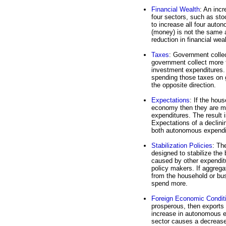
Financial Wealth
: An incr
four sectors, such as st
to increase all four auto
(money) is not the same 
reduction in financial wea
Taxes
: Government coll
government collect more 
investment expenditures.
spending those taxes on 
the opposite direction.
Expectations
: If the hou
economy then they are mo
expenditures. The result 
Expectations of a declini
both autonomous expendi
Stabilization Policies
: Th
designed to stabilize the 
caused by other expenditu
policy makers. If aggreg
from the household or bus
spend more.
Foreign Economic Condit
prosperous, then exports 
increase in autonomous e
sector causes a decrease