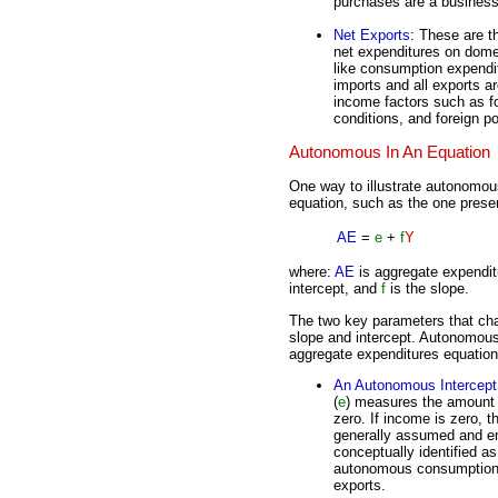
purchases are a business 
Net Exports
: These are t
net expenditures on dome
like consumption expendi
imports and all exports 
income factors such as f
conditions, and foreign pol
Autonomous In An Equation
One way to illustrate autonomou
equation, such as the one prese
AE
=
e
+
f
Y
where:
AE
is aggregate expendi
intercept, and
f
is the slope.
The two key parameters that cha
slope and intercept. Autonomous 
aggregate expenditures equation
An Autonomous Intercept
(
e
) measures the amount 
zero. If income is zero, 
generally assumed and em
conceptually identified a
autonomous consumption,
exports.