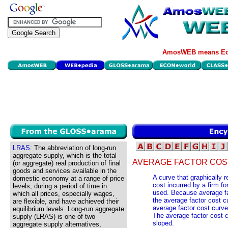
AmosWEB means Eco
LRAS:
The abbreviation of long-run
aggregate supply, which is the total
AVERAGE FACTOR COS
(or aggregate) real production of final
goods and services available in the
A curve that graphically 
domestic economy at a range of price
cost incurred by a firm fo
levels, during a period of time in
used. Because average fac
which all prices, especially wages,
the average factor cost cu
are flexible, and have achieved their
average factor cost curve 
equilibrium levels. Long-run aggregate
The average factor cost cu
supply (LRAS) is one of two
sloped.
aggregate supply alternatives,