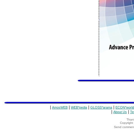
|
|
|
|
AmosWEB
WEB*pedia
GLOSS*arama
ECON*world
|
|
About Us
Te
Thank
Copyrigh
Send comments