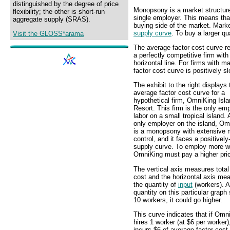
distinguished by the degree of price
Monopsony is a market structure 
flexibility; the other is short-run
single employer. This means th
aggregate supply (SRAS).
buying side of the market. Mark
supply curve
. To buy a larger qu
Visit the GLOSS*arama
The average factor cost curve re
a perfectly competitive firm with
horizontal line. For firms with 
factor cost curve is positively s
The exhibit to the right displays 
average factor cost curve for a
hypothetical firm, OmniKing Isl
Resort. This firm is the only emp
labor on a small tropical island. 
only employer on the island, Om
is a monopsony with extensive 
control, and it faces a positivel
supply curve. To employ more w
OmniKing must pay a higher pri
The vertical axis measures total
cost and the horizontal axis me
the quantity of
input
(workers). A
quantity on this particular graph
10 workers, it could go higher.
This curve indicates that if Omn
hires 1 worker (at $6 per worker),
incurs $6 of average factor cost.