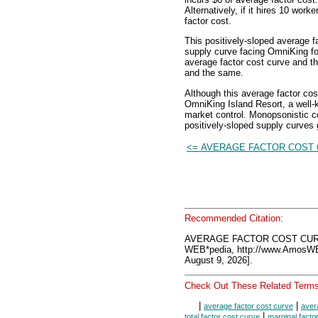
Alternatively, if it hires 10 work
factor cost.
This positively-sloped average f
supply curve facing OmniKing for 
average factor cost curve and t
and the same.
Although this average factor co
OmniKing Island Resort, a well-
market control. Monopsonistic 
positively-sloped supply curves
<= AVERAGE FACTOR COST
Recommended Citation:
AVERAGE FACTOR COST CUR
WEB*pedia, http://www.AmosW
August 9, 2026].
Check Out These Related Terms
|
|
average factor cost curve
aver
|
total factor cost curve
marginal facto