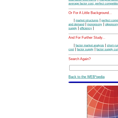
average factor cost, perfect competiti
Or For A Little Background...
|
|
market structures
perfect compe
|
|
and demand
monopsony
oligopson
|
|
supply
efficiency
And For Further Study...
|
|
factor market analysis
short-ru
|
|
cost
factor supply
factor supply cu
Search Again?
Back to the WEB*pedia