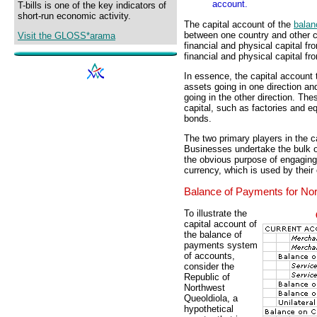
account.
T-bills is one of the key indicators of
short-run economic activity.
The capital account of the
balan
between one country and other co
Visit the GLOSS*arama
financial and physical capital f
financial and physical capital fr
In essence, the capital account 
assets going in one direction an
going in the other direction. Th
capital, such as factories and e
bonds.
The two primary players in the 
Businesses undertake the bulk of
the obvious purpose of engaging
currency, which is used by their
Balance of Payments for Nor
To illustrate the
capital account of
the balance of
payments system
of accounts,
consider the
Republic of
Northwest
Queoldiola, a
hypothetical