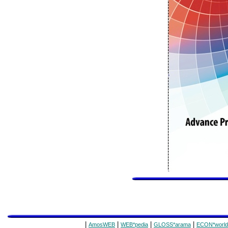
|
|
|
|
AmosWEB
WEB*pedia
GLOSS*arama
ECON*world