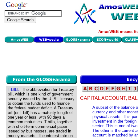
AmosWEB means Eco
T-BILL:
The abbreviation for Treasury
bill, which is one kind of government
CAPITAL ACCOUNT, BA
security issued by the U. S. Treasury
to obtain the funds used to finance
A subset of the balance o
the federal budget deficit. A Treasury
currency and other monet
bill (or T-bill) has a maturity length of
physical assets. This pa
one year or less, with 90 days a
investment in the foreign
common maturities. T-bills, together
sector. This is one of tw
with short-term commercial paper
The other is the current ac
issued by businesses, are traded in
account is matched by an 
money markets. The interest rate on