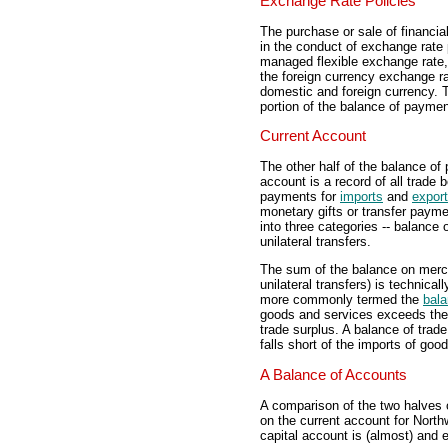
Exchange Rate Policies
The purchase or sale of financi
in the conduct of exchange rate 
managed flexible exchange rate
the foreign currency exchange ra
domestic and foreign currency. T
portion of the balance of paymen
Current Account
The other half of the balance of
account is a record of all trade 
payments for
imports
and
expor
monetary gifts or transfer payme
into three categories -- balance
unilateral transfers.
The sum of the balance on merch
unilateral transfers) is technic
more commonly termed the
bala
goods and services exceeds the 
trade surplus. A balance of trade
falls short of the imports of goo
A Balance of Accounts
A comparison of the two halves 
on the current account for North
capital account is (almost) and 