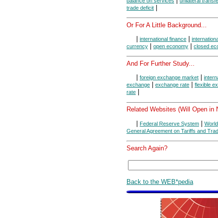
|
balance on services
unilateral transf
|
trade deficit
Or For A Little Background...
|
|
international finance
internation
|
|
currency
open economy
closed e
And For Further Study...
|
|
foreign exchange market
intern
|
|
exchange
exchange rate
flexible 
|
rate
Related Websites (Will Open in
|
|
Federal Reserve System
World
General Agreement on Tariffs and Tra
Search Again?
Back to the WEB*pedia