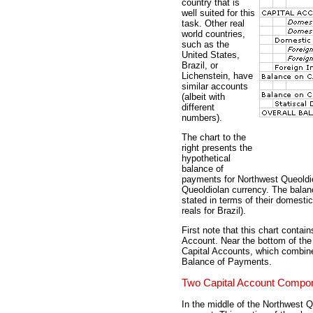
country that is
well suited for this
task. Other real
world countries,
such as the
United States,
Brazil, or
Lichenstein, have
similar accounts
(albeit with
different
numbers).
The chart to the
right presents the
hypothetical
balance of
payments for Northwest Queoldiol
Queoldiolan currency. The balanc
stated in terms of their domestic
reals for Brazil).
First note that this chart conta
Account. Near the bottom of the
Capital Accounts, which combines
Balance of Payments.
Two Capital Account Compo
In the middle of the Northwest Q