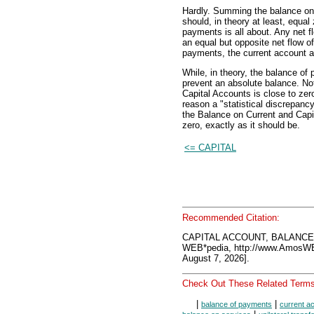
Hardly. Summing the balance on 
should, in theory at least, equal
payments is all about. Any net f
an equal but opposite net flow o
payments, the current account an
While, in theory, the balance of
prevent an absolute balance. No
Capital Accounts is close to zero,
reason a "statistical discrepancy
the Balance on Current and Capi
zero, exactly as it should be.
<= CAPITAL
Recommended Citation:
CAPITAL ACCOUNT, BALANCE
WEB*pedia, http://www.AmosW
August 7, 2026].
Check Out These Related Terms
|
|
balance of payments
current a