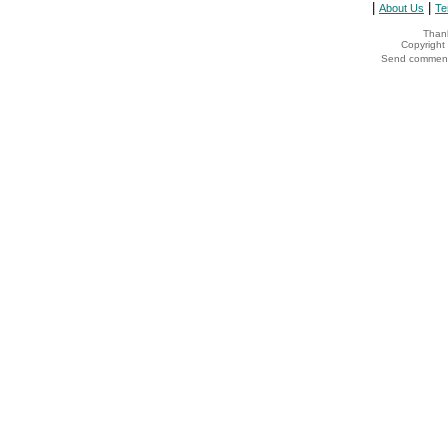
|
|
About Us
Te
Thank
Copyrigh
Send comments