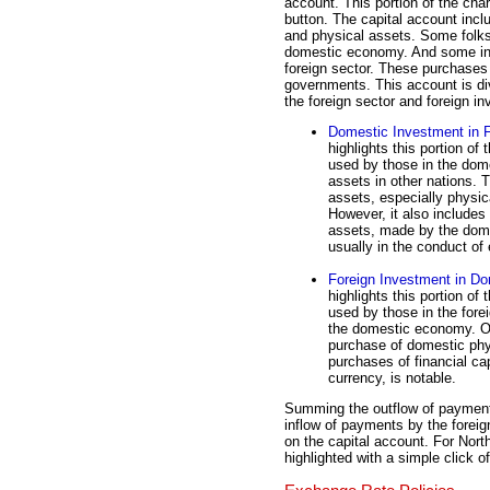
account. This portion of the char
button. The capital account incl
and physical assets. Some folks 
domestic economy. And some in
foreign sector. These purchases
governments. This account is div
the foreign sector and foreign i
Domestic Investment in F
highlights this portion of
used by those in the dom
assets in other nations. T
assets, especially physic
However, it also includes 
assets, made by the dome
usually in the conduct of 
Foreign Investment in Do
highlights this portion of
used by those in the fore
the domestic economy. On
purchase of domestic phy
purchases of financial ca
currency, is notable.
Summing the outflow of payments
inflow of payments by the forei
on the capital account. For Nort
highlighted with a simple click o