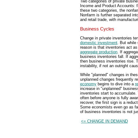
Two categories of private busine
Income and Product Accounts: fa
these two categories, the nonfa
Nonfarm is further separated int
and retail trade, with manufacturi
Business Cycles
Change in private inventories te
domestic investment
. But while
reason is that inventories act a
aggregate production
. If aggreg
business inventories fall. If ag
then business inventories rise. T
instability, if not an outright cau
While "planned" changes in these
unplanned changes frequently res
economy
begins to dive into a
r
increase in "unplanned" business
inventories start to accumulate.
often before anyone is fully awa
recover, the first sign is a redu
Some economists even go as far 
of business inventories is not j
<= CHANGE IN DEMAND