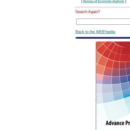
|
|
Bureau of Economic Analysis
Search Again?
Back to the WEB*pedia