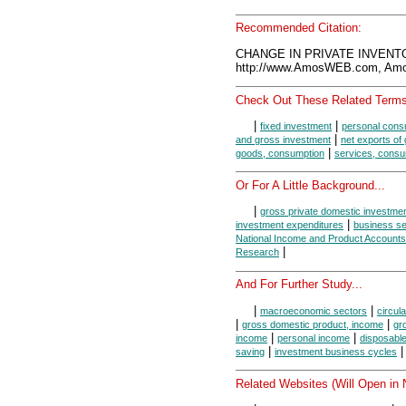
Recommended Citation:
CHANGE IN PRIVATE INVENTO
http://www.AmosWEB.com, Amos
Check Out These Related Terms
|
|
fixed investment
personal cons
|
and gross investment
net exports of
|
goods, consumption
services, consu
Or For A Little Background...
|
gross private domestic investme
|
investment expenditures
business se
National Income and Product Accounts
|
Research
And For Further Study...
|
|
macroeconomic sectors
circula
|
|
gross domestic product, income
gr
|
|
income
personal income
disposabl
|
saving
investment business cycles
Related Websites (Will Open in