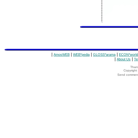
|
|
|
|
AmosWEB
WEB*pedia
GLOSS*arama
ECON*world
|
|
About Us
Te
Thank
Copyrigh
Send comments