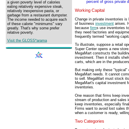
percent of gross private 
a given poverty level of calories
eating relatively expensive steak,
Working Capital
relatively inexpensive pasta, or
garbage from a restaurant dumpster.
Change in private inventories i
The income needed to acquire each
of business
investment
arises. 
of these calorie "minimums" vary
because
firm
s use inventories t
greatly. That's why some prefer
they need factories and equipmen
relative poverty.
frequently termed "working capita
Visit the GLOSS*arama
To illustrate, suppose a retail
Super Center opens a new store. 
MegaMart constructs the building,
investment. Then it installs she
carts, which are in the producer
But making only these "typical" 
MegaMart needs. It cannot comme
to sell. MegaMart must stock its
MegaMart's capital investment f
inventories.
One reason that firms keep inven
stream of production and sales 
keep inventories, especially fi
Firms want to avoid lost sales t
when a customer is ready, willin
Two Categories