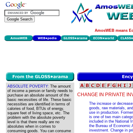
AmosWEB means Eco
ABSOLUTE POVERTY:
The amount
of income a person or family needs to
CHANGE IN PRIVATE IN
purchase an absolute amount of the
basic necessities of life. These basic
The increase or decrease 
necessities are identified in terms of
goods, raw materials, and
calories of food, BTUs of energy,
use in production. Former
square feet of living space, etc. The
is one of two main catego
problem with the absolute poverty
included in the National
level is that there really are no
the Bureau of Economic A
absolutes when in comes to
investment. Change in pri
consuming goods. You can consume