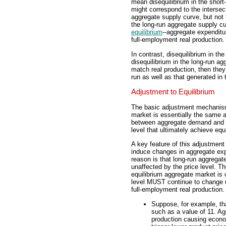
mean disequilibrium in the short-
might correspond to the interse
aggregate supply curve, but not
the long-run aggregate supply cu
equilibrium
--aggregate expenditu
full-employment real production.
In contrast, disequilibrium in t
disequilibrium in the long-run a
match real production, then they 
run as well as that generated in 
Adjustment to Equilibrium
The basic adjustment mechanism 
market is essentially the same 
between aggregate demand and l
level that ultimately achieve equi
A key feature of this adjustment 
induce changes in aggregate exp
reason is that long-run aggregat
unaffected by the price level. T
equilibrium aggregate market is 
level MUST continue to change 
full-employment real production.
Suppose, for example, tha
such as a value of 11. Ag
production causing econ