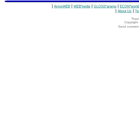
|
|
|
|
AmosWEB
WEB*pedia
GLOSS*arama
ECON*world
|
|
About Us
Te
Thank
Copyrigh
Send comments