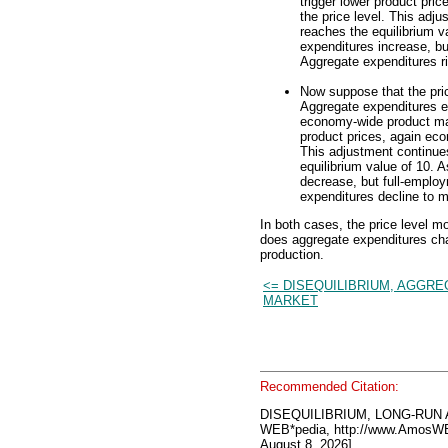
trigger lower product pric
the price level. This adju
reaches the equilibrium va
expenditures increase, b
Aggregate expenditures ri
Now suppose that the pric
Aggregate expenditures e
economy-wide product mar
product prices, again econ
This adjustment continues
equilibrium value of 10. A
decrease, but full-emplo
expenditures decline to m
In both cases, the price level m
does aggregate expenditures cha
production.
<= DISEQUILIBRIUM, AGGR
MARKET
Recommended Citation:
DISEQUILIBRIUM, LONG-RUN
WEB*pedia, http://www.AmosW
August 8, 2026].