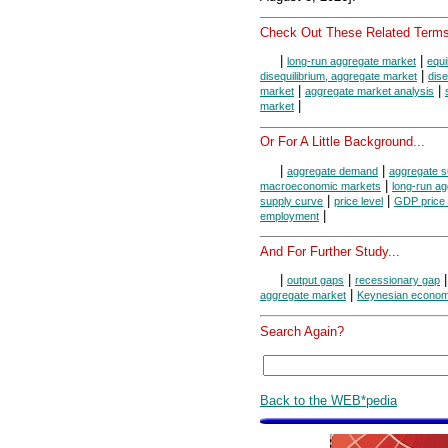
Check Out These Related Terms
|
|
long-run aggregate market
equi
|
disequilibrium, aggregate market
dise
|
|
market
aggregate market analysis
|
market
Or For A Little Background...
|
|
aggregate demand
aggregate s
|
macroeconomic markets
long-run ag
|
|
supply curve
price level
GDP price 
|
employment
And For Further Study...
|
|
output gaps
recessionary gap
|
aggregate market
Keynesian econom
Search Again?
Back to the WEB*pedia