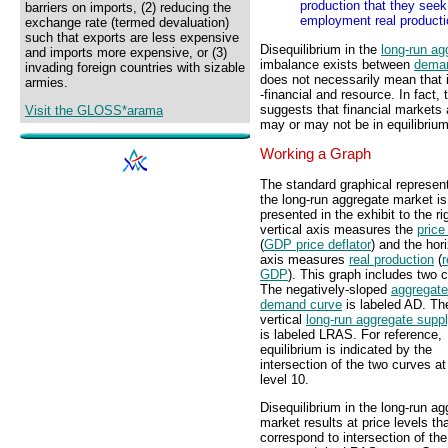
production that they seek o
barriers on imports, (2) reducing the
employment real producti
exchange rate (termed devaluation)
such that exports are less expensive
Disequilibrium in the
long-run ag
and imports more expensive, or (3)
imbalance exists between
dema
invading foreign countries with sizable
does not necessarily mean that 
armies.
-financial and resource. In fact,
suggests that financial markets a
Visit the GLOSS*arama
may or may not be in equilibrium
Working a Graph
The standard graphical represent
the long-run aggregate market is
presented in the exhibit to the ri
vertical axis measures the
price
(
GDP price deflator
) and the hor
axis measures
real production
(
r
GDP
). This graph includes two 
The negatively-sloped
aggregate
demand curve
is labeled AD. Th
vertical
long-run aggregate supp
is labeled LRAS. For reference,
equilibrium is indicated by the
intersection of the two curves at
level 10.
Disequilibrium in the long-run a
market results at price levels th
correspond to intersection of th