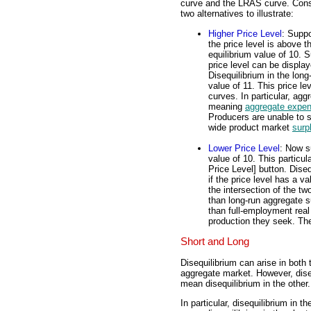
curve and the LRAS curve. Cons
two alternatives to illustrate:
Higher Price Level
: Supp
the price level is above t
equilibrium value of 10. 
price level can be display
Disequilibrium in the long
value of 11. This price le
curves. In particular, ag
meaning
aggregate expen
Producers are unable to se
wide product market
surp
Lower Price Level
: Now s
value of 10. This particul
Price Level] button. Diseq
if the price level has a va
the intersection of the t
than long-run aggregate 
than full-employment real 
production they seek. Th
Short and Long
Disequilibrium can arise in both
aggregate market. However, dise
mean disequilibrium in the other.
In particular, disequilibrium in 