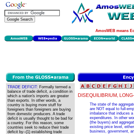
AmosWEB means Eco
TRADE DEFICIT:
Formally termed a
balance of trade deficit, a condition in
DISEQUILIBRIUM, LON
which a nation's imports are greater
than exports. In other words, a
The state of the aggregat
country is buying more stuff for
are NOT equal to full-emp
foreigners than foreigners are buying
imbalance that induces a 
from domestic producers. A trade
expenditures. In other w
deficit is usually thought to be bad for
(the buyers) and aggregate
a country. For this reason, some
existing price level, eit
countries seek to reduce their trade
business, government, and
deficit by--(1) establishing trade