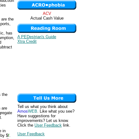
oduction
ties
ACV
Actual Cash Value
 are the
ports,
ic, has
A PEDestrian's Guide
umption,
Xtra Credit
d
ubtract
 the
Tell us what you think about
 are
Amos
WEB
. Like what you see?
gregate
Have suggestions for
t.
improvements? Let us know.
Click the
User Feedback
link.
 in
User Feedback
 by $
f
.