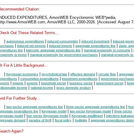
Recommended Citation:
INDUCED EXPENDITURES, AmosWEB Encyclonomic WEB*pedia,
http://www.AmosWEB.com, AmosWEB LLC, 2000-2026. [Accessed: August 7,
Check Out These Related Terms...
|
|
|
|
autonomous expenditures
induced consumption
induced investment
induced gove
|
|
|
|
urchases
induced net exports
induced imports
aggregate expenditures line
slope, agg
|
|
|
xpenditures line
intercept, aggregate expenditures line
marginal propensity to consume
|
|
ropensity to invest
marginal propensity for government purchases
marginal propensity to
r For A Little Background...
|
|
|
|
|
Keynesian economics
psychological law
effective demand
circular flow
aggregate
|
|
|
xpenditures
consumption expenditures
investment expenditures
government purchase
|
|
|
|
|
|
xports
imports
exports
household sector
business sector
government sector
forei
|
|
|
|
disposable income
national income
gross domestic product
nd For Further Study...
|
|
|
two-sector aggregate expenditures line
three-sector aggregate expenditures line
fou
|
|
|
ggregate expenditures line
Keynesian model
two-sector Keynesian model
three-sector
|
|
|
eynesian model
four-sector Keynesian model
Keynesian equilibrium
injections-leakage
|
|
|
|
ggregate demand
paradox of thrift
fiscal policy
multiplier
aggregate expenditures deter
Search Again?