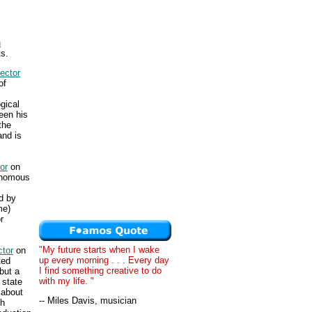
n
s.
ector
of
gical
een his
the
nd is
or
on
tonomous
d by
me)
r
"My future starts when I wake
tor
on
up every morning . . . Every day
ted
I find something creative to do
but a
with my life. "
 state
 about
-- Miles Davis, musician
ch