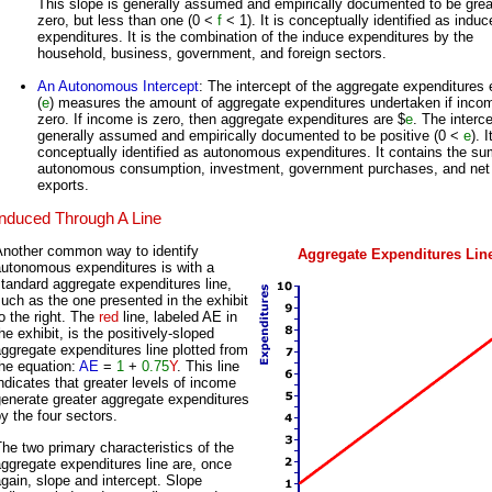
This slope is generally assumed and empirically documented to be grea
zero, but less than one (0 <
f
< 1). It is conceptually identified as induc
expenditures. It is the combination of the induce expenditures by the
household, business, government, and foreign sectors.
An Autonomous Intercept
: The intercept of the aggregate expenditures 
(
e
) measures the amount of aggregate expenditures undertaken if incom
zero. If income is zero, then aggregate expenditures are $
e
. The interce
generally assumed and empirically documented to be positive (0 <
e
). I
conceptually identified as autonomous expenditures. It contains the su
autonomous consumption, investment, government purchases, and net
exports.
Induced Through A Line
Another common way to identify
Aggregate Expenditures Lin
autonomous expenditures is with a
tandard aggregate expenditures line,
uch as the one presented in the exhibit
o the right. The
red
line, labeled AE in
he exhibit, is the positively-sloped
ggregate expenditures line plotted from
he equation:
AE
=
1
+
0.75
Y
. This line
ndicates that greater levels of income
enerate greater aggregate expenditures
y the four sectors.
he two primary characteristics of the
ggregate expenditures line are, once
gain, slope and intercept. Slope