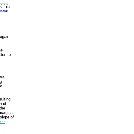
 again
he
tton to
are
ng
he
sulting
n of
the
marginal
slope of
lier
.