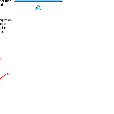
ter than
ed
equation
e is
pt is
t is
m of
e