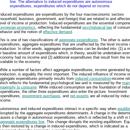
line. The alternative to induced expenditures are autonomous
expenditures, expenditures which do not depend on income.
Induced expenditures are expenditures by the four macroeconomic sectors
household, business, government, and foreign) that are related to and affecte
evel of income or production. Induced expenditures are the essential compone
Keynesian economics
, reflecting the fundamental
psychological law
of consu
ehavior and the notion of
effective demand
.
his is one of two classifications of
aggregate expenditures
. The other is aut
xpenditures, aggregate expenditures that are unaffected by the level income 
roduction. In other words, aggregate expenditures can be divided into: (1) a
r baseline amount of expenditures which, in theory, would be undertaken even
conomy had no income and (2) additional expenditures that result from the i
vailable to the economy.
hile a number of factors affect aggregate expenditures, income generated by
roduction, is arguably the most important. The induced influence of income o
ggregate expenditures primarily results from
induced consumption
-income rel
which reflects the fundamental psychological law and is measured by the
marg
propensity to consume
. While induced consumption are the foundation of indu
xpenditures, the other three expenditures also enter the picture. Investment
expenditures,
government purchases
, and
net exports
are all induced by indu
income.
Autonomous and induced expenditures interact in a specific way when
equilib
isrupted by the aggregate expenditures determinants. A change in the determ
auses a change in autonomous expenditures, which is reflected by a shift in 
ggregate expenditures line
. This change disrupts the existing equilibrium. Equ
s then restored by a change in induced expenditures, which is indicated as a