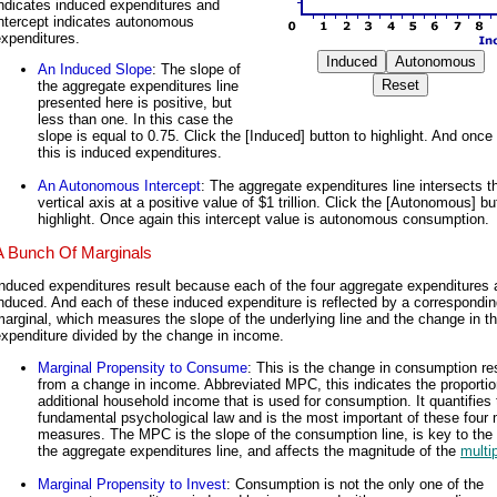
ndicates induced expenditures and
intercept indicates autonomous
xpenditures.
An Induced Slope
: The slope of
the aggregate expenditures line
presented here is positive, but
less than one. In this case the
slope is equal to 0.75. Click the [Induced] button to highlight. And once
this is induced expenditures.
An Autonomous Intercept
: The aggregate expenditures line intersects t
vertical axis at a positive value of $1 trillion. Click the [Autonomous] bu
highlight. Once again this intercept value is autonomous consumption.
A Bunch Of Marginals
nduced expenditures result because each of the four aggregate expenditures 
nduced. And each of these induced expenditure is reflected by a correspondi
arginal, which measures the slope of the underlying line and the change in t
xpenditure divided by the change in income.
Marginal Propensity to Consume
: This is the change in consumption re
from a change in income. Abbreviated MPC, this indicates the proportio
additional household income that is used for consumption. It quantifies 
fundamental psychological law and is the most important of these four 
measures. The MPC is the slope of the consumption line, is key to the 
the aggregate expenditures line, and affects the magnitude of the
multip
Marginal Propensity to Invest
: Consumption is not the only one of the