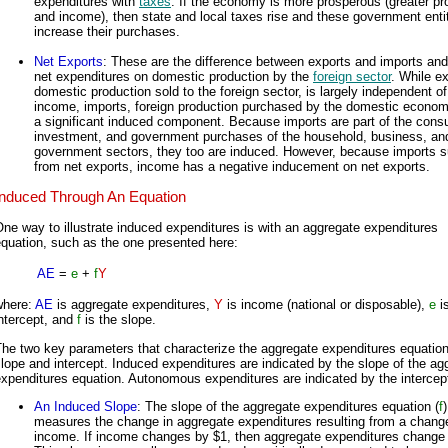
expenditures with
taxes
. If the economy is more prosperous (greater pr
and income), then state and local taxes rise and these government enti
increase their purchases.
Net Exports
: These are the difference between exports and imports and
net expenditures on domestic production by the
foreign sector
. While ex
domestic production sold to the foreign sector, is largely independent of
income, imports, foreign production purchased by the domestic econom
a significant induced component. Because imports are part of the cons
investment, and government purchases of the household, business, an
government sectors, they too are induced. However, because imports s
from net exports, income has a negative inducement on net exports.
Induced Through An Equation
ne way to illustrate induced expenditures is with an aggregate expenditures
quation, such as the one presented here:
AE
=
e
+
f
Y
where:
AE
is aggregate expenditures,
Y
is income (national or disposable),
e
is
ntercept, and
f
is the slope.
he two key parameters that characterize the aggregate expenditures equation
lope and intercept. Induced expenditures are indicated by the slope of the ag
xpenditures equation. Autonomous expenditures are indicated by the intercep
An Induced Slope
: The slope of the aggregate expenditures equation (
f
)
measures the change in aggregate expenditures resulting from a change
income. If income changes by $1, then aggregate expenditures change