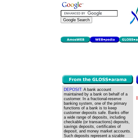
DEPOSIT:
A bank account
maintained by a bank on behalf of a
customer. In a fractional-reserve
banking system, one of the primary
functions of a bank is to keep
customer deposits safe. Banks offer
a wide range of deposits, including
checkable (or transactions) deposits,
savings deposits, certificates of
deposit, and money market accounts.
Such deposits represent a sizable