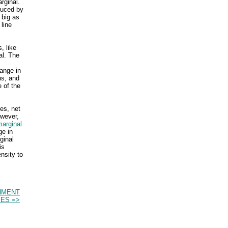
rginal.
duced by
 big as
line
, like
al. The
ange in
ns, and
e of the
res, net
owever,
marginal
ge in
ginal
is
nsity to
NMENT
ES =>