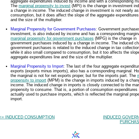
aggregate expenditures induced by income and with a corresponding ma
The
marginal propensity to invest
(MPI) is the change in investment in
a change in income. The induced change in investment is not nearly as
consumption, but it does affect the slope of the aggregate expenditures 
and the size of the multiplier.
Marginal Propensity for Government Purchases
: Government purchases
investment, is also induced by income and has a corresponding margin
marginal propensity for government purchases
(MPG) is the change in
government purchases induced by a change in income. The induced ch
government purchases is related to the induced change in tax collectio
while it also small compared to consumption, but it too affects the slop
aggregate expenditures line and the size of the multiplier.
Marginal Propensity to Import
: The last of the four aggregate expenditu
exports (exports minus imports), also has a corresponding marginal. H
the marginal is not for net exports proper, but for the imports part. The
propensity to import
(MPM) is the change in imports induced by a chan
income. The induced change in imports is closely connected to the mar
propensity to consume. That is, a portion of consumption expenditures 
actually used to purchase imports, which is reflected the marginal prope
import.
<= INDUCED CONSUMPTION
INDUCED GOVER
PURCHAS