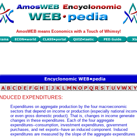
AmosWEB means Economics with a Touch of Whimsy!
INDUCED EXPENDITURES:
Expenditures on aggregate production by the four macroeconomic
sectors that depend on income or production (especially national incom
or even gross domestic product). That is, changes in income generate
changes in these expenditures. Each of the four aggregate
expenditures--consumption, investment expenditures, government
purchases, and net exports--have an induced component. Induced
expenditures are measured by the slope of the aggregate expenditures