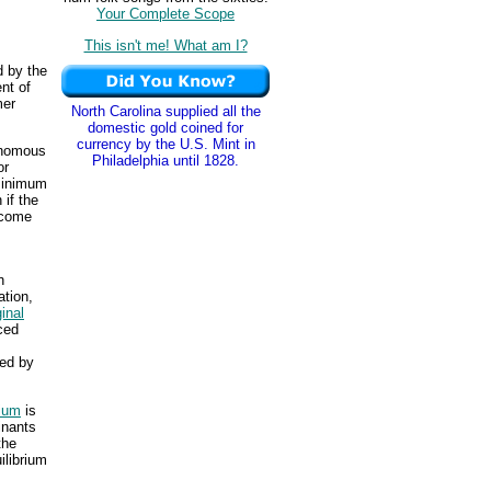
Your Complete Scope
This isn't me! What am I?
d by the
nt of
mer
North Carolina supplied all the
domestic gold coined for
currency by the U.S. Mint in
onomous
Philadelphia until 1828.
or
 minimum
 if the
ncome
n
ation,
inal
ced
ced by
rium
is
inants
the
ilibrium