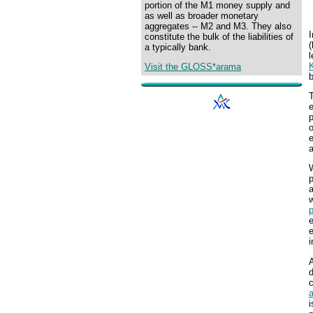
portion of the M1 money supply and
as well as broader monetary
aggregates -- M2 and M3. They also
constitute the bulk of the liabilities of
(
a typically bank.
l
Visit the GLOSS*arama
b
T
e
p
o
e
a
W
p
a
e
d
c
a
i