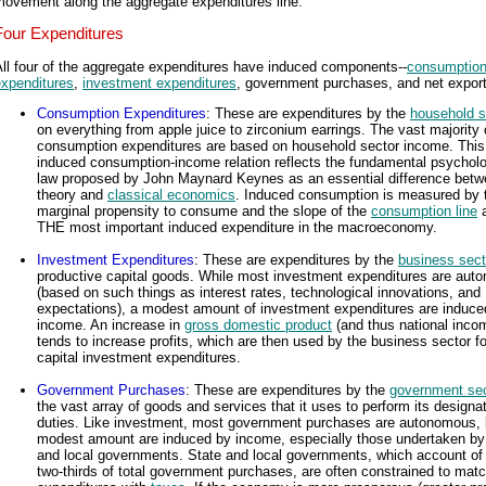
movement along the aggregate expenditures line.
Four Expenditures
ll four of the aggregate expenditures have induced components--
consumptio
expenditures
,
investment expenditures
, government purchases, and net export
Consumption Expenditures
: These are expenditures by the
household s
on everything from apple juice to zirconium earrings. The vast majority 
consumption expenditures are based on household sector income. This
induced consumption-income relation reflects the fundamental psycholo
law proposed by John Maynard Keynes as an essential difference betw
theory and
classical economics
. Induced consumption is measured by 
marginal propensity to consume and the slope of the
consumption line
a
THE most important induced expenditure in the macroeconomy.
Investment Expenditures
: These are expenditures by the
business sect
productive capital goods. While most investment expenditures are au
(based on such things as interest rates, technological innovations, and
expectations), a modest amount of investment expenditures are induce
income. An increase in
gross domestic product
(and thus national inco
tends to increase profits, which are then used by the business sector fo
capital investment expenditures.
Government Purchases
: These are expenditures by the
government sec
the vast array of goods and services that it uses to perform its designa
duties. Like investment, most government purchases are autonomous, 
modest amount are induced by income, especially those undertaken by
and local governments. State and local governments, which account of
two-thirds of total government purchases, are often constrained to mat