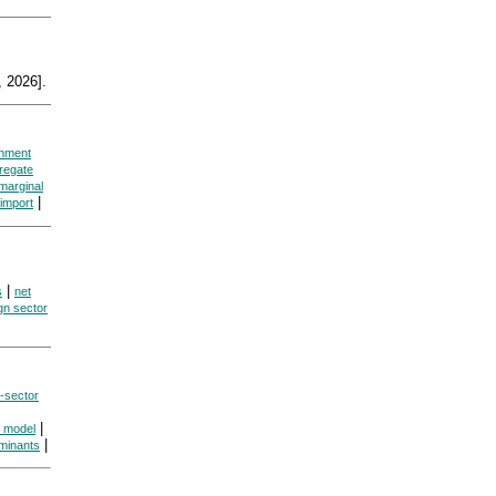
 2026].
rnment
regate
marginal
|
 import
|
s
net
gn sector
r-sector
|
s model
|
minants