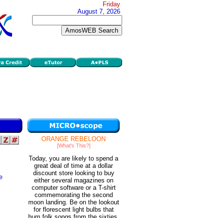
Friday
August 7, 2026
ORANGE REBELOON
[What's This?]
Today, you are likely to spend a
great deal of time at a dollar
discount store looking to buy
e
either several magazines on
computer software or a T-shirt
commemorating the second
moon landing. Be on the lookout
for florescent light bulbs that
hum folk songs from the sixties.