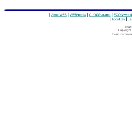
|
|
|
|
AmosWEB
WEB*pedia
GLOSS*arama
ECON*world
|
|
About Us
Te
Thank
Copyrigh
Send comments