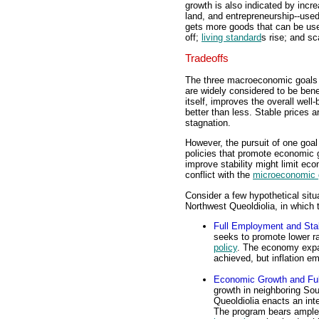
growth is also indicated by incre
land, and entrepreneurship--use
gets more goods that can be use
off;
living standard
s rise; and sc
Tradeoffs
The three macroeconomic goals o
are widely considered to be bene
itself, improves the overall well
better than less. Stable prices a
stagnation.
However, the pursuit of one goal
policies that promote economic 
improve stability might limit ec
conflict with the
microeconomic 
Consider a few hypothetical situ
Northwest Queoldiolia, in which t
Full Employment and Stab
seeks to promote lower 
policy
. The economy expa
achieved, but inflation 
Economic Growth and Fu
growth in neighboring Sou
Queoldiolia enacts an int
The program bears ample f