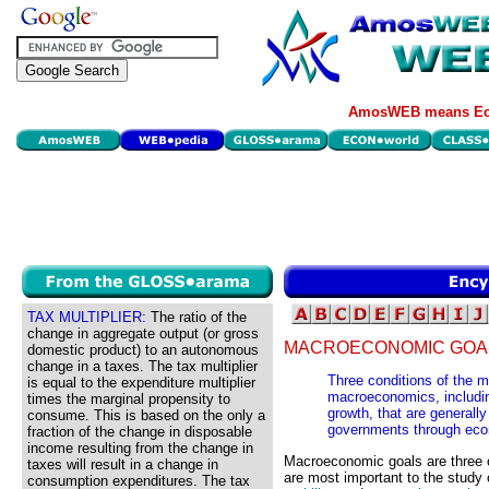
AmosWEB means Eco
TAX MULTIPLIER:
The ratio of the
change in aggregate output (or gross
MACROECONOMIC GOA
domestic product) to an autonomous
change in a taxes. The tax multiplier
Three conditions of the 
is equal to the expenditure multiplier
macroeconomics, includin
times the marginal propensity to
growth, that are generall
consume. This is based on the only a
governments through econ
fraction of the change in disposable
income resulting from the change in
Macroeconomic goals are three o
taxes will result in a change in
are most important to the study
consumption expenditures. The tax