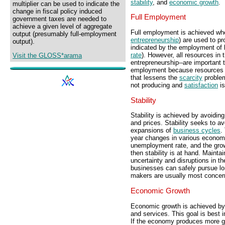
stability
, and
economic growth
.
multiplier can be used to indicate the
change in fiscal policy induced
Full Employment
government taxes are needed to
achieve a given level of aggregate
Full employment is achieved whe
output (presumably full-employment
entrepreneurship
) are used to p
output).
indicated by the employment of
rate
). However, all resources in 
Visit the GLOSS*arama
entrepreneurship--are important 
employment because resources p
that lessens the
scarcity
problem
not producing and
satisfaction
is
Stability
Stability is achieved by avoiding 
and prices. Stability seeks to a
expansions of
business cycles
.
year changes in various econo
unemployment rate, and the grow
then stability is at hand. Mainta
uncertainty and disruptions in 
businesses can safely pursue l
makers are usually most concerned
Economic Growth
Economic growth is achieved by 
and services. This goal is best 
If the economy produces more go