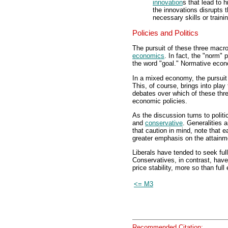
innovation
s that lead to 
the innovations disrupts 
necessary skills or train
Policies and Politics
The pursuit of these three macr
economics
. In fact, the "norm"
the word "goal." Normative econo
In a mixed economy, the pursuit 
This, of course, brings into play
debates over which of these thr
economic policies.
As the discussion turns to polit
and
conservative
. Generalities 
that caution in mind, note that e
greater emphasis on the attainm
Liberals have tended to seek fu
Conservatives, in contrast, have
price stability, more so than ful
<= M3
Recommended Citation: