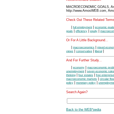
MACROECONOMIC GOALS, Amo
http://www.AmosWEB.com, Amos
Check Out These Related Terms
|
|
full employment
economic goal
|
|
|
goals
efficiency
equity
macroecon
Or For A Little Background...
|
|
macroeconomics
mixed econo
|
|
|
views
conservative
liberal
And For Further Study...
|
|
economy
macroeconomic prob
|
unemployment
seven economic rule
|
|
thinking
four estates
free enterprise
|
macroeconomic markets
circular flo
|
|
policy
monetary policy
unemployme
Search Again?
Back to the WEB*pedia