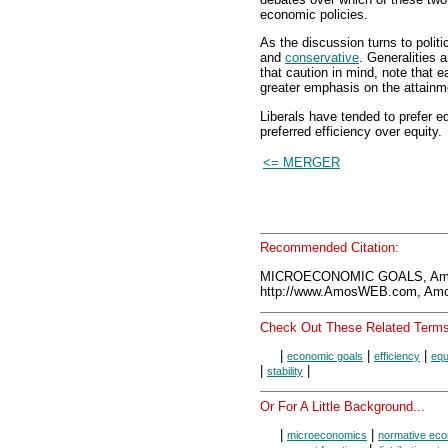
economic policies.
As the discussion turns to polit
and
conservative
. Generalities 
that caution in mind, note that e
greater emphasis on the attainm
Liberals have tended to prefer e
preferred efficiency over equity.
<= MERGER
Recommended Citation:
MICROECONOMIC GOALS, Amo
http://www.AmosWEB.com, Amos
Check Out These Related Terms
|
|
|
economic goals
efficiency
equ
|
|
stability
Or For A Little Background...
|
|
microeconomics
normative ec