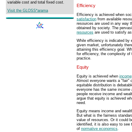
variable cost and total fixed cost.
Efficiency
Visit the GLOSS*arama
Efficiency is achieved when soci
satisfaction
from available resou
resources are used in any way th
obtained by society. The pervas
resources
are used to satisfy a
While efficiency is indicated by
given market, unfortunately ther
attaining this efficiency goal. Wh
for efficiency, the complexity o
practice.
Equity
Equity is achieved when
income
Almost everyone wants a "fair" d
equitable distribution is debata
everyone has the same income a
people receive income and wealt
argue that equity is achieved w
need.
Equity means income and wealth a
But what is the fairness standard
value of resources. Or it could b
identified, it is also easy to se
of
normative economics
.