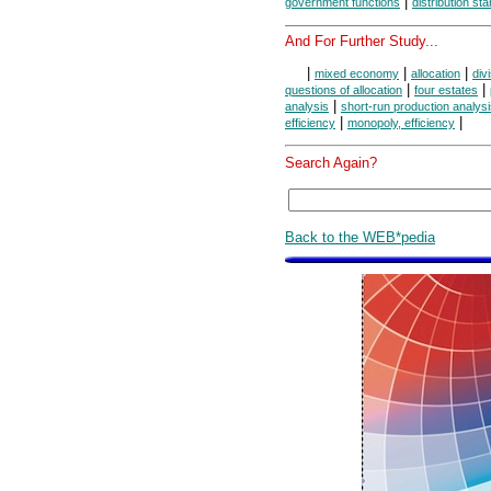
|
government functions
distribution st
And For Further Study...
|
|
|
mixed economy
allocation
div
|
|
questions of allocation
four estates
|
analysis
short-run production analys
|
|
efficiency
monopoly, efficiency
Search Again?
Back to the WEB*pedia