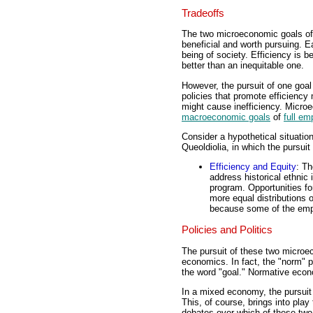
Tradeoffs
The two microeconomic goals of 
beneficial and worth pursuing. Ea
being of society. Efficiency is be
better than an inequitable one.
However, the pursuit of one goal
policies that promote efficiency 
might cause inefficiency. Microe
macroeconomic goals
of
full e
Consider a hypothetical situatio
Queoldiolia, in which the pursuit
Efficiency and Equity
: Th
address historical ethnic 
program. Opportunities fo
more equal distributions 
because some of the emplo
Policies and Politics
The pursuit of these two microec
economics. In fact, the "norm" 
the word "goal." Normative econo
In a mixed economy, the pursuit 
This, of course, brings into play
debates over which of these two