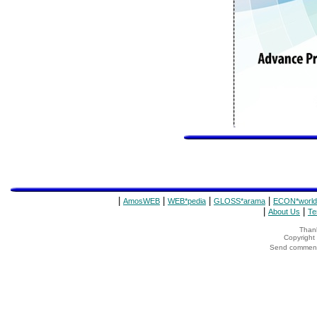
|
|
|
|
AmosWEB
WEB*pedia
GLOSS*arama
ECON*world
|
|
About Us
Te
Thank
Copyrigh
Send comments