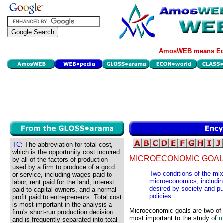
AmosWEB means Eco
TC:
The abbreviation for total cost,
which is the opportunity cost incurred
MICROECONOMIC GOAL
by all of the factors of production
used by a firm to produce of a good
Two conditions of the mi
or service, including wages paid to
microeconomics, including
labor, rent paid for the land, interest
desired by society and 
paid to capital owners, and a normal
policies.
profit paid to entrepreneurs. Total cost
is most important in the analysis a
Microeconomic goals are two of 
firm's short-run production decision
most important to the study of
m
and is frequently separated into total