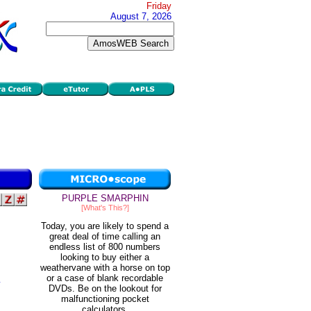
Friday
August 7, 2026
PURPLE SMARPHIN
[What's This?]
Today, you are likely to spend a
great deal of time calling an
endless list of 800 numbers
looking to buy either a
weathervane with a horse on top
or a case of blank recordable
DVDs. Be on the lookout for
malfunctioning pocket
calculators.