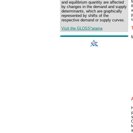
M
and equilibrium quantity are affected
by changes in the demand and supply
w
determinants, which are graphically
p
represented by shifts of the
u
respective demand or supply curves.
Visit the GLOSS*arama
M
H
p
s
O
t