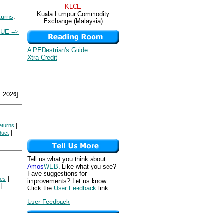
KLCE
Kuala Lumpur Commodity
turns
.
Exchange (Malaysia)
UE =>
A PEDestrian's Guide
Xtra Credit
 2026].
|
eturns
|
duct
Tell us what you think about
Amos
WEB
. Like what you see?
,
Have suggestions for
|
les
improvements? Let us know.
|
Click the
User Feedback
link.
User Feedback