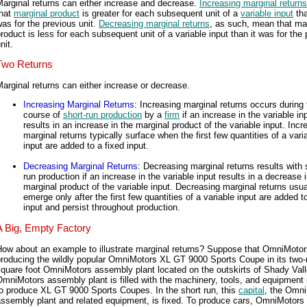
arginal returns can either increase and decrease.
Increasing marginal returns
that
marginal product
is greater for each subsequent unit of a
variable input
tha
as for the previous unit.
Decreasing marginal returns
, as such, mean that ma
roduct is less for each subsequent unit of a variable input than it was for the
nit.
Two Returns
arginal returns can either increase or decrease.
Increasing Marginal Returns
: Increasing marginal returns occurs during 
course of
short-run production
by a
firm
if an increase in the variable in
results in an increase in the marginal product of the variable input. Incr
marginal returns typically surface when the first few quantities of a vari
input are added to a fixed input.
Decreasing Marginal Returns
: Decreasing marginal returns results with 
run production if an increase in the variable input results in a decrease 
marginal product of the variable input. Decreasing marginal returns usua
emerge only after the first few quantities of a variable input are added t
input and persist throughout production.
A Big, Empty Factory
ow about an example to illustrate marginal returns? Suppose that OmniMotor
roducing the wildly popular OmniMotors XL GT 9000 Sports Coupe in its two-m
quare foot OmniMotors assembly plant located on the outskirts of Shady Vall
mniMotors assembly plant is filled with the machinery, tools, and equipment
o produce XL GT 9000 Sports Coupes. In the short run, this
capital
, the Omn
assembly plant and related equipment, is fixed. To produce cars, OmniMotors