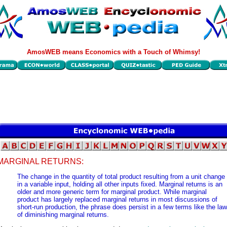
AmosWEB means Economics with a Touch of Whimsy!
MARGINAL RETURNS:
The change in the quantity of total product resulting from a unit change
in a variable input, holding all other inputs fixed. Marginal returns is an
older and more generic term for marginal product. While marginal
product has largely replaced marginal returns in most discussions of
short-run production, the phrase does persist in a few terms like the law
of diminishing marginal returns.