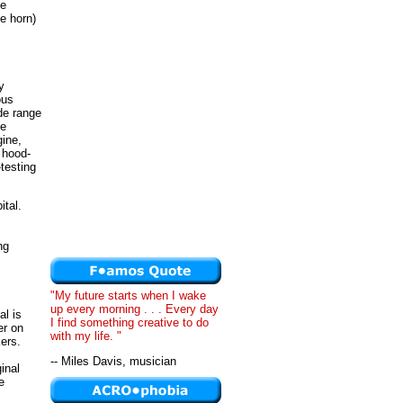
de
he horn)
y
ous
de range
ne
gine,
 hood-
testing
ital.
ng
"My future starts when I wake
up every morning . . . Every day
al is
I find something creative to do
er on
with my life. "
ers.
-- Miles Davis, musician
inal
e