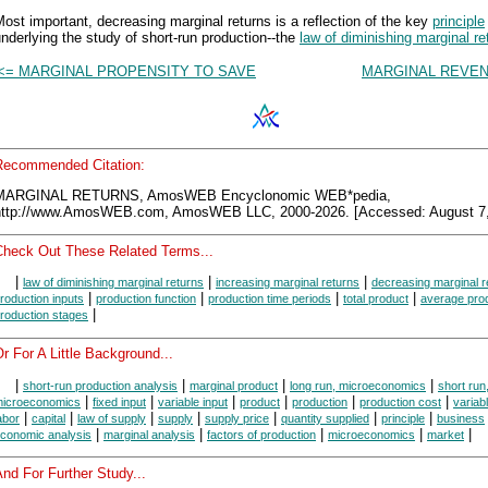
ost important, decreasing marginal returns is a reflection of the key
principle
nderlying the study of short-run production--the
law of diminishing marginal re
<= MARGINAL PROPENSITY TO SAVE
MARGINAL REVEN
Recommended Citation:
MARGINAL RETURNS, AmosWEB Encyclonomic WEB*pedia,
http://www.AmosWEB.com, AmosWEB LLC, 2000-2026. [Accessed: August 7,
Check Out These Related Terms...
|
|
|
law of diminishing marginal returns
increasing marginal returns
decreasing marginal r
|
|
|
|
roduction inputs
production function
production time periods
total product
average pro
|
roduction stages
r For A Little Background...
|
|
|
|
short-run production analysis
marginal product
long run, microeconomics
short run
|
|
|
|
|
|
icroeconomics
fixed input
variable input
product
production
production cost
variab
|
|
|
|
|
|
|
abor
capital
law of supply
supply
supply price
quantity supplied
principle
business
|
|
|
|
|
conomic analysis
marginal analysis
factors of production
microeconomics
market
nd For Further Study...