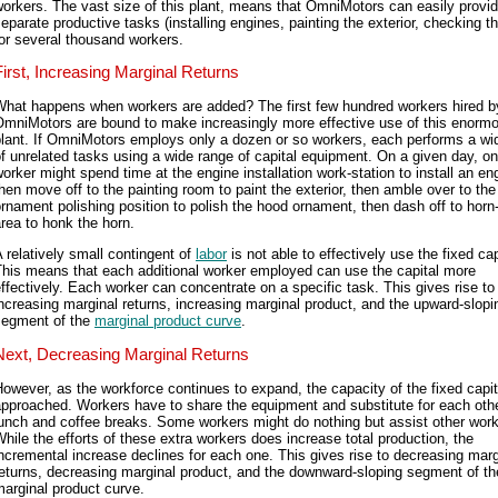
orkers. The vast size of this plant, means that OmniMotors can easily provi
eparate productive tasks (installing engines, painting the exterior, checking t
or several thousand workers.
First, Increasing Marginal Returns
What happens when workers are added? The first few hundred workers hired b
OmniMotors are bound to make increasingly more effective use of this enorm
plant. If OmniMotors employs only a dozen or so workers, each performs a wi
f unrelated tasks using a wide range of capital equipment. On a given day, o
orker might spend time at the engine installation work-station to install an en
hen move off to the painting room to paint the exterior, then amble over to the
rnament polishing position to polish the hood ornament, then dash off to horn-
rea to honk the horn.
 relatively small contingent of
labor
is not able to effectively use the fixed cap
This means that each additional worker employed can use the capital more
ffectively. Each worker can concentrate on a specific task. This gives rise to
ncreasing marginal returns, increasing marginal product, and the upward-slopi
segment of the
marginal product curve
.
Next, Decreasing Marginal Returns
owever, as the workforce continues to expand, the capacity of the fixed capit
pproached. Workers have to share the equipment and substitute for each oth
unch and coffee breaks. Some workers might do nothing but assist other work
hile the efforts of these extra workers does increase total production, the
ncremental increase declines for each one. This gives rise to decreasing marg
eturns, decreasing marginal product, and the downward-sloping segment of th
arginal product curve.