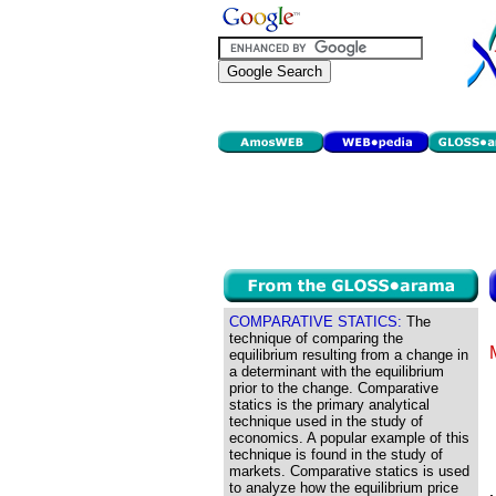
COMPARATIVE STATICS:
The
technique of comparing the
equilibrium resulting from a change in
a determinant with the equilibrium
prior to the change. Comparative
statics is the primary analytical
technique used in the study of
economics. A popular example of this
technique is found in the study of
markets. Comparative statics is used
to analyze how the equilibrium price