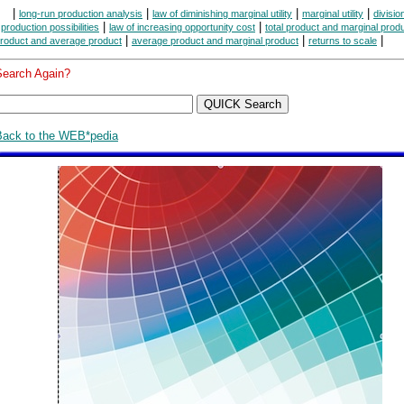
|
|
|
|
long-run production analysis
law of diminishing marginal utility
marginal utility
divisio
|
|
|
production possibilities
law of increasing opportunity cost
total product and marginal prod
|
|
|
roduct and average product
average product and marginal product
returns to scale
Search Again?
Back to the WEB*pedia