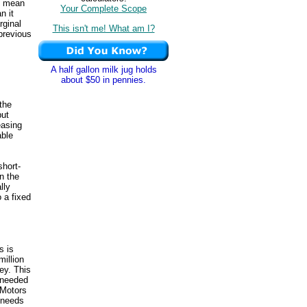
mean
Your Complete Scope
n it
rginal
This isn't me! What am I?
 previous
A half gallon milk jug holds
about $50 in pennies.
the
put
easing
able
short-
in the
lly
o a fixed
s is
illion
ey. This
 needed
iMotors
 needs