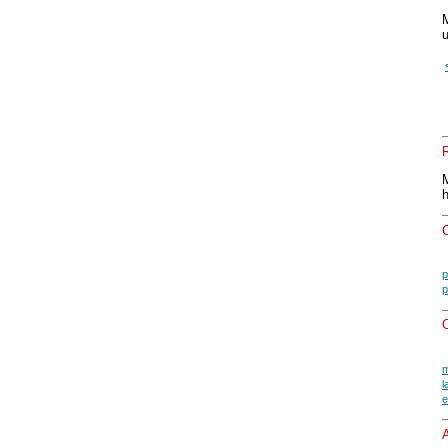
M
u
p
p
O
m
l
e
A