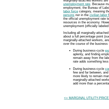
Marginally-attached workers are 
unemployment rate
. Because ma
employment, the Bureau of Labor
labor force
category, meaning the
persons
nor in the
civilian labor 
the official unemployment rate t
resources in the economy. Howev
unemployment (officially labeled
Including all marginally-attache
about a full percentage point (
marginally-attached workers, an
over the course of the business 
During business-cycle
ex
aplenty, and finding emplo
remain away from the labo
rate adds something less 
During business-cycle
co
few and far between, and 
more likely to remain marg
marginally-attached worke
add more than a percenta
<= MARGINAL UTILITY-PRICE