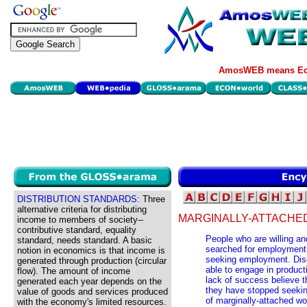
AmosWEB means Eco
DISTRIBUTION STANDARDS:
Three
alternative criteria for distributing
MARGINALLY-ATTACHE
income to members of society--
contributive standard, equality
People who are willing an
standard, needs standard. A basic
searched for employment w
notion in economics is that income is
seeking employment. Disc
generated through production (circular
able to engage in producti
flow). The amount of income
lack of success believe tha
generated each year depends on the
they have stopped seeking
value of goods and services produced
of marginally-attached wo
with the economy's limited resources.