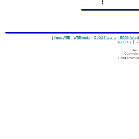
|
|
|
|
AmosWEB
WEB*pedia
GLOSS*arama
ECON*world
|
|
About Us
Te
Thank
Copyrigh
Send comments