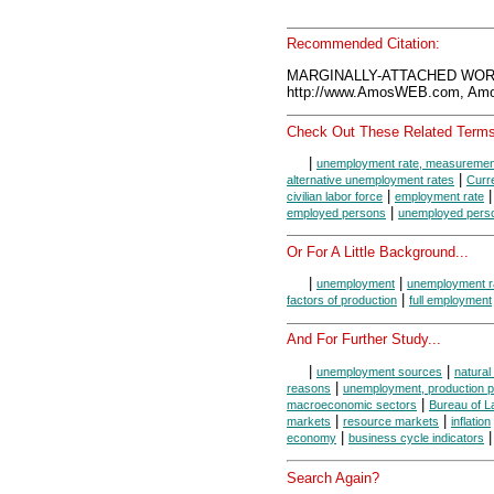
Recommended Citation:
MARGINALLY-ATTACHED WORK
http://www.AmosWEB.com, Amos
Check Out These Related Terms
|
unemployment rate, measuremen
|
alternative unemployment rates
Curr
|
civilian labor force
employment rate
|
employed persons
unemployed pers
Or For A Little Background...
|
|
unemployment
unemployment r
|
factors of production
full employment
And For Further Study...
|
|
unemployment sources
natura
|
reasons
unemployment, production po
|
macroeconomic sectors
Bureau of La
|
|
markets
resource markets
inflation
|
|
economy
business cycle indicators
Search Again?