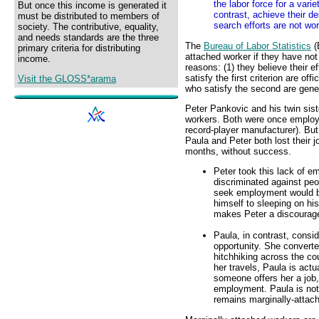
the labor force for a vari
But once this income is generated it
contrast, achieve their d
must be distributed to members of
search efforts are not wor
society. The contributive, equality,
and needs standards are the three
The
Bureau of Labor Statistics
(
primary criteria for distributing
attached worker if they have no
income.
reasons: (1) they believe their e
satisfy the first criterion are off
Visit the GLOSS*arama
who satisfy the second are gene
Peter Pankovic and his twin sis
workers. Both were once employ
record-player manufacturer). B
Paula and Peter both lost their 
months, without success.
Peter took this lack of 
discriminated against peo
seek employment would be
himself to sleeping on his
makes Peter a discourag
Paula, in contrast, consi
opportunity. She converte
hitchhiking across the cou
her travels, Paula is actua
someone offers her a job,
employment. Paula is not 
remains marginally-attach