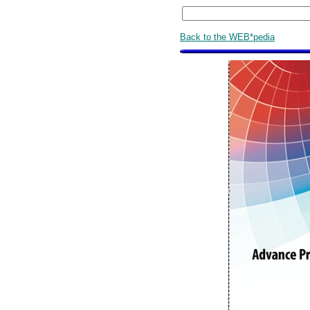
Back to the WEB*pedia