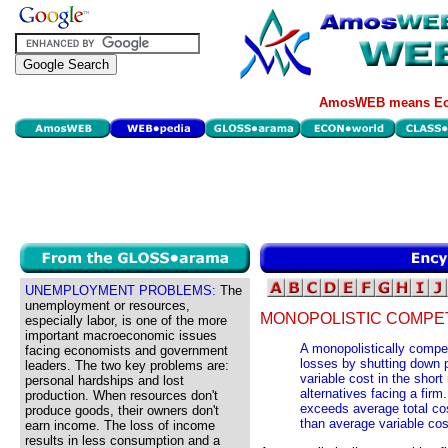
AmosWEB means Eco
UNEMPLOYMENT PROBLEMS:
The
unemployment or resources,
MONOPOLISTIC COMPET
especially labor, is one of the more
important macroeconomic issues
A monopolistically compe
facing economists and government
losses by shutting down p
leaders. The two key problems are:
variable cost in the short
personal hardships and lost
alternatives facing a firm
production. When resources don't
exceeds average total cost
produce goods, their owners don't
than average variable cos
earn income. The loss of income
results in less consumption and a