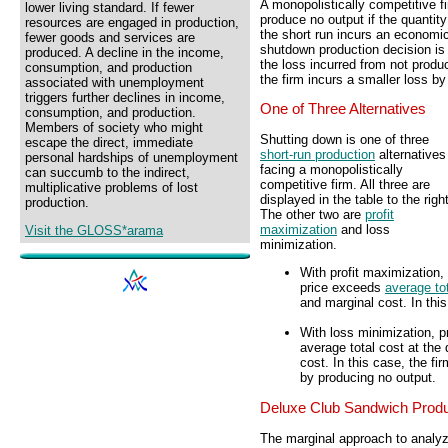
A monopolistically competitive f
lower living standard. If fewer
produce no output if the quantit
resources are engaged in production,
the short run incurs an economi
fewer goods and services are
shutdown production decision is 
produced. A decline in the income,
the loss incurred from not produc
consumption, and production
the firm incurs a smaller loss b
associated with unemployment
triggers further declines in income,
One of Three Alternatives
consumption, and production.
Members of society who might
Shutting down is one of three
escape the direct, immediate
short-run production
alternatives
personal hardships of unemployment
facing a monopolistically
can succumb to the indirect,
competitive firm. All three are
multiplicative problems of lost
displayed in the table to the right
production.
The other two are
profit
maximization
and loss
Visit the GLOSS*arama
minimization.
With profit maximization,
price exceeds
average to
and marginal cost. In thi
With loss minimization, p
average total cost at the
cost. In this case, the f
by producing no output.
Deluxe Club Sandwich Produ
The marginal approach to analyzi