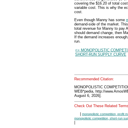
covering the $16.20 of total cost
variable cost. This is why the ec
cost.
Even though Manny has some
m
demand-side of the market. This
total revenue for Manny to pay A
should demand change, then Man
If the demand increases enough,
run.
<= MONOPOLISTIC COMPETI
SHORT-RUN SUPPLY CURVE
Recommended Citation:
MONOPOLISTIC COMPETITION
WEB*pedia, http://www.AmosW
August 6, 2026].
Check Out These Related Terms
|
monopolistic competition, profit 
monopolistic competition, short-run su
|