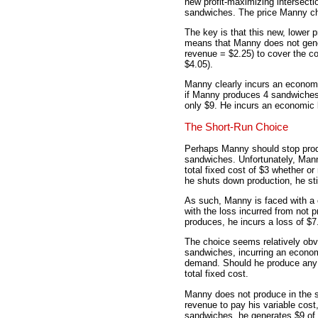
new profit-maximizing intersecti
sandwiches. The price Manny char
The key is that this new, lower p
means that Manny does not gene
revenue = $2.25) to cover the c
$4.05).
Manny clearly incurs an economi
if Manny produces 4 sandwiches, 
only $9. He incurs an economic 
The Short-Run Choice
Perhaps Manny should stop produ
sandwiches. Unfortunately, Mann
total fixed cost of $3 whether or
he shuts down production, he stil
As such, Manny is faced with a 
with the loss incurred from not p
produces, he incurs a loss of $7
The choice seems relatively obv
sandwiches, incurring an economi
demand. Should he produce any s
total fixed cost.
Manny does not produce in the 
revenue to pay his variable cost,
sandwiches, he generates $9 of t