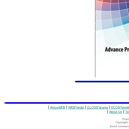
|
|
|
|
AmosWEB
WEB*pedia
GLOSS*arama
ECON*world
|
|
About Us
Te
Thank
Copyrigh
Send comments