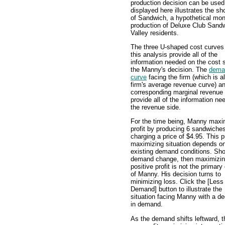
production decision can be used 
displayed here illustrates the s
of Sandwich, a hypothetical mono
production of Deluxe Club Sand
Valley residents.
The three U-shaped cost curves
this analysis provide all of the
information needed on the cost s
the Manny's decision. The
dema
curve
facing the firm (which is a
firm's average revenue curve) a
corresponding marginal revenue
provide all of the information n
the revenue side.
For the time being, Manny maxi
profit by producing 6 sandwiche
charging a price of $4.95. This pr
maximizing situation depends on
existing demand conditions. Sho
demand change, then maximizin
positive profit is not the primar
of Manny. His decision turns to
minimizing loss. Click the [Less
Demand] button to illustrate the
situation facing Manny with a d
in demand.
As the demand shifts leftward, t