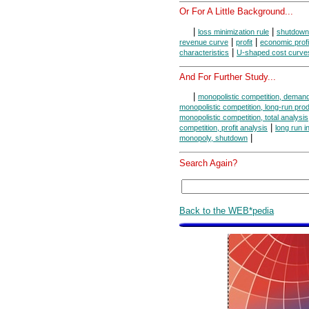
Or For A Little Background...
|
|
loss minimization rule
shutdown
|
|
revenue curve
profit
economic profi
|
characteristics
U-shaped cost curve
And For Further Study...
|
monopolistic competition, deman
monopolistic competition, long-run pro
monopolistic competition, total analysis
|
competition, profit analysis
long run i
|
monopoly, shutdown
Search Again?
Back to the WEB*pedia