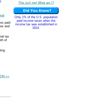
5
This isn't me! What am I?
nal
Only 1% of the U.S. population
paid income taxes when the
xes paid
income tax was established in
ees and
1914.
nal tax
th of
ting
ON =>