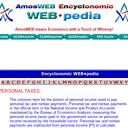
AmosWEB means Economics with a Touch of Whimsy!
PERSONAL TAXES:
The common term for the portion of personal income used to pay
personal tax and nontax payments. Personal tax and nontax payments
is the official item in the National Income and Product Accounts
maintained by the Bureau of Economics Analysis measuring the
personal income taxes paid to the government sector on personal
income received by the household sector. Personal tax and nontax
payments are subtracted from personal income (PI) to calculate