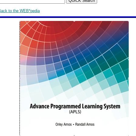
Back to the WEB*pedia