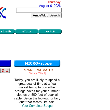
Thursday
August 6, 2026
BROWN PRAGMATOX
[What's This?]
Today, you are likely to spend a
great deal of time at a flea
market trying to buy either
storage boxes for your summer
clothes or 500 feet of coaxial
cable. Be on the lookout for fairy
dust that tastes like salt.
Your Complete Scope