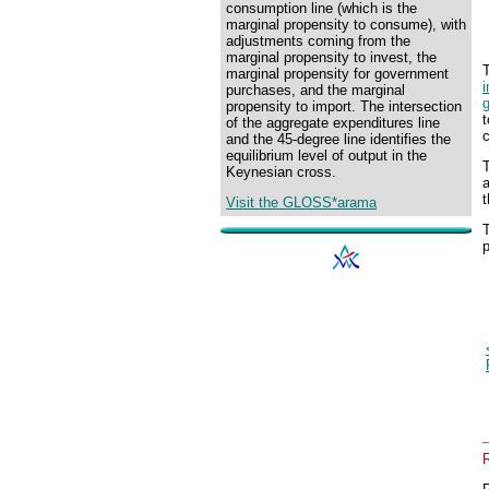
consumption line (which is the
marginal propensity to consume), with
adjustments coming from the
marginal propensity to invest, the
marginal propensity for government
purchases, and the marginal
propensity to import. The intersection
t
of the aggregate expenditures line
c
and the 45-degree line identifies the
equilibrium level of output in the
T
Keynesian cross.
t
Visit the GLOSS*arama
T
p