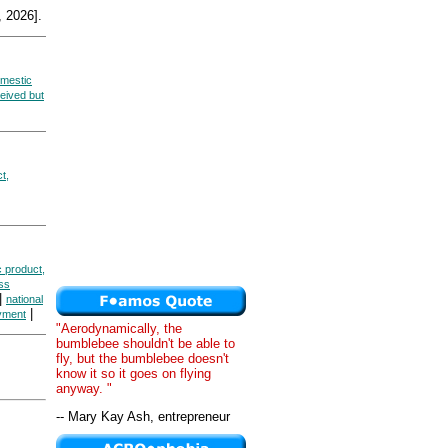
 2026].
mestic
eived but
t,
 product,
ss
|
national
|
yment
"Aerodynamically, the
bumblebee shouldn't be able to
fly, but the bumblebee doesn't
know it so it goes on flying
anyway. "
-- Mary Kay Ash, entrepreneur