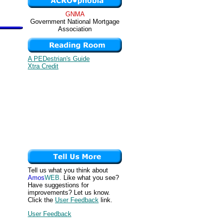
GNMA
Government National Mortgage
Association
A PEDestrian's Guide
Xtra Credit
Tell us what you think about
Amos
WEB
. Like what you see?
Have suggestions for
improvements? Let us know.
Click the
User Feedback
link.
User Feedback