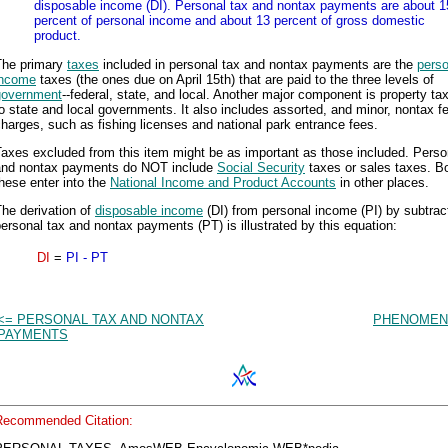
disposable income (DI). Personal tax and nontax payments are about 1
percent of personal income and about 13 percent of gross domestic
product.
The primary
taxes
included in personal tax and nontax payments are the
perso
income
taxes (the ones due on April 15th) that are paid to the three levels of
government
--federal, state, and local. Another major component is property ta
o state and local governments. It also includes assorted, and minor, nontax f
harges, such as fishing licenses and national park entrance fees.
axes excluded from this item might be as important as those included. Perso
and nontax payments do NOT include
Social Security
taxes or sales taxes. Bo
hese enter into the
National Income and Product Accounts
in other places.
he derivation of
disposable income
(DI) from personal income (PI) by subtrac
ersonal tax and nontax payments (PT) is illustrated by this equation:
DI
=
PI - PT
<= PERSONAL TAX AND NONTAX
PHENOMEN
PAYMENTS
Recommended Citation: