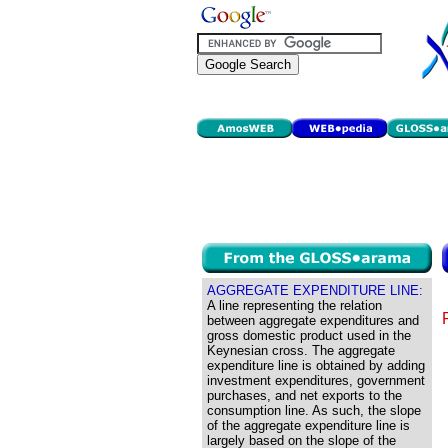
AGGREGATE EXPENDITURE LINE:
A line representing the relation
between aggregate expenditures and
gross domestic product used in the
Keynesian cross. The aggregate
expenditure line is obtained by adding
investment expenditures, government
purchases, and net exports to the
consumption line. As such, the slope
of the aggregate expenditure line is
largely based on the slope of the