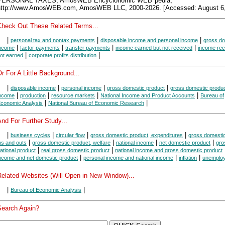
PERSONAL TAXES, AmosWEB Encyclonomic WEB*pedia,
http://www.AmosWEB.com, AmosWEB LLC, 2000-2026. [Accessed: August 6,
Check Out These Related Terms...
|
|
|
personal tax and nontax payments
disposable income and personal income
gross do
|
|
|
|
ncome
factor payments
transfer payments
income earned but not received
income rec
|
|
ot earned
corporate profits distribution
r For A Little Background...
|
|
|
|
disposable income
personal income
gross domestic product
gross domestic produc
|
|
|
|
ncome
production
resource markets
National Income and Product Accounts
Bureau of
|
|
conomic Analysis
National Bureau of Economic Research
nd For Further Study...
|
|
|
|
business cycles
circular flow
gross domestic product, expenditures
gross domestic
|
|
|
|
ns and outs
gross domestic product, welfare
national income
net domestic product
gro
|
|
ational product
real gross domestic product
national income and gross domestic product
|
|
|
ncome and net domestic product
personal income and national income
inflation
unemplo
Related Websites (Will Open in New Window)...
|
|
Bureau of Economic Analysis
Search Again?