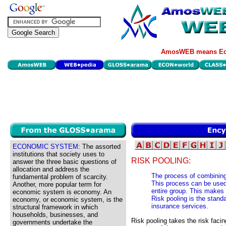
AmosWEB means Eco
ECONOMIC SYSTEM:
The assorted
institutions that society uses to
RISK POOLING:
answer the three basic questions of
allocation and address the
The process of combining 
fundamental problem of scarcity.
This process can be used e
Another, more popular term for
entire group. This makes i
economic system is economy. An
Risk pooling is the stand
economy, or economic system, is the
insurance services.
structural framework in which
households, businesses, and
Risk pooling takes the risk facin
governments undertake the