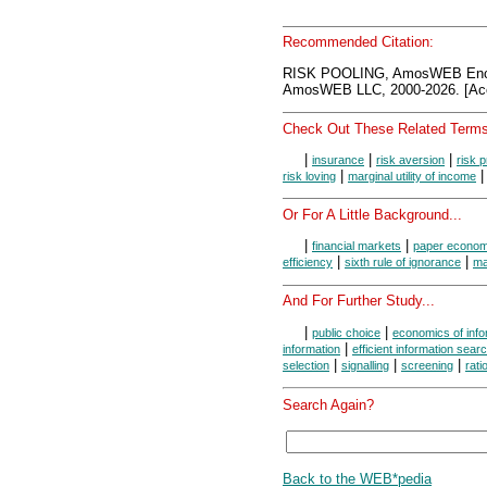
Recommended Citation:
RISK POOLING, AmosWEB Ency
AmosWEB LLC, 2000-2026. [Acc
Check Out These Related Terms
|
|
|
insurance
risk aversion
risk 
|
risk loving
marginal utility of income
Or For A Little Background...
|
|
financial markets
paper econo
|
|
efficiency
sixth rule of ignorance
mar
And For Further Study...
|
|
public choice
economics of info
|
information
efficient information sear
|
|
|
selection
signalling
screening
rati
Search Again?
Back to the WEB*pedia