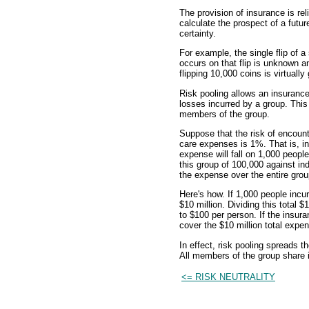
The provision of insurance is rel
calculate the prospect of a futur
certainty.
For example, the single flip of 
occurs on that flip is unknown a
flipping 10,000 coins is virtuall
Risk pooling allows an insurance 
losses incurred by a group. This
members of the group.
Suppose that the risk of encounte
care expenses is 1%. That is, in
expense will fall on 1,000 people
this group of 100,000 against in
the expense over the entire grou
Here's how. If 1,000 people incu
$10 million. Dividing this total
to $100 per person. If the insura
cover the $10 million total expe
In effect, risk pooling spreads t
All members of the group share in
<= RISK NEUTRALITY