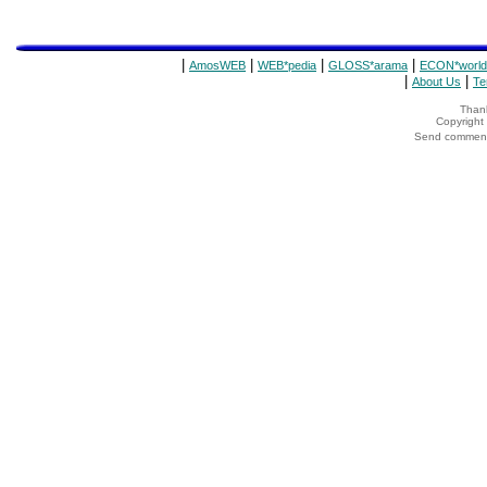
|
|
|
|
AmosWEB
WEB*pedia
GLOSS*arama
ECON*world
|
|
About Us
Te
Thank
Copyrigh
Send comments