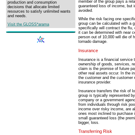
member of the group pays a relat
production and consumption
guaranteed loss of income, but in
decisions that allocate limited
avoided.
resources to satisfy unlimited wants
and needs.
While the risk facing one specifi
group can be calculated with a g
Visit the GLOSS*arama
specifically will contract the flu
it can be determined with near cer
person out of 10,000 will die of 
tornado damage.
Insurance
Insurance is a financial servic
ownership of goods, services, re
claim is the promise of future p
other real assets occur. In the 
the customer and the customer r
insurance provider.
Insurance transfers the risk of l
group is typically represented by 
company or a government agency.
from individuals through risk po
income over risky income, are al
ones most inclined to purchase
small guaranteed loss (the premi
bigger, loss.
Transferring Risk