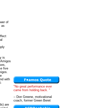
ower of
y as
ffect
al
mply
y is
d Amigos
ises,
e five
migos.
ve
nd with
l-
"No great performance ever
came from holding back. "
-- Don Greene, motivational
coach, former Green Beret
ds) are