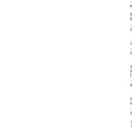
c
O
d
p
|
A
m
g