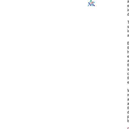
a
i
d
s
i
a
B
t
h
e
t
c
t
e
W
m
a
d
p
b