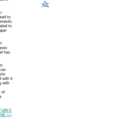
n
ead to
domestic
ated to
aper
rt
eases
el has
is
ican
stic
 with it
g with
 of
as
TURES
INE =>