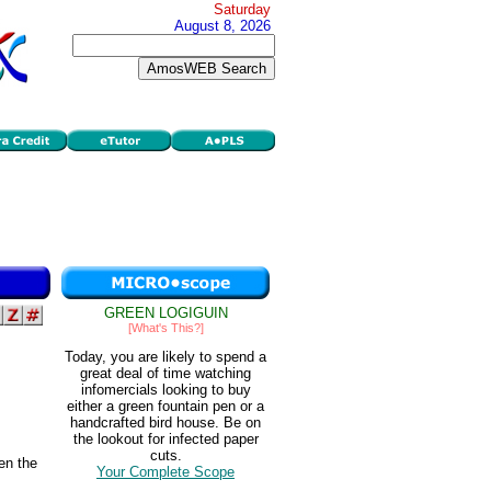
Saturday
August 8, 2026
GREEN LOGIGUIN
[What's This?]
Today, you are likely to spend a
great deal of time watching
infomercials looking to buy
either a green fountain pen or a
handcrafted bird house. Be on
the lookout for infected paper
cuts.
en the
Your Complete Scope