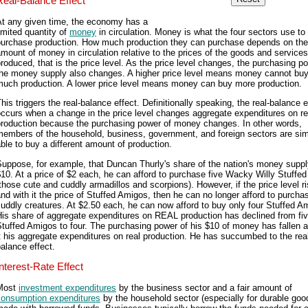
Real-Balance Effect
At any given time, the economy has a
imited quantity of
money
in circulation. Money is what the four sectors use to
purchase production. How much production they can purchase depends on the
mount of money in circulation relative to the prices of the goods and services
roduced, that is the price level. As the price level changes, the purchasing p
the money supply also changes. A higher price level means money cannot bu
much production. A lower price level means money can buy more production.
his triggers the real-balance effect. Definitionally speaking, the real-balance e
ccurs when a change in the price level changes aggregate expenditures on re
production because the purchasing power of money changes. In other words,
members of the household, business, government, and foreign sectors are si
ble to buy a different amount of production.
uppose, for example, that Duncan Thurly's share of the nation's money suppl
10. At a price of $2 each, he can afford to purchase five Wacky Willy Stuffe
those cute and cuddly armadillos and scorpions). However, if the price level r
nd with it the price of Stuffed Amigos, then he can no longer afford to purchas
uddly creatures. At $2.50 each, he can now afford to buy only four Stuffed A
is share of aggregate expenditures on REAL production has declined from fi
tuffed Amigos to four. The purchasing power of his $10 of money has fallen a
t his aggregate expenditures on real production. He has succumbed to the rea
alance effect.
Interest-Rate Effect
Most
investment expenditures
by the business sector and a fair amount of
consumption expenditures
by the household sector (especially for durable goo