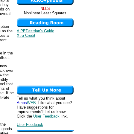
apital
o buy
NLLS
nds on
Nonlinear Least Squares
overall
mption
A PEDestrian's Guide
e as the
Xtra Credit
ces a
ment
e in the
effect.
 new
ack over
w the
nthly
vel that
nts of
e. If he
t-rate
Tell us what you think about
Amos
WEB
. Like what you see?
Have suggestions for
improvements? Let us know.
Click the
User Feedback
link.
s
 the
User Feedback
e goods
ative