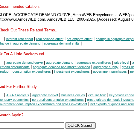
Recommended Citation:
SLOPE, AGGREGATE DEMAND CURVE, AmosWEB Encyclonomic WEB*ped
http://www.AmosWEB.com, AmosWEB LLC, 2000-2026. [Accessed: August 8,
Check Out These Related Terms...
|
|
|
|
interest-rate effect
real-balance-effect
net-exports effect
change in aggregate expe
|
|
hange in aggregate demand
aggregate demand shifts
r For A Little Background...
|
|
|
|
|
aggregate demand curve
aggregate demand
aggregate expenditures
price level
a
|
|
|
emand determinants
aggregate demand and market demand
aggregate supply
gross d
|
|
|
|
roduct
consumption expenditures
investment expenditures
government purchases
ne
nd For Further Study...
|
|
|
|
|
AS-AD analysis
aggregate market
business cycles
circular flow
Keynesian econ
|
|
onetary economics
personal consumption expenditures
gross private domestic investme
|
overnment consumption expenditures and gross investment
net exports of goods and serv
Search Again?