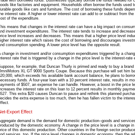
ade with borrowed funds. Businesses typically borrow the funds needed for c
oods like factories and equipment. Households often borrow the funds used t
urable goods like cars and furniture. The cost of borrowing these funds depe
he interest rate. A higher or lower interest rate can add to or subtract from the 
ost of the expenditure.
his means that changes in the interest rate can have a big impact on consu
nd investment expenditures. The interest rate tends to increase and decreas
rice level increases and decreases. This means that a higher price level indu
igher interest rate which raises the cost of borrowing and discourages invest
nd consumption spending. A lower price level has the opposite result.
 change in investment and/or consumption expenditures triggered by a chang
nterest rate that is triggered by a change in the price level is the interest-rate 
Suppose, for example, that Duncan Thurly is primed and ready to buy a brand
OmniMotors XL GT 9000 Sports Coupe. Because this purchase will set him b
20,000, which exceeds his available bank account balance, he plans to borro
ecessary funds. A four-year loan with a 10 percent interest rate, results in mo
ayments of $507, an expense he can handle. However, a boost in the price le
ncreases the interest rate on this loan to 12 percent results in monthly payme
527. This extra $20 causes Duncan to pause and rethink this planned purchas
ecides the extra expense is too much, then he has fallen victim to the interes
ffect.
Net-Export Effect
Aggregate demand is the demand for domestic production--goods and service
roduced by the domestic economy. A change in the price level is a change in
rice of this domestic production. Other countries in the foreign sector produc
nd services, too. If the price level changes in domestic economy, then the rel