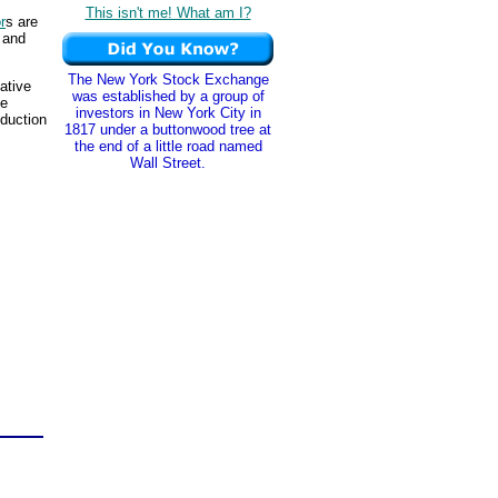
This isn't me! What am I?
r
s are
s and
The New York Stock Exchange
ative
was established by a group of
he
investors in New York City in
oduction
1817 under a buttonwood tree at
the end of a little road named
Wall Street.