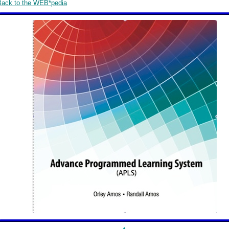
Back to the WEB*pedia