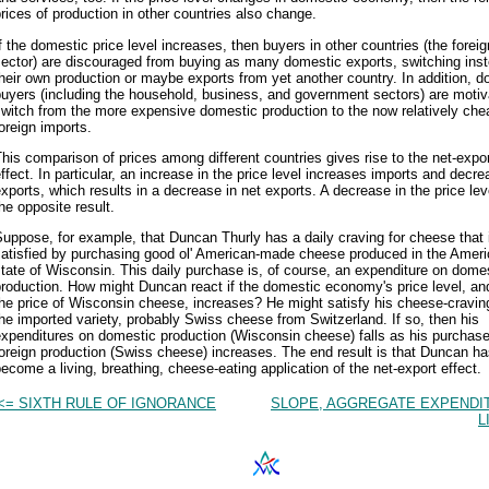
rices of production in other countries also change.
f the domestic price level increases, then buyers in other countries (the foreig
ector) are discouraged from buying as many domestic exports, switching inst
heir own production or maybe exports from yet another country. In addition, 
uyers (including the household, business, and government sectors) are motiv
witch from the more expensive domestic production to the now relatively che
oreign imports.
his comparison of prices among different countries gives rise to the net-expo
ffect. In particular, an increase in the price level increases imports and decr
xports, which results in a decrease in net exports. A decrease in the price lev
he opposite result.
uppose, for example, that Duncan Thurly has a daily craving for cheese that 
satisfied by purchasing good ol' American-made cheese produced in the Amer
tate of Wisconsin. This daily purchase is, of course, an expenditure on dome
roduction. How might Duncan react if the domestic economy's price level, and
he price of Wisconsin cheese, increases? He might satisfy his cheese-cravin
he imported variety, probably Swiss cheese from Switzerland. If so, then his
xpenditures on domestic production (Wisconsin cheese) falls as his purchase
oreign production (Swiss cheese) increases. The end result is that Duncan h
ecome a living, breathing, cheese-eating application of the net-export effect.
<= SIXTH RULE OF IGNORANCE
SLOPE, AGGREGATE EXPENDI
L