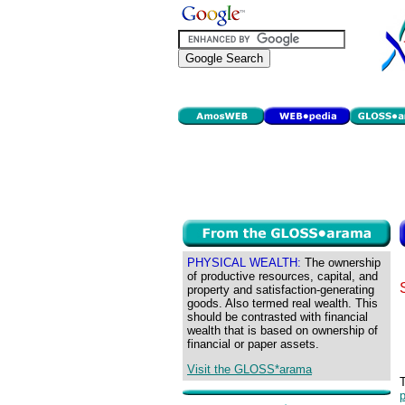
PHYSICAL WEALTH:
The ownership
of productive resources, capital, and
property and satisfaction-generating
goods. Also termed real wealth. This
should be contrasted with financial
wealth that is based on ownership of
financial or paper assets.
Visit the GLOSS*arama
p