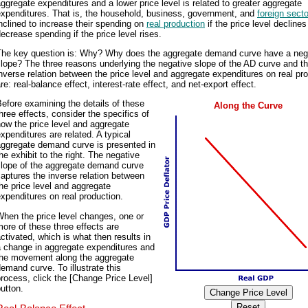
ggregate expenditures and a lower price level is related to greater aggregate
expenditures. That is, the household, business, government, and
foreign secto
nclined to increase their spending on
real production
if the price level decline
ecrease spending if the price level rises.
The key question is: Why? Why does the aggregate demand curve have a neg
lope? The three reasons underlying the negative slope of the AD curve and t
nverse relation between the price level and aggregate expenditures on real pr
re: real-balance effect, interest-rate effect, and net-export effect.
efore examining the details of these
Along the Curve
hree effects, consider the specifics of
ow the price level and aggregate
xpenditures are related. A typical
aggregate demand curve is presented in
he exhibit to the right. The negative
slope of the aggregate demand curve
aptures the inverse relation between
he price level and aggregate
xpenditures on real production.
hen the price level changes, one or
ore of these three effects are
ctivated, which is what then results in
a change in aggregate expenditures and
the movement along the aggregate
emand curve. To illustrate this
rocess, click the [Change Price Level]
utton.