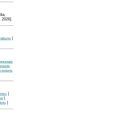
ia,
 2026].
|
nditures
ggregate
omestic
t exports
|
omics
|
nt
|
ices