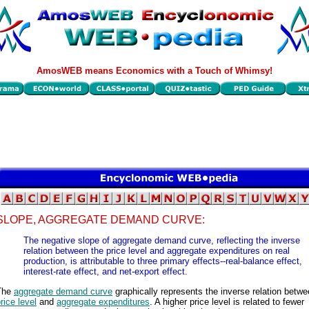
AmosWEB means Economics with a Touch of Whimsy!
SLOPE, AGGREGATE DEMAND CURVE:
The negative slope of aggregate demand curve, reflecting the inverse
relation between the price level and aggregate expenditures on real
production, is attributable to three primary effects--real-balance effect,
interest-rate effect, and net-export effect.
The
aggregate demand curve
graphically represents the inverse relation betwe
rice level
and
aggregate expenditures
. A higher price level is related to fewer