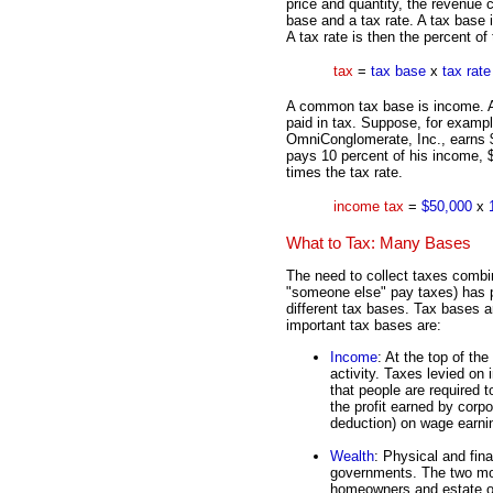
price and quantity, the revenue c
base and a tax rate. A tax base i
A tax rate is then the percent of
tax
=
tax base
x
tax rate
A common tax base is income. A
paid in tax. Suppose, for examp
OmniConglomerate, Inc., earns $5
pays 10 percent of his income, $
times the tax rate.
income tax
=
$50,000
x
What to Tax: Many Bases
The need to collect taxes combin
"someone else" pay taxes) has 
different tax bases. Tax bases ar
important tax bases are:
Income
: At the top of th
activity. Taxes levied on
that people are required t
the profit earned by corp
deduction) on wage earni
Wealth
: Physical and fina
governments. The two mo
homeowners and estate or