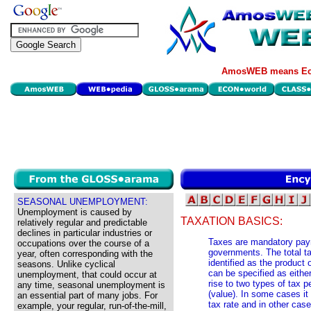
AmosWEB means Eco
SEASONAL UNEMPLOYMENT:
Unemployment is caused by
TAXATION BASICS:
relatively regular and predictable
declines in particular industries or
Taxes are mandatory pay
occupations over the course of a
governments. The total ta
year, often corresponding with the
identified as the product 
seasons. Unlike cyclical
can be specified as eithe
unemployment, that could occur at
rise to two types of tax p
any time, seasonal unemployment is
(value). In some cases it 
an essential part of many jobs. For
tax rate and in other case
example, your regular, run-of-the-mill,