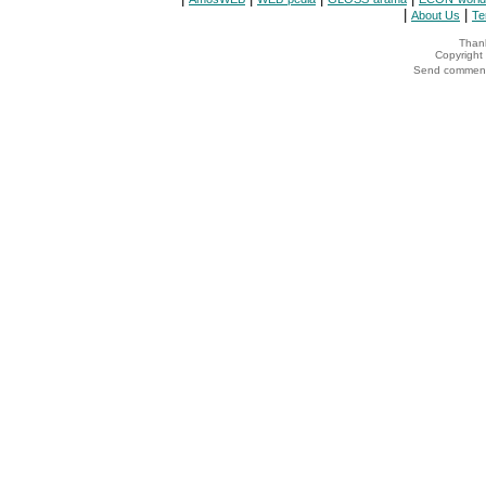
|
|
About Us
Te
Thank
Copyrigh
Send comments