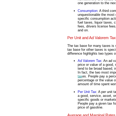
one generation to the nex
Consumption
: A third c
unquestionable the most
specific consumption activ
fuel taxes, liquor taxes, 
fees, drivers license fees
and on.
Per Unit and Ad Valorem Ta
The tax base for many taxes is s
tax base for other taxes is speci
difference highlights two types o
Ad Valorem Tax
: An ad v
price or value of a good, 
tend to be broad based, i
In fact, the two most im
tax
es. People pay a perc
percentage or the value o
amount of time spent work
Per Unit Tax
: A per unit 
a good, service, asset, or
specific goods or markets
People pay a given tax fo
price of gasoline.
Average and Marginal Rates