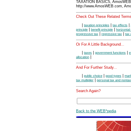
TAXATION BASICS, AmosWEB 
http://www.AmosWEB.com, Amos
Check Out These Related Terms
|
|
|
taxation principles
tax effects
|
|
principle
benefit principle
horizontal
|
|
progressive tax
regressive tax
tax 
Or For A Little Background...
|
|
|
taxes
government functions
e
|
allocation
And For Further Study...
|
|
|
public choice
good types
mark
|
tax multiplier
personal tax and nonta
Search Again?
Back to the WEB*pedia