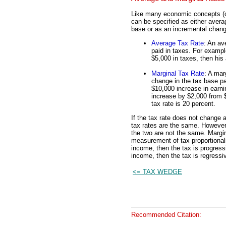
Like many economic concepts (co
can be specified as either averag
base or as an incremental chang
Average Tax Rate
: An av
paid in taxes. For examp
$5,000 in taxes, then his
Marginal Tax Rate
: A mar
change in the tax base pa
$10,000 increase in earn
increase by $2,000 from $
tax rate is 20 percent.
If the tax rate does not change 
tax rates are the same. However,
the two are not the same. Margina
measurement of tax proportionali
income, then the tax is progress
income, then the tax is regressi
<= TAX WEDGE
Recommended Citation: