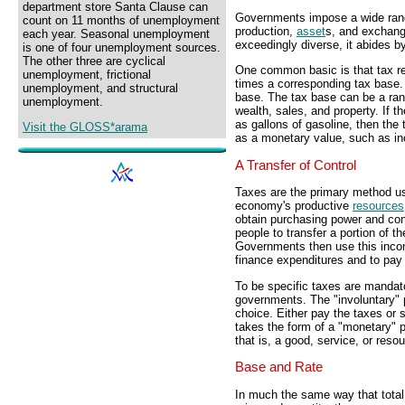
department store Santa Clause can
Governments impose a wide rang
count on 11 months of unemployment
production,
asset
s, and exchange
each year. Seasonal unemployment
exceedingly diverse, it abides b
is one of four unemployment sources.
The other three are cyclical
One common basic is that tax rev
unemployment, frictional
times a corresponding tax base. 
unemployment, and structural
base. The tax base can be a rang
unemployment.
wealth, sales, and property. If 
as gallons of gasoline, then the 
Visit the GLOSS*arama
as a monetary value, such as in
A Transfer of Control
Taxes are the primary method us
economy's productive
resources
obtain purchasing power and con
people to transfer a portion of 
Governments then use this incom
finance expenditures and to pay 
To be specific taxes are mandato
governments. The "involuntary" 
choice. Either pay the taxes or 
takes the form of a "monetary" p
that is, a good, service, or resou
Base and Rate
In much the same way that total 