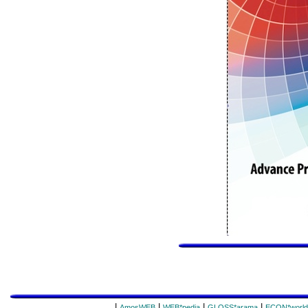
|
|
|
|
AmosWEB
WEB*pedia
GLOSS*arama
ECON*world