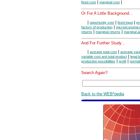
|
|
fixed cost
marginal cost
Or For A Little Background...
|
|
|
opportunity cost
fixed input
pr
|
factors of production
microeconomic
|
|
returns
marginal returns
marginal a
And For Further Study...
|
|
average total cost
average vari
|
variable cost and total product
legal 
|
|
production possibilities
profit
normal 
Search Again?
Back to the WEB*pedia