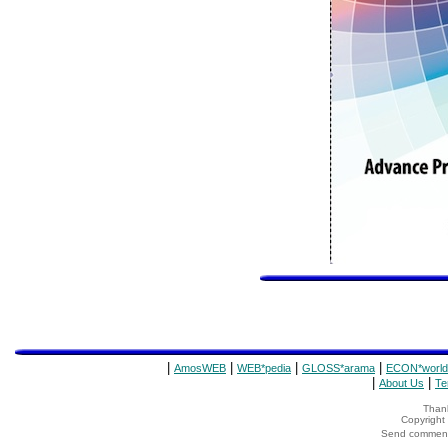
|
|
|
|
AmosWEB
WEB*pedia
GLOSS*arama
ECON*world
|
|
About Us
Te
Thank
Copyrigh
Send comments