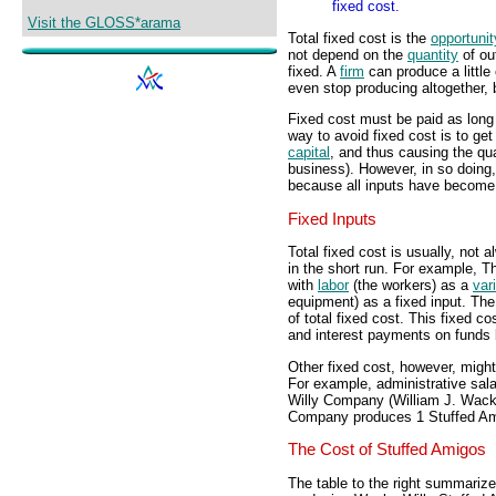
fixed cost.
Visit the GLOSS*arama
Total fixed cost is the
opportunit
not depend on the
quantity
of out
fixed. A
firm
can produce a little 
even stop producing altogether,
Fixed cost must be paid as long 
way to avoid fixed cost is to get 
capital
, and thus causing the qu
business). However, in so doing, 
because all inputs have become 
Fixed Inputs
Total fixed cost is usually, not 
in the short run. For example, 
with
labor
(the workers) as a
var
equipment) as a fixed input. The
of total fixed cost. This fixed c
and interest payments on funds 
Other fixed cost, however, might 
For example, administrative sala
Willy Company (William J. Wack
Company produces 1 Stuffed Amig
The Cost of Stuffed Amigos
The table to the right summarizes