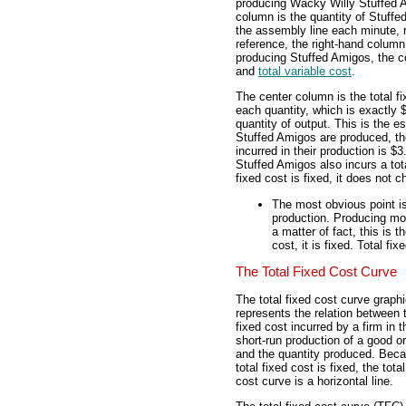
producing Wacky Willy Stuffed A
column is the quantity of Stuffe
the assembly line each minute, r
reference, the right-hand column
producing Stuffed Amigos, the co
and
total variable cost
.
The center column is the total f
each quantity, which is exactly 
quantity of output. This is the es
Stuffed Amigos are produced, the
incurred in their production is $
Stuffed Amigos also incurs a tota
fixed cost is fixed, it does not c
The most obvious point is
production. Producing mor
a matter of fact, this is 
cost, it is fixed. Total f
The Total Fixed Cost Curve
The total fixed cost curve graphi
represents the relation between t
fixed cost incurred by a firm in t
short-run production of a good o
and the quantity produced. Bec
total fixed cost is fixed, the total
cost curve is a horizontal line.