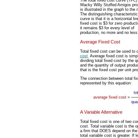
The total fixed cost curve (TFC) 
Wacky Willy Stuffed Amigos pro
is illustrated in the graph to the r
The distinguishing characteristic
curve is that it is a horizontal lin
fixed cost is $3 for zero product
it remains $3 for every level of
production, no more and no less
Average Fixed Cost
Total fixed cost can be used to d
cost
. Average fixed cost is simp
dividing total fixed cost by the q
and the quantity of output produ
that is the fixed cost per unit pr
The connection between total fi
represented by this equation:
to
average fixed cost
=
qua
A Variable Alternative
Total fixed cost is one of two co
cost. Total variable cost is the 
a firm that DOES depend on the q
total variable cost is greater. If 