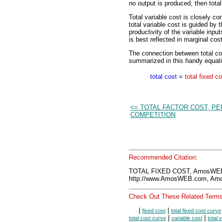
no output is produced, then total
Total variable cost is closely c
total variable cost is guided by 
productivity of the variable inpu
is best reflected in marginal cost
The connection between total cost
summarized in this handy equati
total cost
=
total fixed c
<= TOTAL FACTOR COST, P
COMPETITION
Recommended Citation:
TOTAL FIXED COST, AmosWEB 
http://www.AmosWEB.com, Amos
Check Out These Related Terms
|
|
fixed cost
total fixed cost curve
|
|
total cost curve
variable cost
total 