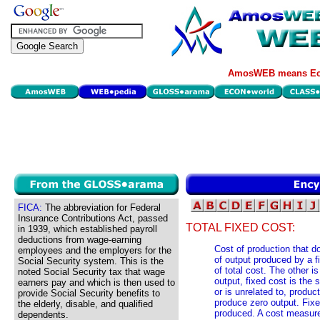
AmosWEB means Eco
FICA:
The abbreviation for Federal
Insurance Contributions Act, passed
TOTAL FIXED COST:
in 1939, which established payroll
deductions from wage-earning
Cost of production that 
employees and the employers for the
of output produced by a fi
Social Security system. This is the
of total cost. The other is
noted Social Security tax that wage
output, fixed cost is the 
earners pay and which is then used to
or is unrelated to, produc
provide Social Security benefits to
produce zero output. Fixe
the elderly, disable, and qualified
produced. A cost measure d
dependents.