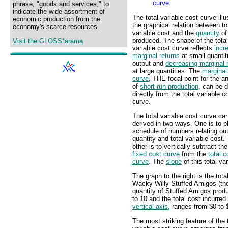
curve.
phrase, "goods and services," to
indicate the wide assortment of
The total variable cost curve illu
economic production from the
the graphical relation between to
economy's scarce resources.
variable cost and the
quantity
of
produced. The shape of the total
Visit the GLOSS*arama
variable cost curve reflects
incr
marginal returns
at small quantit
output and
decreasing marginal 
at large quantities. The
marginal
curve
, THE focal point for the a
of
short-run production
, can be 
directly from the total variable c
curve.
The total variable cost curve ca
derived in two ways. One is to p
schedule of numbers relating ou
quantity and total variable cost.
other is to vertically subtract th
fixed cost curve
from the
total c
curve
. The
slope
of this total va
The graph to the right is the tota
Wacky Willy Stuffed Amigos (tho
quantity of Stuffed Amigos prod
to 10 and the total cost incurre
vertical axis
, ranges from $0 to 
The most striking feature of the 