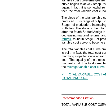
variable cost curve emerges from
curve begins relatively steep, th
again. In fact, it is somewhat r
fact, the total variable cost cur
The slope of the total variable c
produced. This range of output c
Stage I of production. Increasin
to flatten. The slope of the tot
after the fourth Stuffed Amigo i
decreasing marginal returns, an
returns
, found in Stage II of pr
variable cost curve to become s
The total variable cost curve pr
is built. In fact, the total cost c
matching slope for slope at each 
cost. The equality of the slope
marginal cost. The total variable
the
average variable cost curve
.
<= TOTAL VARIABLE COST A
TOTAL PRODUCT
Recommended Citation:
TOTAL VARIABLE COST CURVE