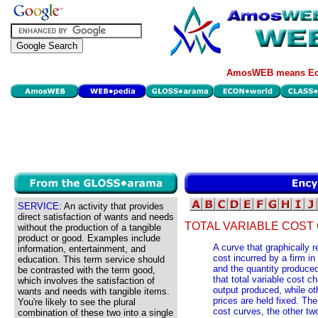
AmosWEB means Eco
SERVICE:
An activity that provides
direct satisfaction of wants and needs
TOTAL VARIABLE COST
without the production of a tangible
product or good. Examples include
A curve that graphically r
information, entertainment, and
cost incurred by a firm in
education. This term service should
and the quantity produced
be contrasted with the term good,
that total variable cost c
which involves the satisfaction of
output produced, while ot
wants and needs with tangible items.
prices are held fixed. The
You're likely to see the plural
cost curves, the other two
combination of these two into a single