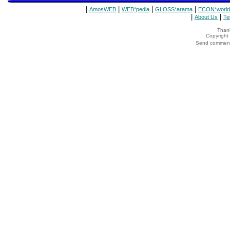
|
|
|
|
AmosWEB
WEB*pedia
GLOSS*arama
ECON*world
|
|
About Us
Te
Thank
Copyrigh
Send comments