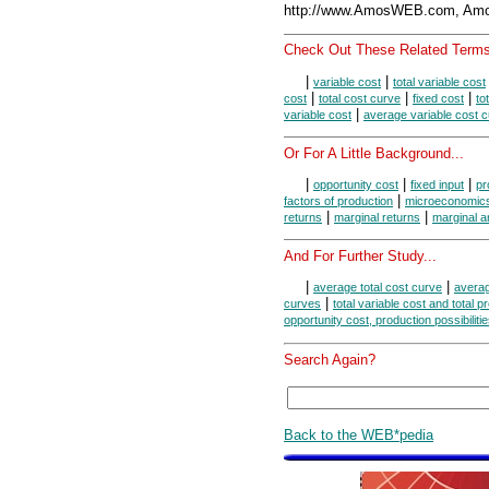
http://www.AmosWEB.com, Amos
Check Out These Related Terms
|
|
variable cost
total variable cost
|
|
|
cost
total cost curve
fixed cost
to
|
variable cost
average variable cost 
Or For A Little Background...
|
|
|
opportunity cost
fixed input
pr
|
factors of production
microeconomic
|
|
returns
marginal returns
marginal a
And For Further Study...
|
|
average total cost curve
averag
|
curves
total variable cost and total p
opportunity cost, production possibiliti
Search Again?
Back to the WEB*pedia