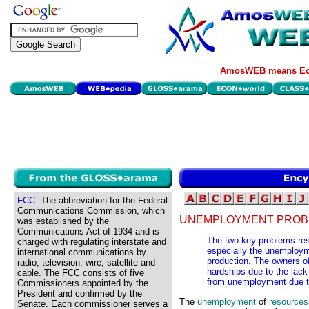
AmosWEB means Eco
FCC:
The abbreviation for the Federal
Communications Commission, which
UNEMPLOYMENT PROB
was established by the
Communications Act of 1934 and is
The two key problems res
charged with regulating interstate and
especially the unemployme
international communications by
production. The owners o
radio, television, wire, satellite and
hardships due to the lack
cable. The FCC consists of five
from unemployment due to 
Commissioners appointed by the
President and confirmed by the
The
unemployment
of
resources
Senate. Each commissioner serves a