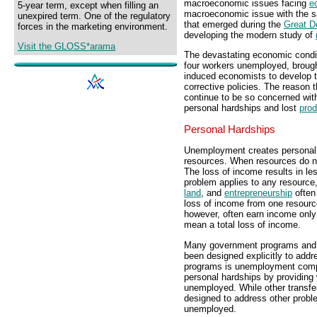
macroeconomic issues facing
e
5-year term, except when filling an
macroeconomic issue with the 
unexpired term. One of the regulatory
that emerged during the
Great D
forces in the marketing environment.
developing the modern study of
Visit the GLOSS*arama
The devastating economic condit
four workers unemployed, brough
induced economists to develop t
corrective policies. The reason
continue to be so concerned wi
personal hardships and lost
prod
Personal Hardships
Unemployment creates personal 
resources. When resources do n
The loss of income results in l
problem applies to any resource,
land
, and
entrepreneurship
often
loss of income from one resource
however, often earn income only
mean a total loss of income.
Many government programs and p
been designed explicitly to add
programs is unemployment compen
personal hardships by providing
unemployed. While other transf
designed to address other probl
unemployed.