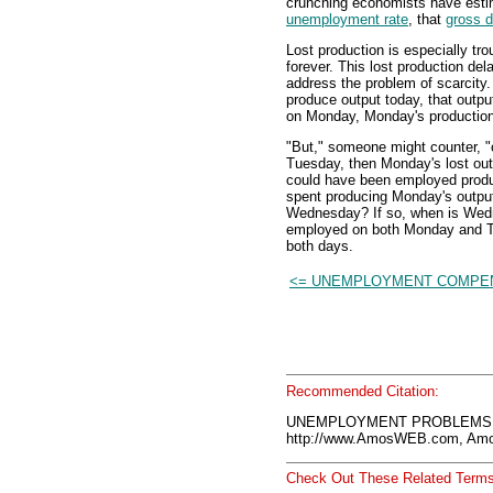
crunching economists have estima
unemployment rate
, that
gross 
Lost production is especially tro
forever. This lost production del
address the problem of scarcit
produce output today, that outp
on Monday, Monday's production i
"But," someone might counter, 
Tuesday, then Monday's lost out
could have been employed produc
spent producing Monday's output
Wednesday? If so, when is Wed
employed on both Monday and T
both days.
<= UNEMPLOYMENT COMPE
Recommended Citation:
UNEMPLOYMENT PROBLEMS, A
http://www.AmosWEB.com, Amos
Check Out These Related Terms