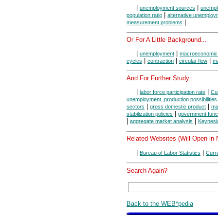
|
|
unemployment sources
unempl
|
population ratio
alternative unemploy
|
measurement problems
Or For A Little Background...
|
|
unemployment
macroeconomic
|
|
|
cycles
contraction
circular flow
m
And For Further Study...
|
|
labor force participation rate
Cu
unemployment, production possibilities
|
|
sectors
gross domestic product
ma
|
stabilization policies
government func
|
|
aggregate market analysis
Keynesi
Related Websites (Will Open in
|
|
Bureau of Labor Statistics
Curr
Search Again?
Back to the WEB*pedia