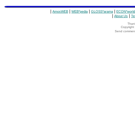
|
|
|
|
AmosWEB
WEB*pedia
GLOSS*arama
ECON*world
|
|
About Us
Te
Thank
Copyrigh
Send comments