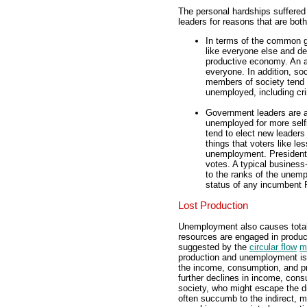
The personal hardships suffere
leaders for reasons that are bo
In terms of the common g
like everyone else and des
productive economy. An af
everyone. In addition, so
members of society tend t
unemployed, including cri
Government leaders are a
unemployed for more self
tend to elect new leaders
things that voters like le
unemployment. Presidenti
votes. A typical busines
to the ranks of the unem
status of any incumbent P
Lost Production
Unemployment also causes total 
resources are engaged in produc
suggested by the
circular flow
m
production and unemployment is
the income, consumption, and p
further declines in income, con
society, who might escape the d
often succumb to the indirect, m