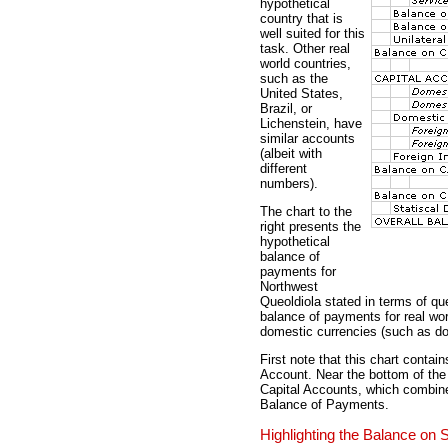
hypothetical
country that is
well suited for this
task. Other real
world countries,
such as the
United States,
Brazil, or
Lichenstein, have
similar accounts
(albeit with
different
numbers).
The chart to the
right presents the
hypothetical
balance of
payments for
Northwest
Queoldiola stated in terms of qu
balance of payments for real worl
domestic currencies (such as doll
First note that this chart conta
Account. Near the bottom of the
Capital Accounts, which combines
Balance of Payments.
Highlighting the Balance on 