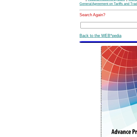
General Agreement on Tariffs and Tra
Search Again?
Back to the WEB*pedia