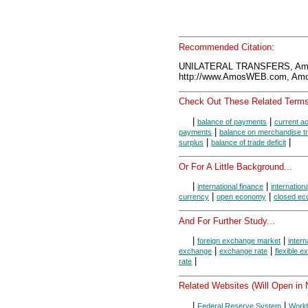
Recommended Citation:
UNILATERAL TRANSFERS, Amo
http://www.AmosWEB.com, Amos
Check Out These Related Terms
|
|
balance of payments
current a
|
payments
balance on merchandise t
|
|
surplus
balance of trade deficit
Or For A Little Background...
|
|
international finance
internation
|
|
currency
open economy
closed e
And For Further Study...
|
|
foreign exchange market
intern
|
|
exchange
exchange rate
flexible 
|
rate
Related Websites (Will Open in
|
|
Federal Reserve System
World