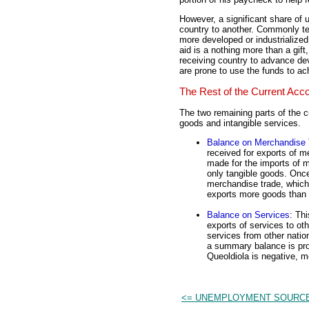
However, a significant share of 
country to another. Commonly 
more developed or industrialized
aid is a nothing more than a gif
receiving country to advance dev
are prone to use the funds to ach
The Rest of the Current Acc
The two remaining parts of the c
goods and intangible services.
Balance on Merchandise 
received for exports of m
made for the imports of m
only tangible goods. Onc
merchandise trade, which 
exports more goods than i
Balance on Services
: Th
exports of services to ot
services from other natio
a summary balance is prov
Queoldiola is negative, me
<= UNEMPLOYMENT SOURC