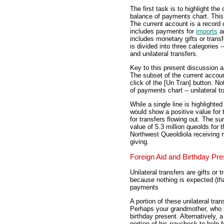
The first task is to highlight th
balance of payments chart. This 
The current account is a record o
includes payments for
imports
a
includes monetary gifts or trans
is divided into three categories
and unilateral transfers.
Key to this present discussion ar
The subset of the current accoun
click of the [Un Tran] button. Not
of payments chart -- unilateral tr
While a single line is highlight
would show a positive value for 
for transfers flowing out. The su
value of 5.3 million queolds fo
Northwest Queoldiola receiving mo
giving.
Foreign Aid and Birthday Pr
Unilateral transfers are gifts or
because nothing is expected (tha
payments
A portion of these unilateral tran
Perhaps your grandmother, who st
birthday present. Alternatively,
portion of his paycheck to help