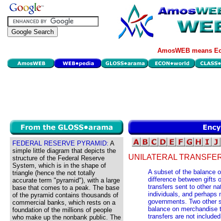
AmosWEB means Eco
FEDERAL RESERVE PYRAMID:
A
simple little diagram that depicts the
UNILATERAL TRANSFER
structure of the Federal Reserve
System, which is in the shape of
A subset of the balance o
triangle (hence the not totally
difference between gifts 
accurate term "pyramid"), with a large
transfers sent to other na
base that comes to a peak. The base
individuals, and perhaps 
of the pyramid contains thousands of
governments. Two other s
commercial banks, which rests on a
balance on merchandise t
foundation of the millions of people
transfers are not included
who make up the nonbank public. The