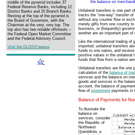
the balance on merchandi
middle of the pyramid includes 37
Federal Reserve Banks, including 12
Unilateral transfers is one part 
District Banks and 25 Branch Banks.
tracks the "one-way" transfer of
Resting at the top of the pyramid is
without any counter flow or ex
the Board of Governors, with the
merely gifts from one country to
Chairman at the very, very top. The
business, or (frequently) gover
top also has two notable offshoots --
another are an important part of u
the Federal Open Market Committee
and the Federal Advisory Council.
Like the international trading of
imported, unilateral transfers al
Visit the GLOSS*arama
funds to one nation, and receive
positive values in the unilatera
funds that flow from a nation ar
Unilateral transfers are the one 
calculation of the
balance of tra
services and the balance on merc
goods and services in the balanc
account, the balance of payment
flow of
investment
payments in t
Balance of Payments for Nor
To illustrate the
balance on
services, consider
the Republic of
Northwest
Queoldiola, a