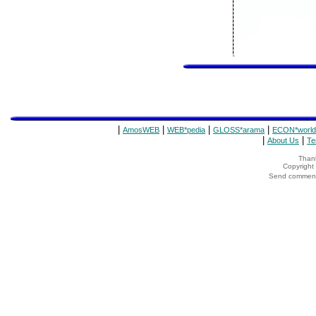
|
|
|
|
AmosWEB
WEB*pedia
GLOSS*arama
ECON*world
|
|
About Us
Te
Thank
Copyrigh
Send comments