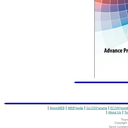
|
|
|
|
AmosWEB
WEB*pedia
GLOSS*arama
ECON*world
|
|
About Us
Te
Thank
Copyrigh
Send comments