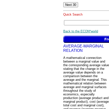
Quick Search
Back to the ECON*world
AVERAGE-MARGINAL
RELATION
A mathematical connection
between a marginal value and
the corresponding average value
stating that the change in the
average value depends on a
comparison between the
average and the marginal. This
mathematical relation between
average and marginal surfaces
throughout the study of
economics, especially
production (average product and
marginal product), cost (average
total cost and marginal cost),
and revenue (average revenue