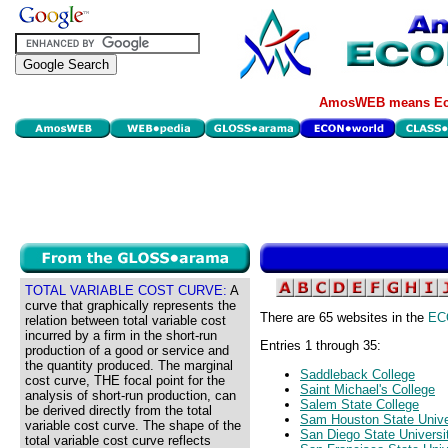
AmosWEB means Eco
TOTAL VARIABLE COST CURVE:
A
curve that graphically represents the
There are 65 websites in the
EC
relation between total variable cost
incurred by a firm in the short-run
Entries 1 through 35:
production of a good or service and
the quantity produced. The marginal
Saddleback College
cost curve, THE focal point for the
Saint Michael's College
analysis of short-run production, can
Salem State College
be derived directly from the total
Sam Houston State Unive
variable cost curve. The shape of the
San Diego State Universi
total variable cost curve reflects