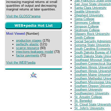
San Francisco State Univ
increasing marginal returns at small
San Jose State Universit
quantities of output and decreasing
Santa Clara University
marginal returns at later quantities.
Seattle University
Shepherd University
Visit the GLOSS*arama
Siena College
Simmons College
Simpson College
Skidmore College
Most Viewed
(Number)
Slippery Rock University
Smith College
production stages
(175)
Social Security Administr
perfectly elastic
(121)
Sonoma State University
scarce resource
(93)
South Carolina Economi
injections-leakages model
(73)
South Dakota Bureau of
factor payments
(71)
South Dakota State Unive
Southeast Missouri State
Visit the WEB*pedia
Southern Connecticut Sta
Southern Illinois Univers
Southern Illinois Universi
Southern Maine Universit
Southern Methodist Unive
Southern Mississippi Univ
Southern Oregon Universi
Southern University
Southwestern University
St. Anselm College
St. Benedict
St. Cloud State Universit
St. John's University,