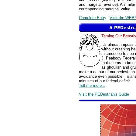
and marginal revenue). A similar 
corresponding marginal value.
Complete Entry
|
Visit the WEB*
Taming Our Beast
It's almost impossib
without crashing hea
microscope to see i
J. Peabody Federal 
that seems to be gro
as ghoulish and gru
make a detour of our pedestrian t
avoidance even possible. To ans
minuses of our federal deficit.
Tell me more...
Visit the PEDestrian's Guide