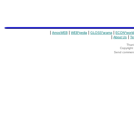
|
|
|
|
AmosWEB
WEB*pedia
GLOSS*arama
ECON*world
|
|
About Us
Te
Thank
Copyrigh
Send comments