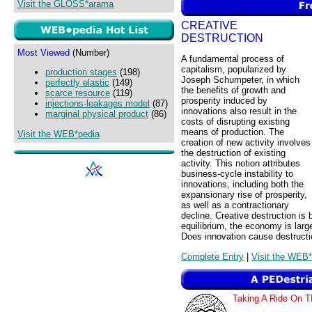
Visit the GLOSS*arama
CREATIVE
DESTRUCTION
Most Viewed
(Number)
A fundamental process of
capitalism, popularized by
production stages
(198)
Joseph Schumpeter, in which
perfectly elastic
(149)
the benefits of growth and
scarce resource
(119)
prosperity induced by
injections-leakages model
(87)
innovations also result in the
marginal physical product
(86)
costs of disrupting existing
means of production. The
Visit the WEB*pedia
creation of new activity involves
the destruction of existing
activity. This notion attributes
business-cycle instability to
innovations, including both the
expansionary rise of prosperity,
as well as a contractionary
decline. Creative destruction is 
equilibrium, the economy is large
Does innovation cause destructi
Complete Entry
|
Visit the WEB*
Taking A Ride O