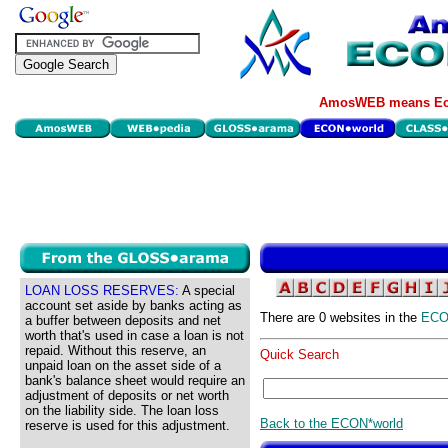
AmosWEB means Eco
LOAN LOSS RESERVES:
A special
account set aside by banks acting as
There are 0 websites in the
EC
a buffer between deposits and net
worth that's used in case a loan is not
repaid. Without this reserve, an
Quick Search
unpaid loan on the asset side of a
bank's balance sheet would require an
adjustment of deposits or net worth
on the liability side. The loan loss
Back to the ECON*world
reserve is used for this adjustment.