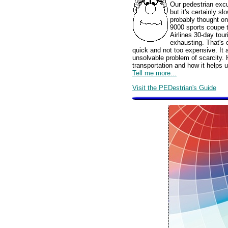
Our pedestrian excu
but it's certainly s
probably thought o
9000 sports coupe 
Airlines 30-day tour
exhausting. That's o
quick and not too expensive. It a
unsolvable problem of scarcity. 
transportation and how it helps u
Tell me more...
Visit the PEDestrian's Guide