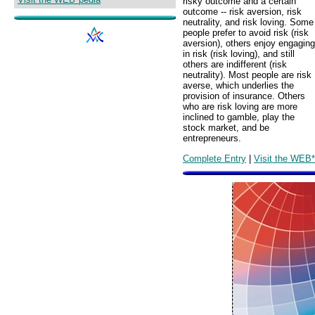
risky outcome and a certain
outcome -- risk aversion, risk
neutrality, and risk loving. Some
people prefer to avoid risk (risk
aversion), others enjoy engaging
in risk (risk loving), and still
others are indifferent (risk
neutrality). Most people are risk
averse, which underlies the
provision of insurance. Others
who are risk loving are more
inclined to gamble, play the
stock market, and be
entrepreneurs.
Complete Entry
|
Visit the WEB*