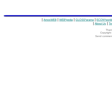
|
|
|
|
AmosWEB
WEB*pedia
GLOSS*arama
ECON*world
|
|
About Us
Te
Thank
Copyrigh
Send comments