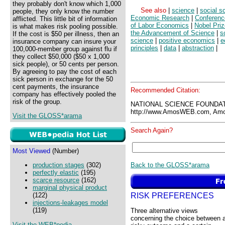
they probably don't know which 1,000
See also
|
science
|
social s
people, they only know the number
Economic Research
|
Conferenc
afflicted. This little bit of information
of Labor Economics
|
Nobel Pri
is what makes risk pooling possible.
the Advancement of Science
|
s
If the cost is $50 per illness, then an
science
|
positive economics
|
e
insurance company can insure your
principles
|
data
|
abstraction
|
100,000-member group against flu if
they collect $50,000 ($50 x 1,000
sick people), or 50 cents per person.
By agreeing to pay the cost of each
sick person in exchange for the 50
cent payments, the insurance
Recommended Citation:
company has effectively pooled the
risk of the group.
NATIONAL SCIENCE FOUNDAT
http://www.AmosWEB.com, Amos
Visit the GLOSS*arama
Search Again?
Most Viewed
(Number)
Back to the GLOSS*arama
production stages
(302)
perfectly elastic
(195)
scarce resource
(162)
marginal physical product
RISK PREFERENCES
(122)
injections-leakages model
(119)
Three alternative views
concerning the choice between 
Visit the WEB*pedia