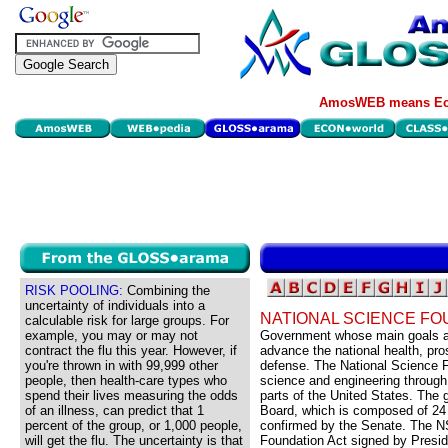
AmosWEB means Eco
RISK POOLING:
Combining the
uncertainty of individuals into a
NATIONAL SCIENCE FO
calculable risk for large groups. For
example, you may or may not
Government whose main goals are
contract the flu this year. However, if
advance the national health, pros
you're thrown in with 99,999 other
defense. The National Science F
people, then health-care types who
science and engineering through 
spend their lives measuring the odds
parts of the United States. The 
of an illness, can predict that 1
Board, which is composed of 24
percent of the group, or 1,000 people,
confirmed by the Senate. The N
will get the flu. The uncertainty is that
Foundation Act signed by Presid