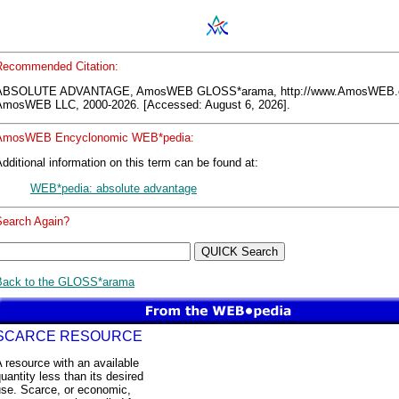
Recommended Citation:
ABSOLUTE ADVANTAGE, AmosWEB GLOSS*arama, http://www.AmosWEB.
AmosWEB LLC, 2000-2026. [Accessed: August 6, 2026].
AmosWEB Encyclonomic WEB*pedia:
dditional information on this term can be found at:
WEB*pedia: absolute advantage
Search Again?
Back to the GLOSS*arama
SCARCE RESOURCE
 resource with an available
uantity less than its desired
use. Scarce, or economic,