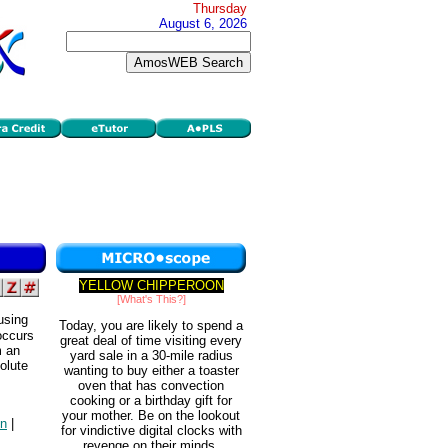
Thursday
August 6, 2026
YELLOW CHIPPEROON
[What's This?]
using
Today, you are likely to spend a
occurs
great deal of time visiting every
m an
yard sale in a 30-mile radius
olute
wanting to buy either a toaster
oven that has convection
cooking or a birthday gift for
your mother. Be on the lookout
on
|
for vindictive digital clocks with
revenge on their minds.