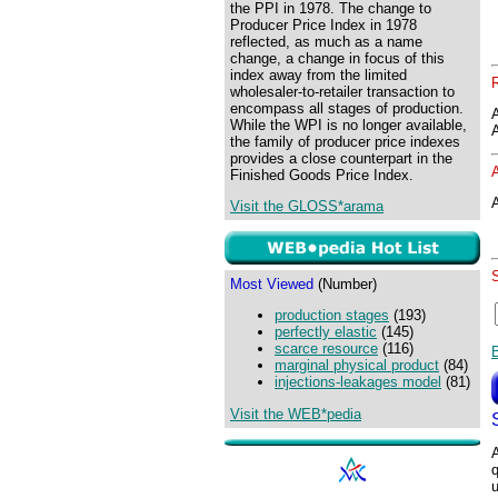
the PPI in 1978. The change to
Producer Price Index in 1978
reflected, as much as a name
change, a change in focus of this
index away from the limited
wholesaler-to-retailer transaction to
encompass all stages of production.
While the WPI is no longer available,
the family of producer price indexes
provides a close counterpart in the
Finished Goods Price Index.
A
Visit the GLOSS*arama
Most Viewed
(Number)
production stages
(193)
perfectly elastic
(145)
scarce resource
(116)
marginal physical product
(84)
injections-leakages model
(81)
Visit the WEB*pedia
A
q