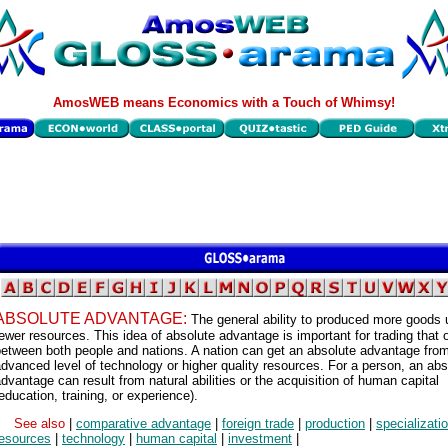
AmosWEB means Economics with a Touch of Whimsy!
ABSOLUTE ADVANTAGE:
The general ability to produced more goods 
ewer resources. This idea of absolute advantage is important for trading that 
etween both people and nations. A nation can get an absolute advantage fro
dvanced level of technology or higher quality resources. For a person, an abs
dvantage can result from natural abilities or the acquisition of human capital
education, training, or experience).
See also
|
comparative advantage
|
foreign trade
|
production
|
specializati
resources
|
technology
|
human capital
|
investment
|