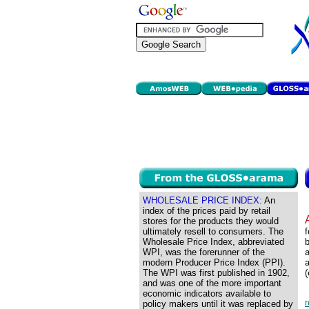
WHOLESALE PRICE INDEX:
An
index of the prices paid by retail
stores for the products they would
ultimately resell to consumers. The
f
Wholesale Price Index, abbreviated
b
WPI, was the forerunner of the
a
modern Producer Price Index (PPI).
a
The WPI was first published in 1902,
(
and was one of the more important
economic indicators available to
policy makers until it was replaced by