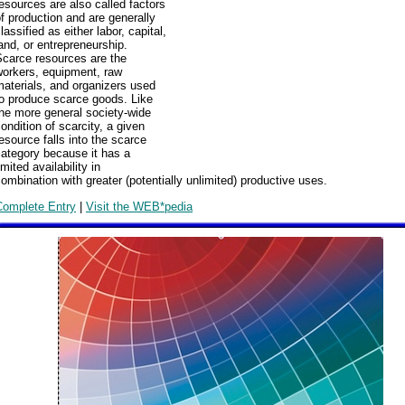
esources are also called factors
f production and are generally
lassified as either labor, capital,
and, or entrepreneurship.
Scarce resources are the
workers, equipment, raw
aterials, and organizers used
to produce scarce goods. Like
he more general society-wide
ondition of scarcity, a given
esource falls into the scarce
ategory because it has a
imited availability in
ombination with greater (potentially unlimited) productive uses.
Complete Entry
|
Visit the WEB*pedia