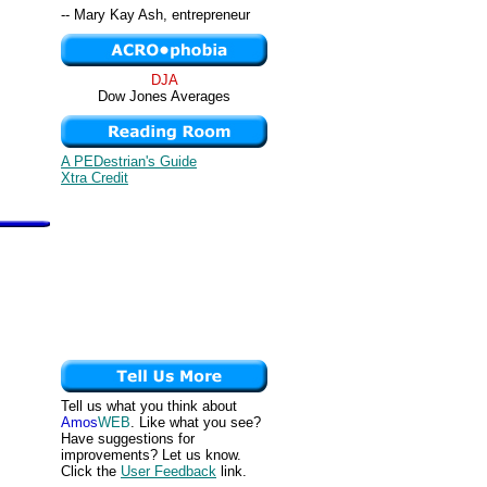
-- Mary Kay Ash, entrepreneur
DJA
Dow Jones Averages
A PEDestrian's Guide
Xtra Credit
Tell us what you think about
Amos
WEB
. Like what you see?
Have suggestions for
improvements? Let us know.
Click the
User Feedback
link.