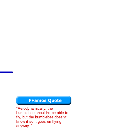
"Aerodynamically, the
bumblebee shouldn't be able to
fly, but the bumblebee doesn't
know it so it goes on flying
anyway. "