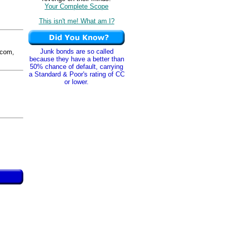
Your Complete Scope
This isn't me! What am I?
Junk bonds are so called
com,
because they have a better than
50% chance of default, carrying
a Standard & Poor's rating of CC
or lower.