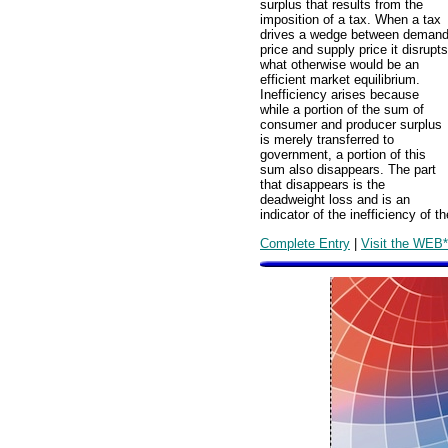
surplus that results from the
imposition of a tax. When a tax
drives a wedge between deman
price and supply price it disrupts
what otherwise would be an
efficient market equilibrium.
Inefficiency arises because
while a portion of the sum of
consumer and producer surplus
is merely transferred to
government, a portion of this
sum also disappears. The part
that disappears is the
deadweight loss and is an
indicator of the inefficiency of th
Complete Entry
|
Visit the WEB*