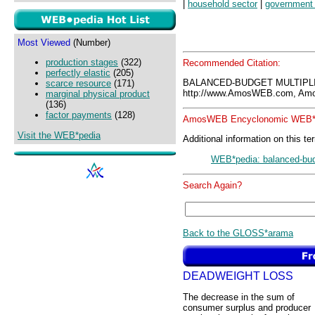
|
household sector
|
government 
Most Viewed
(Number)
production stages
(322)
Recommended Citation:
perfectly elastic
(205)
BALANCED-BUDGET MULTIPLI
scarce resource
(171)
http://www.AmosWEB.com, Amos
marginal physical product
(136)
factor payments
(128)
AmosWEB Encyclonomic WEB*p
Visit the WEB*pedia
Additional information on this te
WEB*pedia: balanced-budg
Search Again?
Back to the GLOSS*arama
DEADWEIGHT LOSS
The decrease in the sum of
consumer surplus and producer