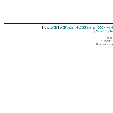
|
|
|
|
AmosWEB
WEB*pedia
GLOSS*arama
ECON*world
|
|
About Us
Te
Thank
Copyrigh
Send comments