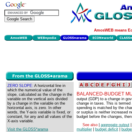
AmosWEB means Eco
ZERO SLOPE:
A horizontal line in
which the numerical value of the
BALANCED-BUDGET MU
slope, calculated as the change in the
variable on the vertical axis divided
output (GDP) to a change in go
by a change in the variable on the
change in taxes. This is termed
horizontal axis, is zero. In other
spending is matched by the chan
words, the Y-axis variable is fixed, or
or surplus is neither increased 
constant, for any and all values of the
budget before the changes, then 
X-axis variable.
See also
|
aggregate output
Visit the GLOSS*arama
multiplier
|
budget deficit
|
budge