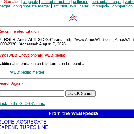
See also
|
oligopoly
|
market structure
|
collusion
|
horizontal merger
|
verti
merger
|
conglomerate merger
|
antitrust laws
|
cartel
|
monopoly
|
competition
Recommended Citation:
MERGER, AmosWEB GLOSS*arama, http://www.AmosWEB.com, AmosWEB
2000-2026. [Accessed: August 7, 2026].
AmosWEB Encyclonomic WEB*pedia:
dditional information on this term can be found at:
WEB*pedia: merger
Search Again?
Back to the GLOSS*arama
SLOPE, AGGREGATE
EXPENDITURES LINE