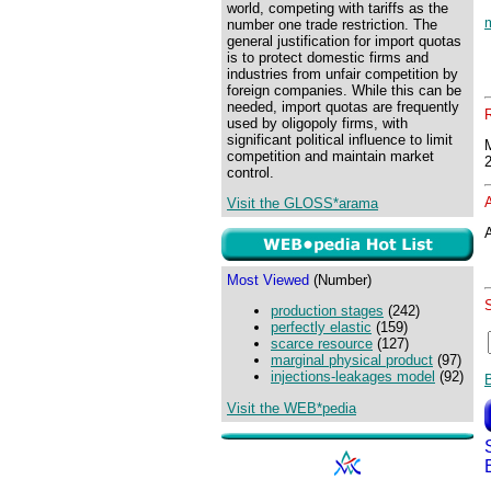
world, competing with tariffs as the
number one trade restriction. The
general justification for import quotas
is to protect domestic firms and
industries from unfair competition by
foreign companies. While this can be
needed, import quotas are frequently
used by oligopoly firms, with
significant political influence to limit
competition and maintain market
control.
Visit the GLOSS*arama
A
Most Viewed
(Number)
production stages
(242)
perfectly elastic
(159)
scarce resource
(127)
marginal physical product
(97)
injections-leakages model
(92)
Visit the WEB*pedia