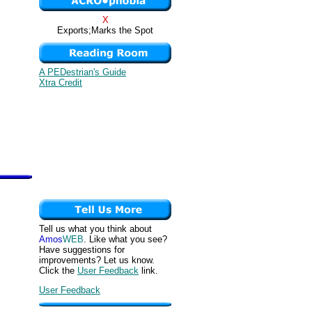
X
Exports;Marks the Spot
A PEDestrian's Guide
Xtra Credit
Tell us what you think about
Amos
WEB
. Like what you see?
Have suggestions for
improvements? Let us know.
Click the
User Feedback
link.
User Feedback