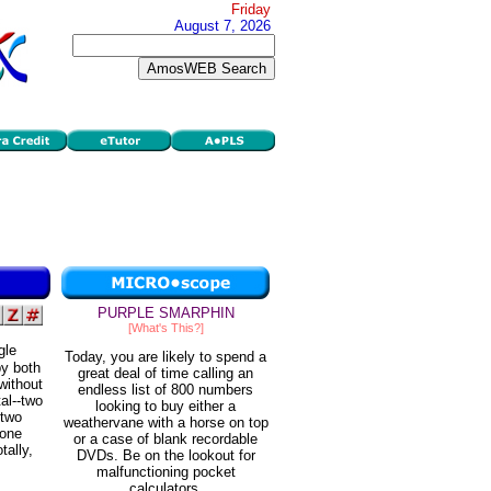
Friday
August 7, 2026
PURPLE SMARPHIN
[What's This?]
gle
Today, you are likely to spend a
by both
great deal of time calling an
without
endless list of 800 numbers
tal--two
looking to buy either a
-two
weathervane with a horse on top
 one
or a case of blank recordable
tally,
DVDs. Be on the lookout for
malfunctioning pocket
calculators.