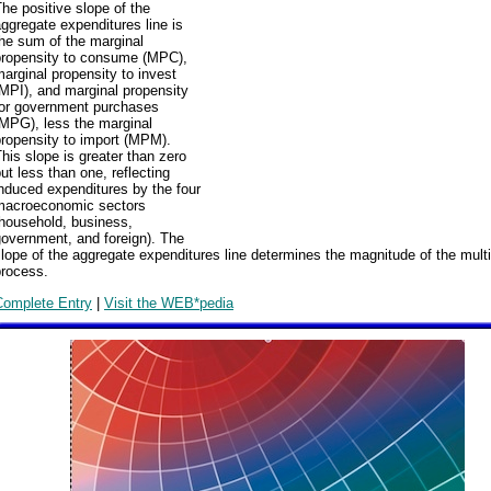
he positive slope of the
ggregate expenditures line is
he sum of the marginal
propensity to consume (MPC),
arginal propensity to invest
MPI), and marginal propensity
for government purchases
(MPG), less the marginal
ropensity to import (MPM).
his slope is greater than zero
ut less than one, reflecting
nduced expenditures by the four
macroeconomic sectors
(household, business,
overnment, and foreign). The
lope of the aggregate expenditures line determines the magnitude of the multi
process.
Complete Entry
|
Visit the WEB*pedia