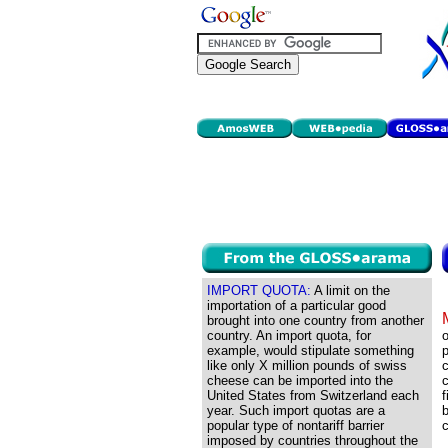
IMPORT QUOTA:
A limit on the
importation of a particular good
brought into one country from another
country. An import quota, for
o
example, would stipulate something
p
like only X million pounds of swiss
c
cheese can be imported into the
c
United States from Switzerland each
f
year. Such import quotas are a
b
popular type of nontariff barrier
c
imposed by countries throughout the