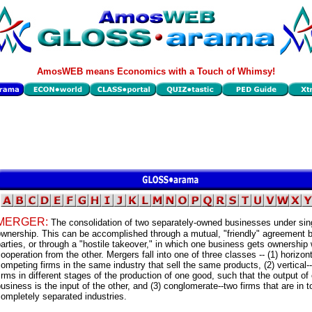
AmosWEB means Economics with a Touch of Whimsy!
MERGER:
The consolidation of two separately-owned businesses under sin
wnership. This can be accomplished through a mutual, "friendly" agreement 
arties, or through a "hostile takeover," in which one business gets ownership 
ooperation from the other. Mergers fall into one of three classes -- (1) horizon
ompeting firms in the same industry that sell the same products, (2) vertical-
irms in different stages of the production of one good, such that the output of
usiness is the input of the other, and (3) conglomerate--two firms that are in to
ompletely separated industries.