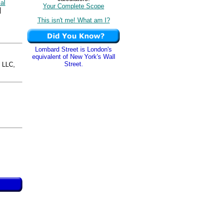
cal
Your Complete Scope
|
This isn't me! What am I?
Lombard Street is London's
equivalent of New York's Wall
Street.
 LLC,