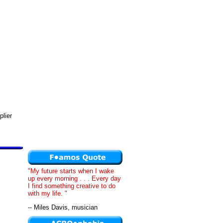
plier
"My future starts when I wake
up every morning . . . Every day
I find something creative to do
with my life. "
-- Miles Davis, musician