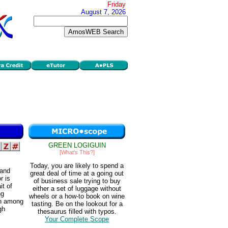
Friday
August 7, 2026
GREEN LOGIGUIN
[What's This?]
Today, you are likely to spend a
 and
great deal of time at a going out
r is
of business sale trying to buy
it of
either a set of luggage without
ng
wheels or a how-to book on wine
on among
tasting. Be on the lookout for a
gh
thesaurus filled with typos.
Your Complete Scope