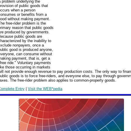
 problem underlying the
rovision of public goods that
occurs when a person
consumes or benefits from a
good without making payment.
he free-rider problem is the
rimary reason that public goods
are produced by governments.
Because public goods are
haracterized by the inability to
exclude nonpayers, once a
public good is produced anyone,
everyone, can consume without
aking payment, that is, get a
free ride." Voluntary payments
ike those occurring in markets
ill not provide enough revenue to pay production costs. The only way to fina
ublic goods is to force free-riders, and everyone else, to pay through govern
axes. The free-rider problem also applies to common-property goods.
Complete Entry
|
Visit the WEB*pedia