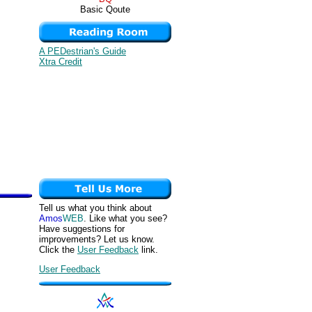
Basic Qoute
A PEDestrian's Guide
Xtra Credit
Tell us what you think about
Amos
WEB
. Like what you see?
Have suggestions for
improvements? Let us know.
Click the
User Feedback
link.
User Feedback