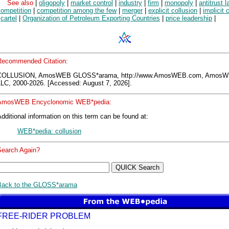
See also
|
oligopoly
|
market control
|
industry
|
firm
|
monopoly
|
antitrust 
competition
|
competition among the few
|
merger
|
explicit collusion
|
implicit 
|
cartel
|
Organization of Petroleum Exporting Countries
|
price leadership
|
Recommended Citation:
COLLUSION, AmosWEB GLOSS*arama, http://www.AmosWEB.com, Amos
LLC, 2000-2026. [Accessed: August 7, 2026].
AmosWEB Encyclonomic WEB*pedia:
dditional information on this term can be found at:
WEB*pedia: collusion
Search Again?
Back to the GLOSS*arama
FREE-RIDER PROBLEM