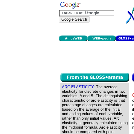
ARC ELASTICITY:
The average
elasticity for discrete changes in two
variables, A and B. The distinguishing
characteristic of arc elasticity is that
o
percentage changes are calculated
o
based on the average of the initial
i
and ending values of each variable,
o
rather than only initial values. Arc
e
elasticity is generally calculated using
a
the midpoint formula. Arc elasticity
m
should be compared with point