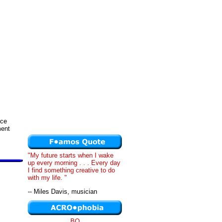
nce
ment
"My future starts when I wake
up every morning . . . Every day
I find something creative to do
with my life. "
-- Miles Davis, musician
BQ