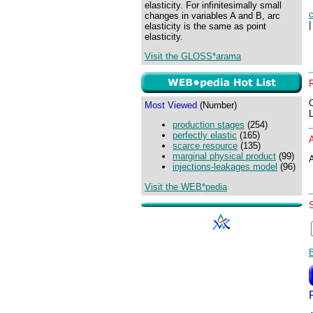
elasticity. For infinitesimally small
changes in variables A and B, arc
elasticity is the same as point
elasticity.
Visit the GLOSS*arama
Most Viewed
(Number)
production stages
(254)
perfectly elastic
(165)
scarce resource
(135)
marginal physical product
(99)
A
injections-leakages model
(96)
Visit the WEB*pedia