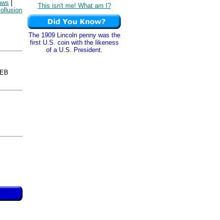
laws
|
This isn't me! What am I?
collusion
The 1909 Lincoln penny was the
first U.S. coin with the likeness
of a U.S. President.
WEB