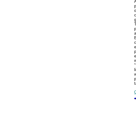
A
p
T
p
c
m
"
l
w
p
t