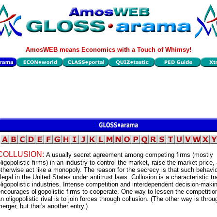
AmosWEB means Economics with a Touch of Whimsy!
COLLUSION:
A usually secret agreement among competing firms (mostly
ligopolistic firms) in an industry to control the market, raise the market price,
therwise act like a monopoly. The reason for the secrecy is that such behavio
llegal in the United States under antitrust laws. Collusion is a characteristic tra
ligopolistic industries. Intense competition and interdependent decision-maki
ncourages oligopolistic firms to cooperate. One way to lessen the competiti
n oligopolistic rival is to join forces through collusion. (The other way is throu
erger, but that's another entry.)