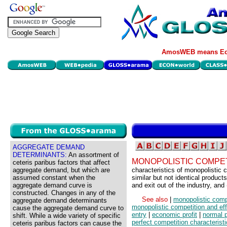
AmosWEB means Eco
AGGREGATE DEMAND
DETERMINANTS:
An assortment of
MONOPOLISTIC COMPET
ceteris paribus factors that affect
aggregate demand, but which are
characteristics of monopolistic c
assumed constant when the
similar but not identical products
aggregate demand curve is
and exit out of the industry, an
constructed. Changes in any of the
See also
|
monopolistic comp
aggregate demand determinants
monopolistic competition and eff
cause the aggregate demand curve to
entry
|
economic profit
|
normal p
shift. While a wide variety of specific
perfect competition characterist
ceteris paribus factors can cause the