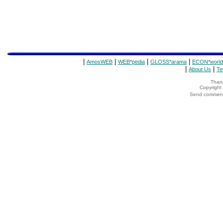
|
|
|
|
AmosWEB
WEB*pedia
GLOSS*arama
ECON*world
|
|
About Us
Te
Thank
Copyrigh
Send comments