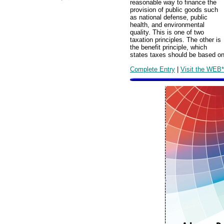
reasonable way to finance the
provision of public goods such
as national defense, public
health, and environmental
quality. This is one of two
taxation principles. The other is
the benefit principle, which
states taxes should be based on
Complete Entry
|
Visit the WEB*