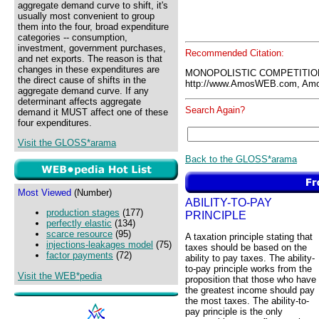
aggregate demand curve to shift, it's
usually most convenient to group
them into the four, broad expenditure
categories -- consumption,
investment, government purchases,
Recommended Citation:
and net exports. The reason is that
changes in these expenditures are
MONOPOLISTIC COMPETITIO
the direct cause of shifts in the
http://www.AmosWEB.com, Amos
aggregate demand curve. If any
determinant affects aggregate
Search Again?
demand it MUST affect one of these
four expenditures.
Visit the GLOSS*arama
Back to the GLOSS*arama
Most Viewed
(Number)
ABILITY-TO-PAY
production stages
(177)
PRINCIPLE
perfectly elastic
(134)
scarce resource
(95)
A taxation principle stating that
injections-leakages model
(75)
taxes should be based on the
factor payments
(72)
ability to pay taxes. The ability-
to-pay principle works from the
Visit the WEB*pedia
proposition that those who have
the greatest income should pay
the most taxes. The ability-to-
pay principle is the only