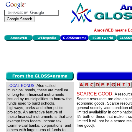
AmosWEB means Eco
LOCAL BONDS:
Also called
municipal bonds, these are medium
SCARCE GOOD:
A resource
or long-term financial instruments
issued by municipalities to borrow the
Scarce resources are also calle
funds used to build schools,
economic goods. Scarce resourc
highways, parks and other public
general society-wide condition o
projects. An attractive feature of
limited availability in combinatio
these financial instruments is that are
It's both of these that make it s
exempt from federal income tax.
limited it will not be a scarce re
Commercial banks, corporations, and
free good).
others with large sums of funds to