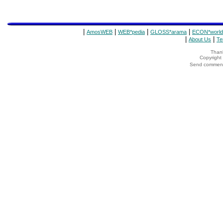
|
|
|
|
AmosWEB
WEB*pedia
GLOSS*arama
ECON*world
|
|
About Us
Te
Thank
Copyrigh
Send comments