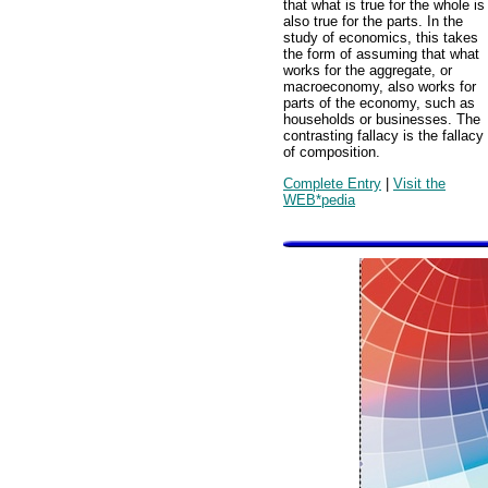
that what is true for the whole is
also true for the parts. In the
study of economics, this takes
the form of assuming that what
works for the aggregate, or
macroeconomy, also works for
parts of the economy, such as
households or businesses. The
contrasting fallacy is the fallacy
of composition.
Complete Entry
|
Visit the
WEB*pedia