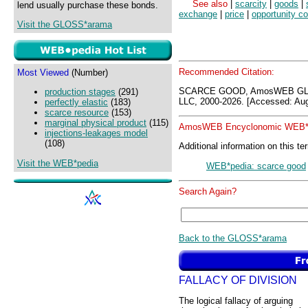
See also
|
scarcity
|
goods
|
lend usually purchase these bonds.
exchange
|
price
|
opportunity co
Visit the GLOSS*arama
Recommended Citation:
Most Viewed
(Number)
SCARCE GOOD, AmosWEB GLO
production stages
(291)
LLC, 2000-2026. [Accessed: Aug
perfectly elastic
(183)
scarce resource
(153)
marginal physical product
(115)
AmosWEB Encyclonomic WEB*p
injections-leakages model
(108)
Additional information on this te
Visit the WEB*pedia
WEB*pedia: scarce good
Search Again?
Back to the GLOSS*arama
FALLACY OF DIVISION
The logical fallacy of arguing