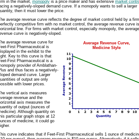
irm in the market,
monopoly
is a price maker and has extensive
market contr
acing a negatively-sloped demand curve. If a monopoly wants to sell a larger
uantity, then it must lower the price.
he average revenue curve reflects the degree of market control held by a firm
erfectly competitive firm with no market control, the average revenue curve i
orizontal line. For firms with market control, especially monopoly, the averag
evenue curve is negatively-sloped.
The average revenue curve for
Average Revenue Curve,
eet-First Pharmaceutical is
Medicine Style
isplayed in the exhibit to the
ight. Key to this curve is that
eet-First Pharmaceutical is a
monopoly provider of Amblathan-
lus and thus faces a negatively-
sloped demand curve. Larger
uantities of output are only
ossible with lower prices.
The vertical axis measures
average revenue and the
orizontal axis measures the
uantity of output (ounces of
edicine). Although quantity on
his particular graph stops at 12
unces of medicine, it could go
igher.
his curve indicates that if Feet-First Pharmaceutical sells 1 ounce of medicin
10 per ounce), then average revenue is $10 per ounce. Alternatively, if it sell