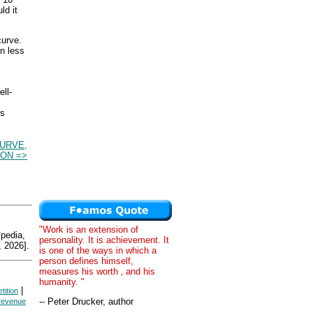
ld it
curve.
in less
ll-
es
URVE,
ON =>
"Work is an extension of
edia,
personality. It is achievement. It
 2026].
is one of the ways in which a
person defines himself,
measures his worth ‚ and his
humanity. "
|
tition
-- Peter Drucker, author
 revenue