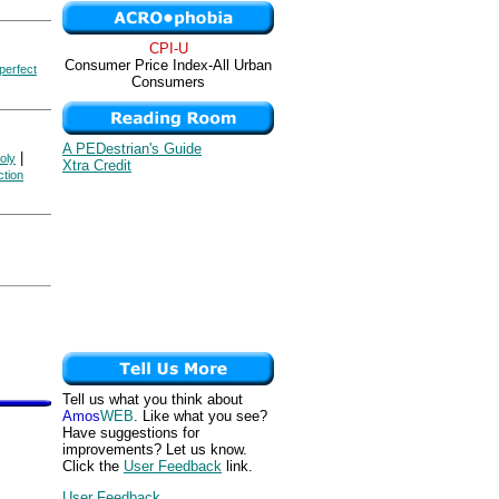
CPI-U
Consumer Price Index-All Urban
perfect
Consumers
A PEDestrian's Guide
|
oly
Xtra Credit
ction
Tell us what you think about
Amos
WEB
. Like what you see?
Have suggestions for
improvements? Let us know.
Click the
User Feedback
link.
User Feedback