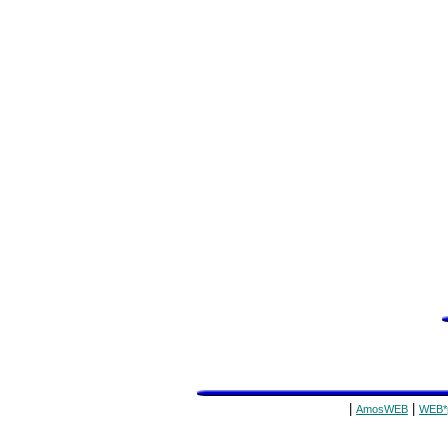
|
|
AmosWEB
WEB*