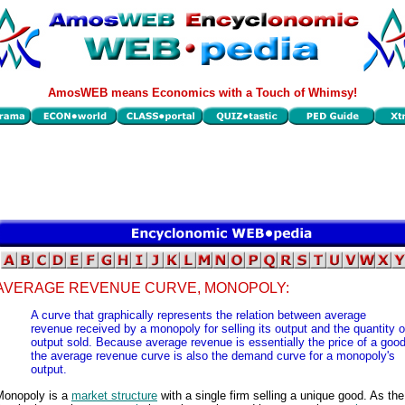
AmosWEB means Economics with a Touch of Whimsy!
AVERAGE REVENUE CURVE, MONOPOLY:
A curve that graphically represents the relation between average
revenue received by a monopoly for selling its output and the quantity o
output sold. Because average revenue is essentially the price of a good
the average revenue curve is also the demand curve for a monopoly's
output.
Monopoly is a
market structure
with a single firm selling a unique good. As the