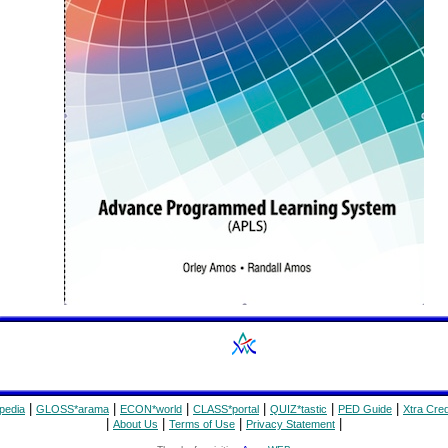
|
|
|
|
|
|
pedia
GLOSS*arama
ECON*world
CLASS*portal
QUIZ*tastic
PED Guide
Xtra Cred
|
|
|
|
About Us
Terms of Use
Privacy Statement