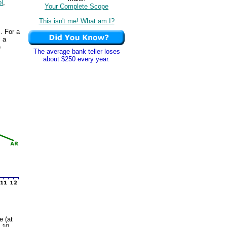
ol
,
Your Complete Scope
This isn't me! What am I?
. For a
s a
e
The average bank teller loses
about $250 every year.
e (at
s 10