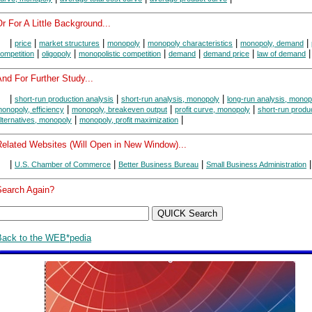
r For A Little Background...
|
|
|
|
|
|
price
market structures
monopoly
monopoly characteristics
monopoly, demand
|
|
|
|
|
|
ompetition
oligopoly
monopolistic competition
demand
demand price
law of demand
nd For Further Study...
|
|
|
short-run production analysis
short-run analysis, monopoly
long-run analysis, monop
|
|
|
onopoly, efficiency
monopoly, breakeven output
profit curve, monopoly
short-run produ
|
|
lternatives, monopoly
monopoly, profit maximization
Related Websites (Will Open in New Window)...
|
|
|
|
U.S. Chamber of Commerce
Better Business Bureau
Small Business Administration
Search Again?
Back to the WEB*pedia