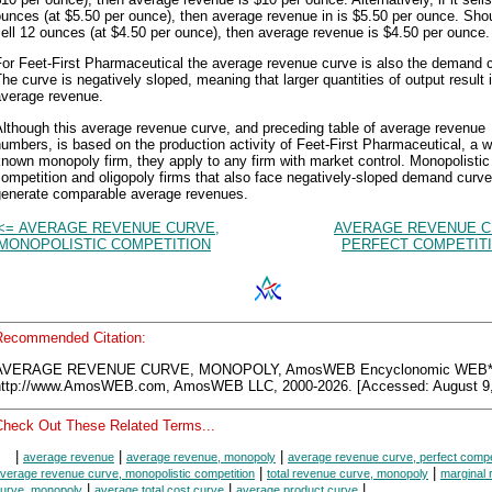
unces (at $5.50 per ounce), then average revenue in is $5.50 per ounce. Shou
ell 12 ounces (at $4.50 per ounce), then average revenue is $4.50 per ounce.
or Feet-First Pharmaceutical the average revenue curve is also the demand 
he curve is negatively sloped, meaning that larger quantities of output result 
average revenue.
lthough this average revenue curve, and preceding table of average revenue
umbers, is based on the production activity of Feet-First Pharmaceutical, a we
nown monopoly firm, they apply to any firm with market control. Monopolistic
ompetition and oligopoly firms that also face negatively-sloped demand curv
generate comparable average revenues.
<= AVERAGE REVENUE CURVE,
AVERAGE REVENUE C
MONOPOLISTIC COMPETITION
PERFECT COMPETITI
Recommended Citation:
AVERAGE REVENUE CURVE, MONOPOLY, AmosWEB Encyclonomic WEB*p
http://www.AmosWEB.com, AmosWEB LLC, 2000-2026. [Accessed: August 9,
Check Out These Related Terms...
|
|
|
average revenue
average revenue, monopoly
average revenue curve, perfect compe
|
|
verage revenue curve, monopolistic competition
total revenue curve, monopoly
marginal
|
|
|
urve, monopoly
average total cost curve
average product curve