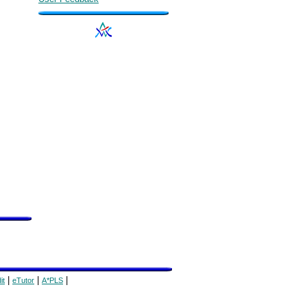
|
|
|
it
eTutor
A*PLS