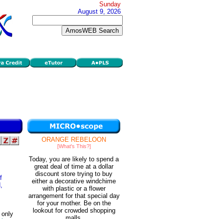
Sunday
August 9, 2026
ORANGE REBELOON
[What's This?]
Today, you are likely to spend a
great deal of time at a dollar
discount store trying to buy
f
either a decorative windchime
,
with plastic or a flower
arrangement for that special day
for your mother. Be on the
lookout for crowded shopping
 only
malls.