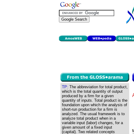
TP:
The abbreviation for total product,
which is the total quantity of output
produced by a firm for a given
quantity of inputs. Total product is the
foundation upon which the analysis of
short-run production for a firm is
analyzed. The usual framework is to
analyze total product when in a
variable input (labor) changes, for a
given amount of a fixed input
(capital). Two related concepts