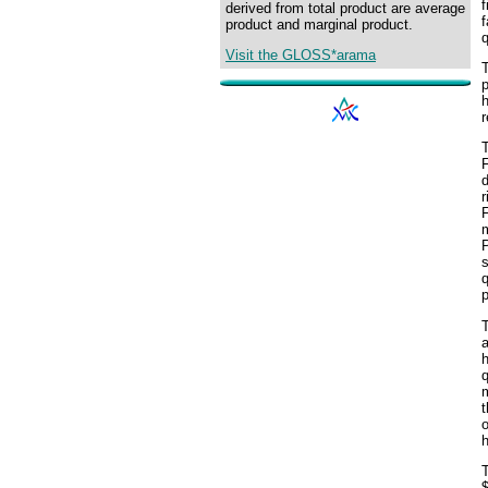
f
derived from total product are average
f
product and marginal product.
q
Visit the GLOSS*arama
T
p
h
r
F
d
r
F
P
q
p
h
q
m
t
o
h
T
$