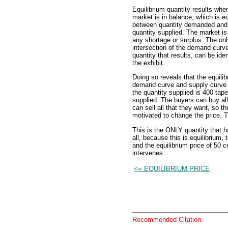
Equilibrium quantity results whe
market is in balance, which is eq
between quantity demanded and
quantity supplied. The market is 
any shortage or surplus. The onl
intersection of the demand curve
quantity that results, can be iden
the exhibit.
Doing so reveals that the equilib
demand curve and supply curve 
the quantity supplied is 400 tap
supplied. The buyers can buy all
can sell all that they want, so t
motivated to change the price. 
This is the ONLY quantity that 
all, because this is equilibrium,
and the equilibrium price of 50 
intervenes.
<= EQUILIBRIUM PRICE
Recommended Citation: