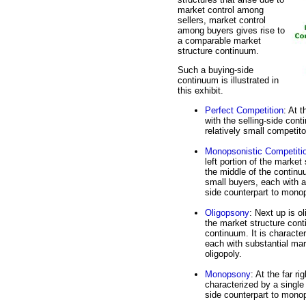
market control among
sellers, market control
among buyers gives rise to
a comparable market
structure continuum.
Such a buying-side
continuum is illustrated in
this exhibit.
Perfect Competition
: At 
with the selling-side cont
relatively small competit
Monopsonistic Competiti
left portion of the marke
the middle of the continuu
small buyers, each with a
side counterpart to monop
Oligopsony
: Next up is o
the market structure con
continuum. It is characte
each with substantial mark
oligopoly.
Monopsony
: At the far r
characterized by a single
side counterpart to monop