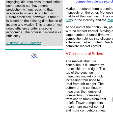
competition blends into ol
engaging idle resources in production,
some people can have more
Market structures form a contin
production without reducing that
monopoly on the other. Monopoli
available to others. A problem with
middle of the continuum. The co
Pareto efficiency, however, is that it
firm
s in the industry and the
mar
is based on the existing distribution of
income and wealth. This is one of two
At one end of the continuum, per
noted efficiency criteria used in
with no market control. Moving 
economics. The other is Kaldor-Hicks
large number of small firms with
efficiency.
competition blends into oligopol
extensive market control. Reach
Visit the GLOSS*arama
complete market control.
A Continuum of Sellers
The market structure
continuum is illustrated by
the exhibit to the right. The
top of the continuum
measures market control,
increasing from none to
total from left to right. The
bottom of the continuum
measures the number of
competitors, increasing
from one to many from right
to left. Fewer competitors
mean more market control
and more competitors mean