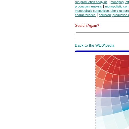
|
run production analysis
monopoly, eff
|
production analysis
monopolistic comp
monopolistic competition, short-run pr
|
characteristics
collusion, production 
Search Again?
Back to the WEB*pedia