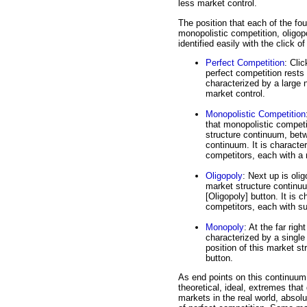
less market control.
The position that each of the fo
monopolistic competition, oligo
identified easily with the click o
Perfect Competition
: Clic
perfect competition rests 
characterized by a large 
market control.
Monopolistic Competition
that monopolistic competi
structure continuum, betw
continuum. It is character
competitors, each with a
Oligopoly
: Next up is oli
market structure continuu
[Oligopoly] button. It is 
competitors, each with su
Monopoly
: At the far rig
characterized by a single
position of this market st
button.
As end points on this continuum
theoretical, ideal, extremes that 
markets in the real world, absolu