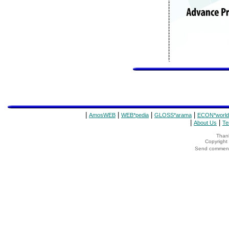
|
|
|
|
AmosWEB
WEB*pedia
GLOSS*arama
ECON*world
|
|
About Us
Te
Thank
Copyrigh
Send comments