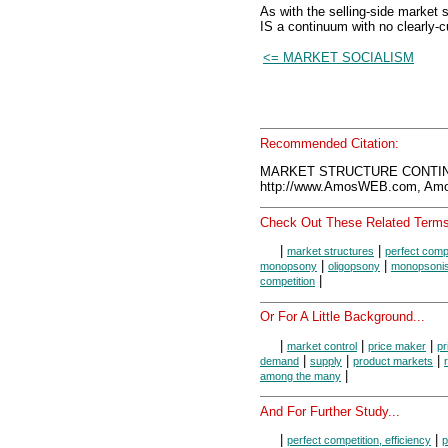
As with the selling-side market 
IS a continuum with no clearly-c
<= MARKET SOCIALISM
Recommended Citation:
MARKET STRUCTURE CONTINU
http://www.AmosWEB.com, Amos
Check Out These Related Terms
|
|
market structures
perfect compe
|
|
monopsony
oligopsony
monopsonist
|
competition
Or For A Little Background...
|
|
|
market control
price maker
pr
|
|
|
demand
supply
product markets
|
among the many
And For Further Study...
|
|
perfect competition, efficiency
p