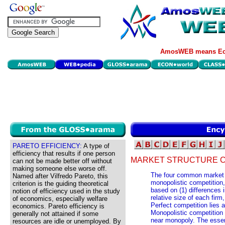
AmosWEB means Eco
PARETO EFFICIENCY:
A type of
efficiency that results if one person
MARKET STRUCTURE C
can not be made better off without
making someone else worse off.
The four common market s
Named after Vilfredo Pareto, this
monopolistic competition
criterion is the guiding theoretical
based on (1) differences i
notion of efficiency used in the study
relative size of each firm
of economics, especially welfare
Perfect competition lies 
economics. Pareto efficiency is
Monopolistic competition 
generally not attained if some
near monopoly. The essen
resources are idle or unemployed. By