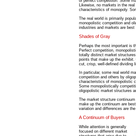
of perfect competition. Some ma
Likewise, no markets in the real 
characteristics of monopoly. S
The real world is primarily popu
monopolistic competition and oli
industries and markets are best
Shades of Gray
Perhaps the most important is t
Perfect competition, monopolisti
totally distinct market structure
points that make up the exhibit.
cut, crisp, well-defined dividing
In particular, some real world m
competition and others by oligo
characteristics of monopolistic c
Some monopolistically competit
oligopolistic market structures 
The market structure continuum 
make up the continuum are best 
variation and differences are th
A Continuum of Buyers
While attention is generally
focused on different market
structures that arise due to