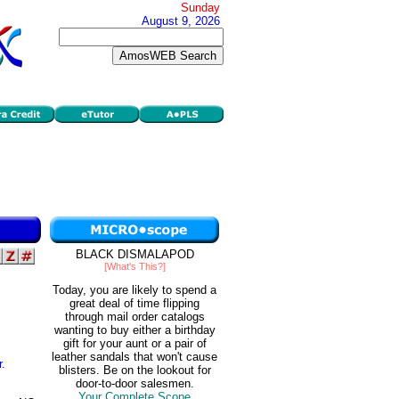
Sunday
August 9, 2026
BLACK DISMALAPOD
[What's This?]
Today, you are likely to spend a
great deal of time flipping
through mail order catalogs
wanting to buy either a birthday
gift for your aunt or a pair of
leather sandals that won't cause
r.
blisters. Be on the lookout for
door-to-door salesmen.
Your Complete Scope