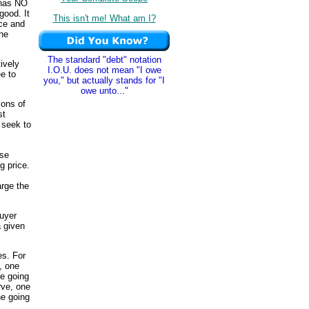
t has NO
good. It
This isn't me! What am I?
ice and
the
The standard "debt" notation
ively
I.O.U. does not mean "I owe
ee to
you," but actually stands for "I
owe unto..."
ions of
st
 seek to
use
g price.
arge the
buyer
a given
s. For
, one
he going
rve, one
he going