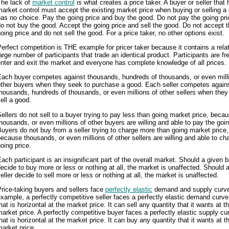
The lack of
market control
is what creates a price taker. A buyer or seller tha
arket control must accept the existing market price when buying or selling a 
as no choice. Pay the going price and buy the good. Do not pay the going pr
o not buy the good. Accept the going price and sell the good. Do not accept 
oing price and do not sell the good. For a price taker, no other options exist.
erfect competition is THE example for pricer taker because it contains a relat
arge number of participants that trade an identical product. Participants are fr
nter and exit the market and everyone has complete knowledge of all prices.
Each buyer competes against thousands, hundreds of thousands, or even mill
other buyers when they seek to purchase a good. Each seller competes again
housands, hundreds of thousands, or even millions of other sellers when they
ell a good.
ellers do not sell to a buyer trying to pay less than going market price, beca
housands, or even millions of other buyers are willing and able to pay the goin
uyers do not buy from a seller trying to charge more than going market price,
ecause thousands, or even millions of other sellers are willing and able to ch
oing price.
ach participant is an insignificant part of the overall market. Should a given 
ecide to buy more or less or nothing at all, the market is unaffected. Should 
eller decide to sell more or less or nothing at all, the market is unaffected.
rice-taking buyers and sellers face
perfectly elastic
demand and supply curve
xample, a perfectly competitive seller faces a perfectly elastic demand curve
hat is horizontal at the market price. It can sell any quantity that it wants at t
arket price. A perfectly competitive buyer faces a perfectly elastic supply cu
hat is horizontal at the market price. It can buy any quantity that it wants at t
arket price.