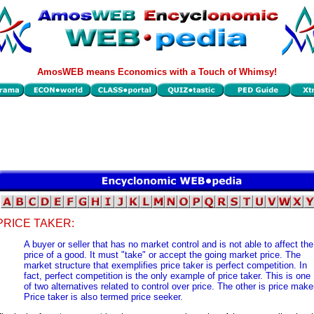
AmosWEB means Economics with a Touch of Whimsy!
PRICE TAKER:
A buyer or seller that has no market control and is not able to affect the
price of a good. It must "take" or accept the going market price. The
market structure that exemplifies price taker is perfect competition. In
fact, perfect competition is the only example of price taker. This is one
of two alternatives related to control over price. The other is price make
Price taker is also termed price seeker.