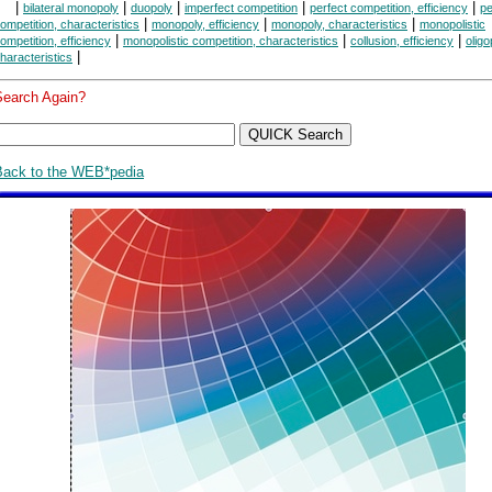
|
|
|
|
|
bilateral monopoly
duopoly
imperfect competition
perfect competition, efficiency
pe
|
|
|
ompetition, characteristics
monopoly, efficiency
monopoly, characteristics
monopolistic
|
|
|
ompetition, efficiency
monopolistic competition, characteristics
collusion, efficiency
oligo
|
haracteristics
Search Again?
Back to the WEB*pedia