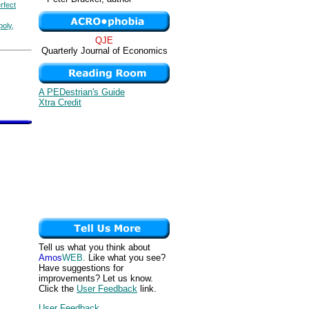
rfect
poly,
QJE
Quarterly Journal of Economics
A PEDestrian's Guide
Xtra Credit
Tell us what you think about
Amos
WEB
. Like what you see?
Have suggestions for
improvements? Let us know.
Click the
User Feedback
link.
User Feedback