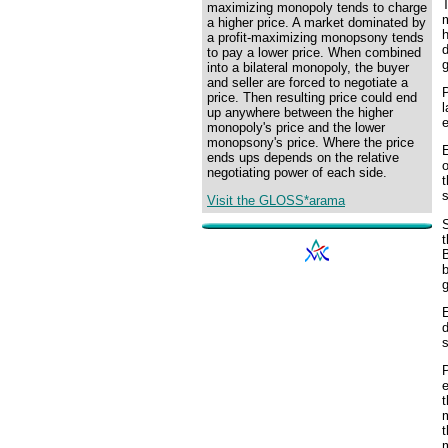
maximizing monopoly tends to charge
m
a higher price. A market dominated by
h
a profit-maximizing monopsony tends
d
to pay a lower price. When combined
g
into a bilateral monopoly, the buyer
and seller are forced to negotiate a
P
price. Then resulting price could end
l
up anywhere between the higher
e
monopoly's price and the lower
monopsony's price. Where the price
ends ups depends on the relative
negotiating power of each side.
t
s
Visit the GLOSS*arama
S
t
B
b
g
E
d
s
P
e
t
m
t
m