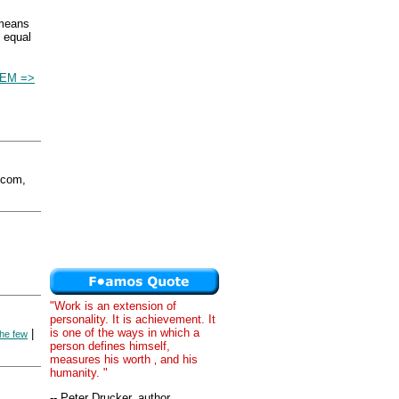
 means
s equal
EM =>
.com,
"Work is an extension of
personality. It is achievement. It
is one of the ways in which a
|
the few
person defines himself,
measures his worth ‚ and his
humanity. "
-- Peter Drucker, author