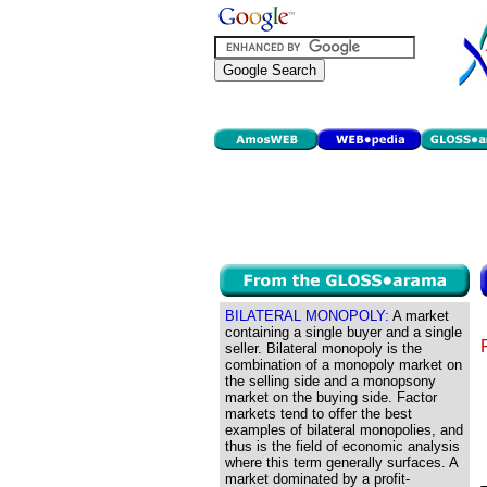
BILATERAL MONOPOLY:
A market
containing a single buyer and a single
seller. Bilateral monopoly is the
combination of a monopoly market on
the selling side and a monopsony
market on the buying side. Factor
markets tend to offer the best
examples of bilateral monopolies, and
thus is the field of economic analysis
where this term generally surfaces. A
market dominated by a profit-