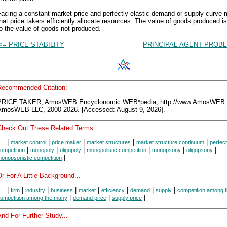
Facing a constant market price and perfectly elastic demand or supply curve
hat price takers efficiently allocate resources. The value of goods produced i
o the value of goods not produced.
<= PRICE STABILITY
PRINCIPAL-AGENT PROBL
Recommended Citation:
PRICE TAKER, AmosWEB Encyclonomic WEB*pedia, http://www.AmosWEB
AmosWEB LLC, 2000-2026. [Accessed: August 9, 2026].
Check Out These Related Terms...
|
|
|
|
|
market control
price maker
market structures
market structure continuum
perfect
|
|
|
|
|
|
ompetition
monopoly
oligopoly
monopolistic competition
monopsony
oligopsony
|
onopsonistic competition
r For A Little Background...
|
|
|
|
|
|
|
|
firm
industry
business
market
efficiency
demand
supply
competition among 
|
|
|
ompetition among the many
demand price
supply price
nd For Further Study...