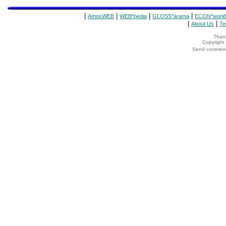
|
|
|
|
AmosWEB
WEB*pedia
GLOSS*arama
ECON*world
|
|
About Us
Te
Thank
Copyrigh
Send comments