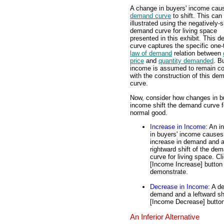
A change in buyers' income cau
demand curve
to shift. This can
illustrated using the negatively-
demand curve for living space
presented in this exhibit. This 
curve captures the specific one-
law of demand
relation between
price
and
quantity demanded
. B
income is assumed to remain co
with the construction of this de
curve.
Now, consider how changes in b
income shift the demand curve fo
normal good.
Increase in Income
: An i
in buyers' income causes
increase in demand and 
rightward shift of the de
curve for living space. Cl
[Income Increase] button
demonstrate.
Decrease in Income
: A d
demand and a leftward shi
[Income Decrease] button
An Inferior Alternative