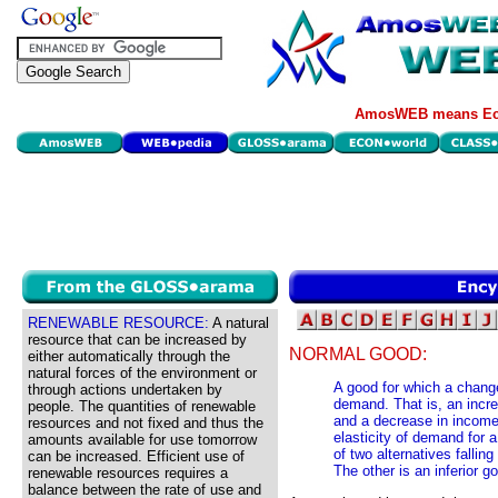
AmosWEB means Eco
RENEWABLE RESOURCE:
A natural
resource that can be increased by
NORMAL GOOD:
either automatically through the
natural forces of the environment or
A good for which a chan
through actions undertaken by
demand. That is, an incr
people. The quantities of renewable
and a decrease in incom
resources and not fixed and thus the
elasticity of demand for 
amounts available for use tomorrow
of two alternatives falli
can be increased. Efficient use of
The other is an inferior g
renewable resources requires a
balance between the rate of use and