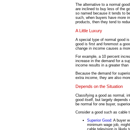
The alternative to a normal good
are inclined to buy less of the 
so named because it tends to be
such, when buyers have more in
products, then they tend to reduc
A Little Luxury
A special type of normal good i
good is first and foremost a goo
change in income causes a more 
For example, a 10 percent increa
increase in the demand for a sup
income results in a greater tha
Because the demand for superio
extra income, they are also mo
Depends on the Situation
Classifying a good as normal, infe
good itself, but largely depends 
be normal for one buyer, superior 
Consider a good such as cable t
Superior Good
: A buyer 
minimum wage job, might 
cable television is likely