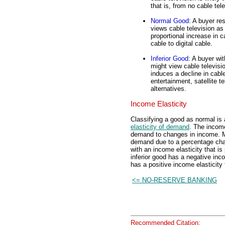
that is, from no cable tel
Normal Good
: A buyer re
views cable television as
proportional increase in 
cable to digital cable.
Inferior Good
: A buyer wi
might view cable televisi
induces a decline in cable
entertainment, satellite 
alternatives.
Income Elasticity
Classifying a good as normal is
elasticity of demand
. The income
demand to changes in income. Mor
demand due to a percentage cha
with an income elasticity that is
inferior good has a negative inco
has a positive income elasticity 
<= NO-RESERVE BANKING
Recommended Citation: