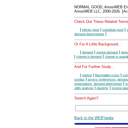
NORMAL GOOD, AmosWEB Ency
AmosWEB LLC, 2000-2026. [Acc
Check Out These Related Terms
|
|
|
inferior good
substitute good
|
demand determinants
Or For A Little Background...
|
|
|
demand
market demand
dema
|
|
change in demand
change in quant
And For Further Study...
|
|
|
market
Marshallian cross
com
|
surplus
buyers' preferences, demand
|
expectations, demand determinant
n
|
|
utility analysis
elasticity
income elas
Search Again?
Back to the WEB*pedia