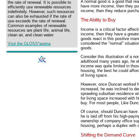
A normal good is a good that rea
the rate of renewal. It is possible to
have more income, then they pur
efficiently use renewable resources
income, then they reduce purch
indefinitely. However, such resources
can also be exhausted if the rate of
The Ability to Buy
use exceeds the rate of renewal.
Common examples of renewable
Income is a critical factor affec
resources are plant life, animal life,
income, then they have a greate
clean air, and clean water.
goods react in this positive ma
considered the "normal" situati
Visit the GLOSS*arama
goods.
Consider this illustration of a 
adulthood many years ago, he ek
income was quite limited in tho
housing, the best he could affor
of living space.
However, once Duncan worked hi
increased, he was inclined to d
sprawling suburban residence wi
for living space increased with h
buy. For most people, Like Dunc
Of course, should Duncan have a
he is laid off from his high-payi
ownership of company office sup
housing, perhaps a duplex with o
Shifting the Demand Curve