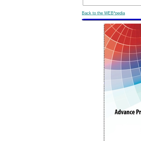
Back to the WEB*pedia