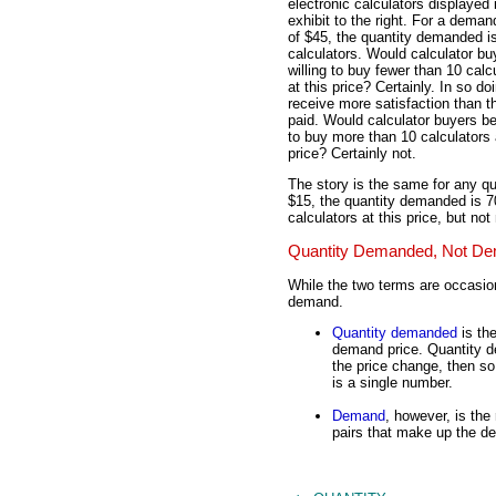
electronic calculators displayed 
exhibit to the right. For a deman
of $45, the quantity demanded i
calculators. Would calculator bu
willing to buy fewer than 10 calc
at this price? Certainly. In so do
receive more satisfaction than t
paid. Would calculator buyers be
to buy more than 10 calculators 
price? Certainly not.
The story is the same for any qu
$15, the quantity demanded is 70
calculators at this price, but not
Quantity Demanded, Not D
While the two terms are occasio
demand.
Quantity demanded
is the
demand price. Quantity d
the price change, then s
is a single number.
Demand
, however, is the 
pairs that make up the d