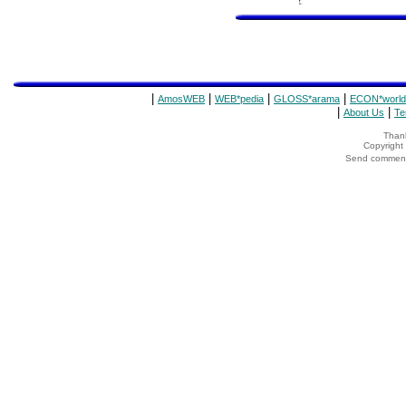
|
|
|
|
AmosWEB
WEB*pedia
GLOSS*arama
ECON*world
|
|
About Us
Te
Thank
Copyrigh
Send comments