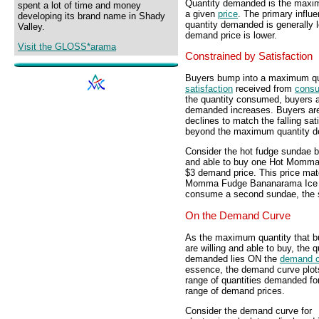
Quantity demanded is the maximu
spent a lot of time and money
a given
price
. The primary influ
developing its brand name in Shady
quantity demanded is generally l
Valley.
demand price is lower.
Visit the GLOSS*arama
Constrained by Satisfaction
Buyers bump into a maximum qua
satisfaction
received from
consu
the quantity consumed, buyers ar
demanded increases. Buyers are w
declines to match the falling sa
beyond the maximum quantity dem
Consider the hot fudge sundae bu
and able to buy one Hot Momm
$3 demand price. This price mat
Momma Fudge Bananarama Ice C
consume a second sundae, the sat
On the Demand Curve
As the maximum quantity that b
are willing and able to buy, the q
demanded lies ON the
demand c
essence, the demand curve plot
range of quantities demanded fo
range of demand prices.
Consider the demand curve for