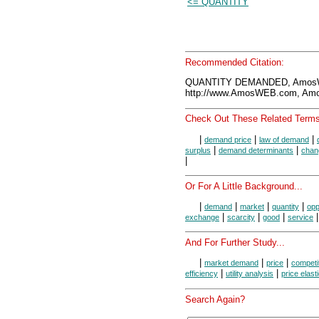
<= QUANTITY
Recommended Citation:
QUANTITY DEMANDED, AmosWE
http://www.AmosWEB.com, Amos
Check Out These Related Terms
|
|
|
demand price
law of demand
|
|
surplus
demand determinants
chan
|
Or For A Little Background...
|
|
|
|
demand
market
quantity
opp
|
|
|
exchange
scarcity
good
service
And For Further Study...
|
|
|
market demand
price
competi
|
|
efficiency
utility analysis
price elast
Search Again?