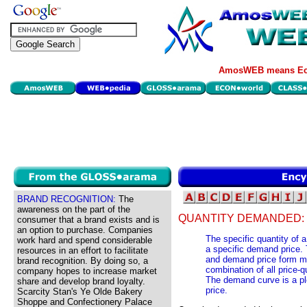
AmosWEB means Eco
BRAND RECOGNITION:
The
awareness on the part of the
QUANTITY DEMANDED:
consumer that a brand exists and is
an option to purchase. Companies
The specific quantity of a
work hard and spend considerable
a specific demand price.
resources in an effort to facilitate
and demand price form ma
brand recognition. By doing so, a
combination of all price-
company hopes to increase market
The demand curve is a pl
share and develop brand loyalty.
price.
Scarcity Stan's Ye Olde Bakery
Shoppe and Confectionery Palace