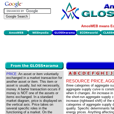
AmosWEB means Eco
PRICE:
An asset or item voluntarily
exchanged in a market transaction for
RESOURCE PRICE, AG
another asset or item. This item or
asset is usually, but not necessarily,
three categories of aggregate 
money. A barter transaction occurs if
aggregate supply curve is const
money is NOT one of the assets or
when it changes. An increase in 
items exchanged. In a standard
the short-run aggregate supply 
market diagram, price is displayed on
increase (rightward shift) of the
the vertical axis. Price takes on
categories of aggregate supply 
several specific roles in the
quality. Specific determinants fa
functioning of a market. On the
energy prices. Anything affecting