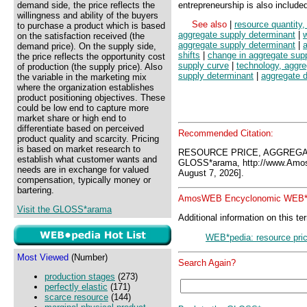
demand side, the price reflects the
entrepreneurship is also include
willingness and ability of the buyers
See also
|
resource quantity
to purchase a product which is based
aggregate supply determinant
|
on the satisfaction received (the
aggregate supply determinant
|
demand price). On the supply side,
shifts
|
change in aggregate sup
the price reflects the opportunity cost
supply curve
|
technology, aggre
of production (the supply price). Also
supply determinant
|
aggregate 
the variable in the marketing mix
where the organization establishes
product positioning objectives. These
could be low end to capture more
market share or high end to
differentiate based on perceived
Recommended Citation:
product quality and scarcity. Pricing
is based on market research to
RESOURCE PRICE, AGGREGA
establish what customer wants and
GLOSS*arama, http://www.Amo
needs are in exchange for valued
August 7, 2026].
compensation, typically money or
bartering.
AmosWEB Encyclonomic WEB*p
Visit the GLOSS*arama
Additional information on this te
WEB*pedia: resource pric
Most Viewed
(Number)
Search Again?
production stages
(273)
perfectly elastic
(171)
scarce resource
(144)