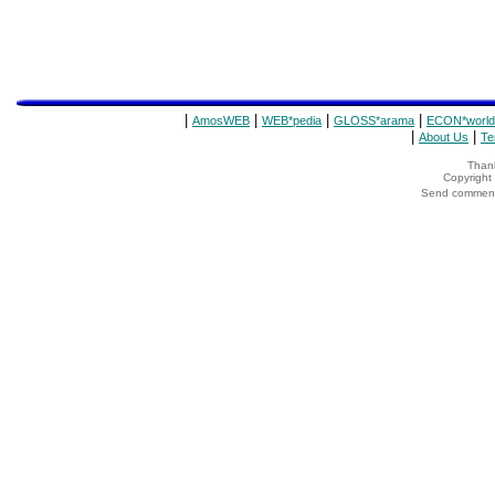
|
|
|
|
AmosWEB
WEB*pedia
GLOSS*arama
ECON*world
|
|
About Us
Te
Thank
Copyrigh
Send comments