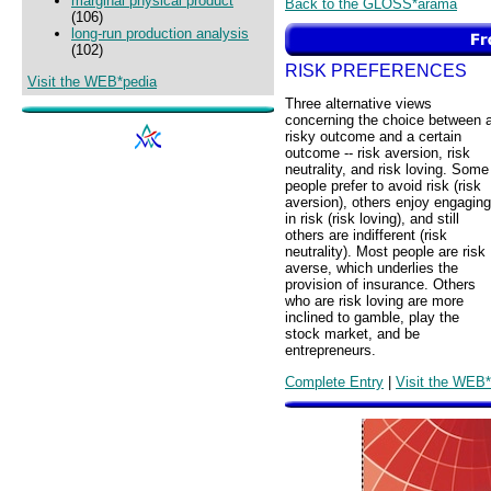
marginal physical product
Back to the GLOSS*arama
(106)
long-run production analysis
(102)
RISK PREFERENCES
Visit the WEB*pedia
Three alternative views
concerning the choice between 
risky outcome and a certain
outcome -- risk aversion, risk
neutrality, and risk loving. Some
people prefer to avoid risk (risk
aversion), others enjoy engaging
in risk (risk loving), and still
others are indifferent (risk
neutrality). Most people are risk
averse, which underlies the
provision of insurance. Others
who are risk loving are more
inclined to gamble, play the
stock market, and be
entrepreneurs.
Complete Entry
|
Visit the WEB*