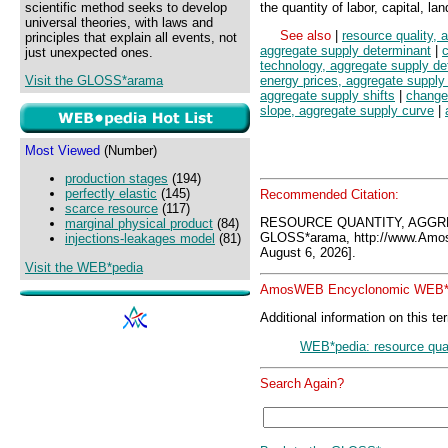
scientific method seeks to develop
the quantity of labor, capital, la
universal theories, with laws and
See also
|
resource quality, 
principles that explain all events, not
aggregate supply determinant
|
c
just unexpected ones.
technology, aggregate supply de
Visit the GLOSS*arama
energy prices, aggregate supply
aggregate supply shifts
|
change
slope, aggregate supply curve
|
Most Viewed
(Number)
production stages
(194)
perfectly elastic
(145)
Recommended Citation:
scarce resource
(117)
RESOURCE QUANTITY, AGGR
marginal physical product
(84)
GLOSS*arama, http://www.Amo
injections-leakages model
(81)
August 6, 2026].
Visit the WEB*pedia
AmosWEB Encyclonomic WEB*p
Additional information on this te
WEB*pedia: resource quan
Search Again?