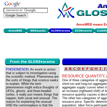
AmosWEB means Eco
PHENOMENON:
An event or action
that is subject to investigation using
RESOURCE QUANTITY,
the scientific method. Phenomena are
the sorts of things that science seeks
One of three categories of agg
to explain. While the term
short-run and long-run aggregate
phenomenon might entice thoughts of
aggregate supply curves when it
UFOs, ghosts, and three-headed
an increase (rightward shift) of
turtles, it really just means things that
resource quantity causes a decre
happen, both usual and unusual. The
The other two categories of agg
reason for explaining the unusual
resource price. Specific determin
AND the commonplace is that the
population, labor force participat