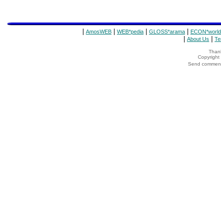
|
|
|
|
AmosWEB
WEB*pedia
GLOSS*arama
ECON*world
|
|
About Us
Te
Thank
Copyrigh
Send comments