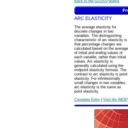
Back to the GLOSS*arama
ARC ELASTICITY
The average elasticity for
discrete changes in two
variables. The distinguishing
characteristic of arc elasticity is
that percentage changes are
calculated based on the average
of initial and ending values of
each variable, rather than initial
values. Arc elasticity is
generally calculated using the
midpoint elasticity formula. The
contrast to arc elasticity is point
elasticity. For infinitesimally
small changes in two variables,
arc elasticity is the same as
point elasticity.
Complete Entry
|
Visit the WEB*