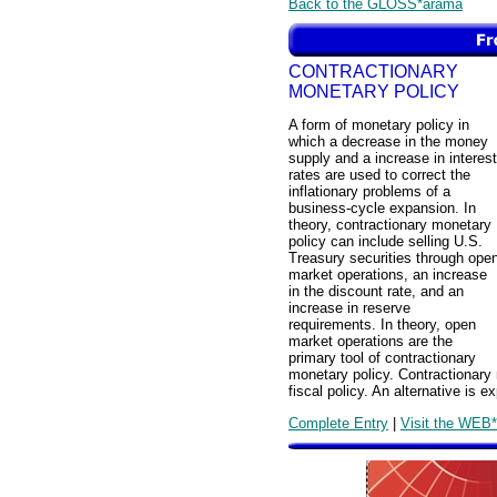
Back to the GLOSS*arama
CONTRACTIONARY
MONETARY POLICY
A form of monetary policy in
which a decrease in the money
supply and a increase in interest
rates are used to correct the
inflationary problems of a
business-cycle expansion. In
theory, contractionary monetary
policy can include selling U.S.
Treasury securities through ope
market operations, an increase
in the discount rate, and an
increase in reserve
requirements. In theory, open
market operations are the
primary tool of contractionary
monetary policy. Contractionary 
fiscal policy. An alternative is 
Complete Entry
|
Visit the WEB*