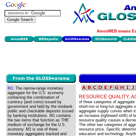
AmosWEB means Eco
M1:
The narrow-range monetary
aggregate for the U.S. economy
RESOURCE QUALITY, 
containing the combination of
currency (and coins) issued by
of three categories of aggregat
government and held by the nonbank
short-run or long-run aggregate 
public and checkable deposits issued
aggregate supply curves when it
by banking institutions. M1 contains
an increase (rightward shift) of
the two items that function as THE
resource quality causes a decrea
medium of exchange for the U.S.
The other two categories of agg
economy. M1 is one of three
resource price. Specific determin
monetary aggregates tracked and
education and technology. Anythin