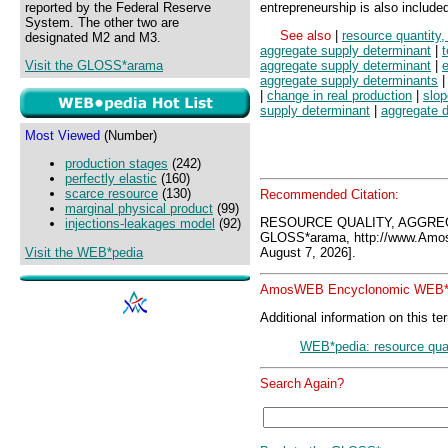
reported by the Federal Reserve
entrepreneurship is also include
System. The other two are
See also
|
resource quantity
designated M2 and M3.
aggregate supply determinant
|
Visit the GLOSS*arama
aggregate supply determinant
|
e
aggregate supply determinants
|
change in real production
|
slop
supply determinant
|
aggregate 
Most Viewed
(Number)
production stages
(242)
perfectly elastic
(160)
scarce resource
(130)
Recommended Citation:
marginal physical product
(99)
RESOURCE QUALITY, AGGRE
injections-leakages model
(92)
GLOSS*arama, http://www.Amo
Visit the WEB*pedia
August 7, 2026].
AmosWEB Encyclonomic WEB*p
Additional information on this te
WEB*pedia: resource qual
Search Again?