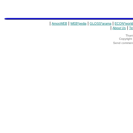
|
|
|
|
AmosWEB
WEB*pedia
GLOSS*arama
ECON*world
|
|
About Us
Te
Thank
Copyrigh
Send comments