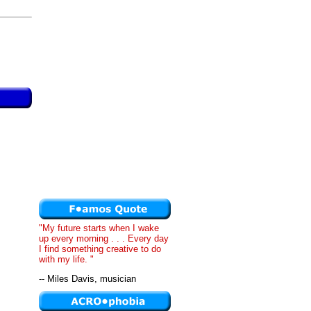
"My future starts when I wake
up every morning . . . Every day
I find something creative to do
with my life. "
-- Miles Davis, musician