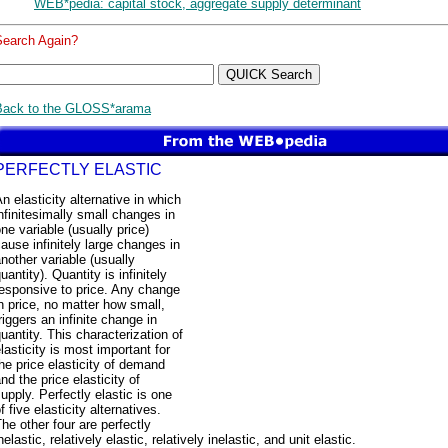
WEB*pedia: capital stock, aggregate supply determinant
Search Again?
Back to the GLOSS*arama
PERFECTLY ELASTIC
n elasticity alternative in which
nfinitesimally small changes in
ne variable (usually price)
ause infinitely large changes in
nother variable (usually
uantity). Quantity is infinitely
esponsive to price. Any change
n price, no matter how small,
riggers an infinite change in
uantity. This characterization of
lasticity is most important for
he price elasticity of demand
nd the price elasticity of
upply. Perfectly elastic is one
f five elasticity alternatives.
he other four are perfectly
nelastic, relatively elastic, relatively inelastic, and unit elastic.