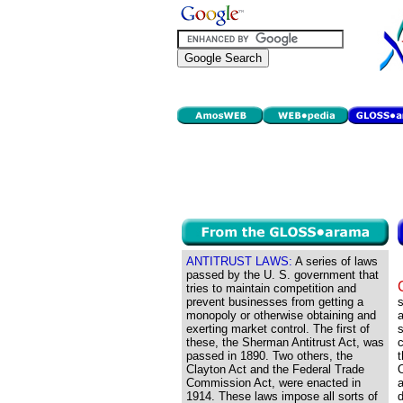
ANTITRUST LAWS:
A series of laws
passed by the U. S. government that
tries to maintain competition and
prevent businesses from getting a
monopoly or otherwise obtaining and
a
exerting market control. The first of
s
these, the Sherman Antitrust Act, was
c
passed in 1890. Two others, the
t
Clayton Act and the Federal Trade
O
Commission Act, were enacted in
1914. These laws impose all sorts of
d