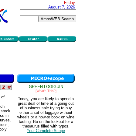
Friday
August 7, 2026
GREEN LOGIGUIN
[What's This?]
 of
Today, you are likely to spend a
great deal of time at a going out
ich
of business sale trying to buy
 stock
either a set of luggage without
se in
wheels or a how-to book on wine
curves.
tasting. Be on the lookout for a
ices,
thesaurus filled with typos.
pply
Your Complete Scope