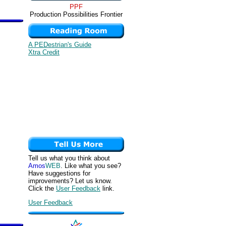
PPF
Production Possibilities Frontier
A PEDestrian's Guide
Xtra Credit
Tell us what you think about
Amos
WEB
. Like what you see?
Have suggestions for
improvements? Let us know.
Click the
User Feedback
link.
User Feedback