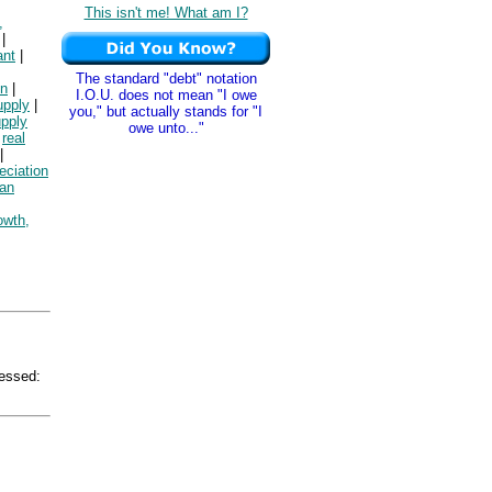
This isn't me! What am I?
,
|
ant
|
The standard "debt" notation
on
|
I.O.U. does not mean "I owe
upply
|
you," but actually stands for "I
upply
owe unto..."
|
real
|
eciation
an
owth,
essed: