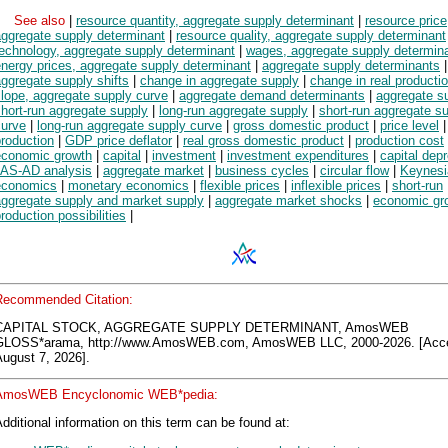
See also
|
resource quantity, aggregate supply determinant
|
resource price
aggregate supply determinant
|
resource quality, aggregate supply determinant
technology, aggregate supply determinant
|
wages, aggregate supply determin
nergy prices, aggregate supply determinant
|
aggregate supply determinants
|
ggregate supply shifts
|
change in aggregate supply
|
change in real producti
lope, aggregate supply curve
|
aggregate demand determinants
|
aggregate s
hort-run aggregate supply
|
long-run aggregate supply
|
short-run aggregate s
curve
|
long-run aggregate supply curve
|
gross domestic product
|
price level
roduction
|
GDP price deflator
|
real gross domestic product
|
production cost
economic growth
|
capital
|
investment
|
investment expenditures
|
capital depr
AS-AD analysis
|
aggregate market
|
business cycles
|
circular flow
|
Keynesi
economics
|
monetary economics
|
flexible prices
|
inflexible prices
|
short-run
aggregate supply and market supply
|
aggregate market shocks
|
economic gr
roduction possibilities
|
Recommended Citation:
CAPITAL STOCK, AGGREGATE SUPPLY DETERMINANT, AmosWEB
GLOSS*arama, http://www.AmosWEB.com, AmosWEB LLC, 2000-2026. [Acc
ugust 7, 2026].
AmosWEB Encyclonomic WEB*pedia:
dditional information on this term can be found at: