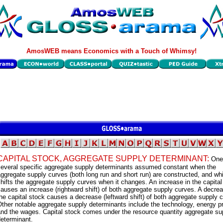
AmosWEB means Economics with a Touch of Whimsy!
CAPITAL STOCK, AGGREGATE SUPPLY DETERMINANT:
One
several specific aggregate supply determinants assumed constant when the
ggregate supply curves (both long run and short run) are constructed, and wh
hifts the aggregate supply curves when it changes. An increase in the capital
auses an increase (rightward shift) of both aggregate supply curves. A decrea
he capital stock causes a decrease (leftward shift) of both aggregate supply 
ther notable aggregate supply determinants include the technology, energy pr
and the wages. Capital stock comes under the resource quantity aggregate su
eterminant.