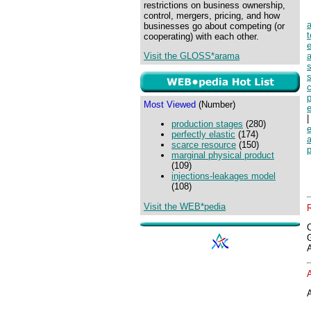
restrictions on business ownership,
control, mergers, pricing, and how
businesses go about competing (or
cooperating) with each other.
e
Visit the GLOSS*arama
a
s
s
p
Most Viewed
(Number)
|
production stages
(280)
perfectly elastic
(174)
scarce resource
(150)
p
marginal physical product
(109)
injections-leakages model
(108)
Visit the WEB*pedia
A
A