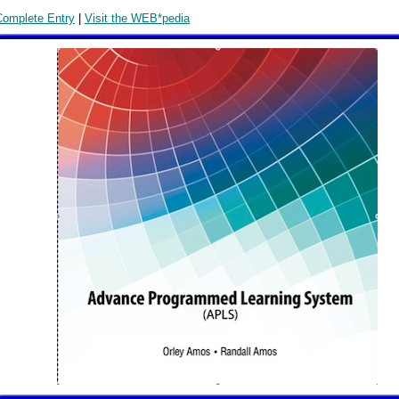
Complete Entry
|
Visit the WEB*pedia