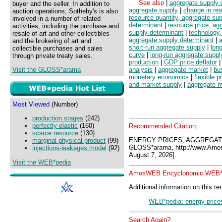
See also
|
aggregate supply 
buyer and the seller. In addition to
aggregate supply
|
change in rea
auction operations, Sotheby's is also
resource quantity, aggregate su
involved in a number of related
determinant
|
resource price, ag
activities, including the purchase and
supply determinant
|
technology,
resale of art and other collectibles
aggregate supply determinant
|
and the brokering of art and
short-run aggregate supply
|
lon
collectible purchases and sales
curve
|
long-run aggregate suppl
through private treaty sales.
production
|
GDP price deflator
Visit the GLOSS*arama
analysis
|
aggregate market
|
bu
monetary economics
|
flexible p
and market supply
|
aggregate 
Most Viewed
(Number)
production stages
(242)
perfectly elastic
(160)
Recommended Citation:
scarce resource
(130)
ENERGY PRICES, AGGREGAT
marginal physical product
(99)
GLOSS*arama, http://www.Amo
injections-leakages model
(92)
August 7, 2026].
Visit the WEB*pedia
AmosWEB Encyclonomic WEB*p
Additional information on this te
WEB*pedia: energy prices
Search Again?