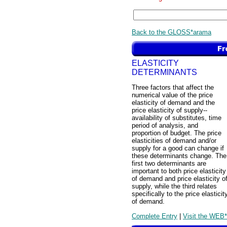
Back to the GLOSS*arama
ELASTICITY
DETERMINANTS
Three factors that affect the
numerical value of the price
elasticity of demand and the
price elasticity of supply--
availability of substitutes, time
period of analysis, and
proportion of budget. The price
elasticities of demand and/or
supply for a good can change if
these determinants change. The
first two determinants are
important to both price elasticity
of demand and price elasticity o
supply, while the third relates
specifically to the price elasticit
of demand.
Complete Entry
|
Visit the WEB*