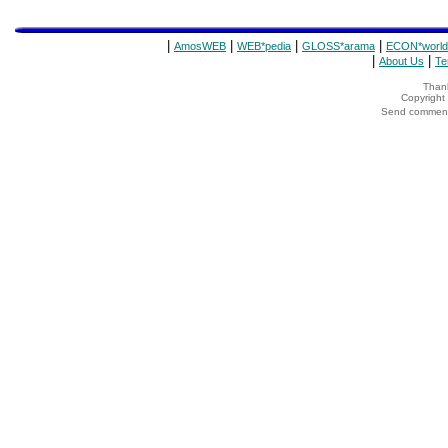
|
|
|
|
AmosWEB
WEB*pedia
GLOSS*arama
ECON*world
|
|
About Us
Te
Thank
Copyrigh
Send comments