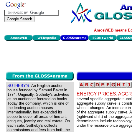
AmosWEB means Eco
SOTHEBY'S:
An English auction
house founded by Samuel Baker in
ENERGY PRICES, AGG
1774. Originally, Sotheby's activities
as an auctioneer focused on books.
several specific aggregate sup
Today the company, which is one of
aggregate supply curve is constr
the leading auction houses
when it changes. An increase in 
internationally, has expanded its
of the aggregate supply curve. 
scope to cover all areas of fine art,
(rightward shift) of the aggrega
antiques, jewelry and real estate. On
determinants include technology,
each sale, Sotheby's collects
under the resource price aggreg
commissions and fees from both the