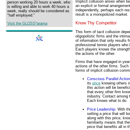
Implicit collusion arises when t
person working 20 hours a week, who
an explicit or formal arrangemen
is willing and able to work 40 hours a
independently, perhaps each res
week, really should be considered as
result is a monopolized market.
"half employed."
Know Thy Competitor
Visit the GLOSS*arama
This form of tacit collusion de
oligopolistic firms and the intim
of information that only results 
professional tennis players who
Each players knows the strength
the actions of the other.
Firms that have engaged in years
actions of the other firms. Such
forms of implicit collusion comm
Conscious Parallel Actio
its
price
knowing others i
this action will be benefic
that every other firm knows
industry. Contact among 
Each knows what to do.
Price Leadership
: With th
setting a price that will 
along with this price, kno
familiarity means that the
price that benefits all in t