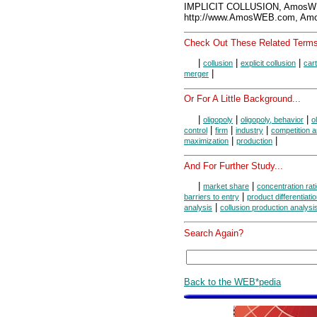
IMPLICIT COLLUSION, AmosWE
http://www.AmosWEB.com, Amos
Check Out These Related Terms
|
|
|
collusion
explicit collusion
cart
|
merger
Or For A Little Background...
|
|
|
oligopoly
oligopoly, behavior
o
|
|
|
control
firm
industry
competition 
|
|
maximization
production
And For Further Study...
|
|
market share
concentration rat
|
barriers to entry
product differentiati
|
analysis
collusion production analysi
Search Again?
Back to the WEB*pedia