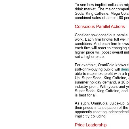
To see how implicit collusion mi
drink market. The major competi
Soda, King Caffeine, Mega Cola,
combined sales of almost 80 perc
Conscious Parallel Actions
Consider how conscious parallel
work. Each firm knows full well 
conditions. And each firm knows f
each firm will react to changing
higher price will boost overall in
set a higher price.
For example, OmniCola knows th
soft-drink-buying public will
dem
able to maximize profit with a 5
Up, Super Soda, King Caffeine, 
summer holiday demand, a 10 per
industry profit. With years and 
Super Soda, King Caffeine, and 
is best for all.
As such, OmniCola, Juice-Up, Su
their prices in anticipation of 
apparently reacting independentl
implicitly colluding.
Price Leadership