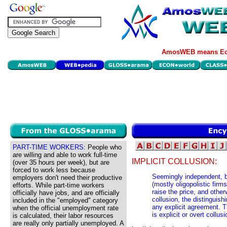
AmosWEB means Eco
PART-TIME WORKERS:
People who
are willing and able to work full-time
IMPLICIT COLLUSION:
(over 35 hours per week), but are
forced to work less because
Seemingly independent, b
employers don't need their productive
(mostly oligopolistic firm
efforts. While part-time workers
raise the price, and other
officially have jobs, and are officially
collusion, the distinguishi
included in the "employed" category
any explicit agreement. T
when the official unemployment rate
is explicit or overt collu
is calculated, their labor resources
are really only partially unemployed. A