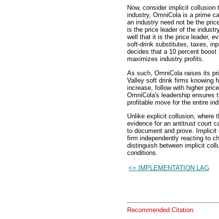
Now, consider implicit collusion 
industry, OmniCola is a prime can
an industry need not be the price 
is the price leader of the industr
well that it is the price leader,
soft-drink substitutes, taxes, in
decides that a 10 percent boost 
maximizes industry profits.
As such, OmniCola raises its pr
Valley soft drink firms knowing f
increase, follow with higher pric
OmniCola's leadership ensures t
profitable move for the entire ind
Unlike explicit collusion, where
evidence for an antitrust court c
to document and prove. Implicit
firm independently reacting to ch
distinguish between implicit col
conditions.
<= IMPLEMENTATION LAG
Recommended Citation: