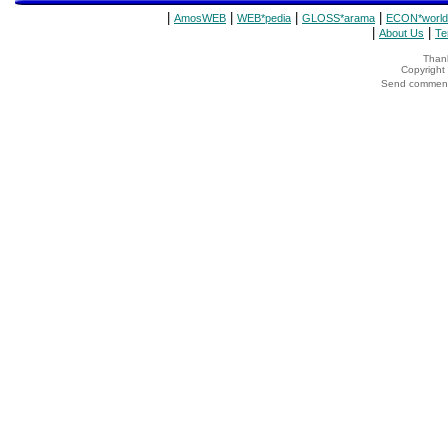
|
|
|
|
AmosWEB
WEB*pedia
GLOSS*arama
ECON*world
|
|
About Us
Te
Thank
Copyrigh
Send comments