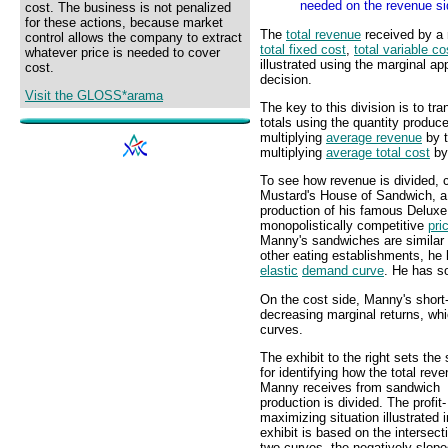
needed on the revenue si
cost. The business is not penalized
for these actions, because market
The
total revenue
received by a 
control allows the company to extract
total fixed cost
,
total variable co
whatever price is needed to cover
illustrated using the marginal a
cost.
decision.
Visit the GLOSS*arama
The key to this division is to tr
totals using the quantity produc
multiplying
average revenue
by t
multiplying
average total cost
by 
To see how revenue is divided, 
Mustard's House of Sandwich, a h
production of his famous Delux
monopolistically competitive
pri
Manny's sandwiches are similar b
other eating establishments, he
elastic
demand curve
. He has so
On the cost side, Manny's short-
decreasing marginal returns, wh
curves.
The exhibit to the right sets the
for identifying how the total rev
Manny receives from sandwich
production is divided. The profit-
maximizing situation illustrated i
exhibit is based on the intersect
two curves--the negatively-slop