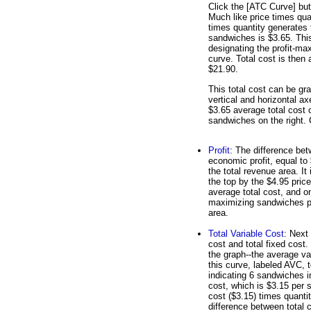
Click the [ATC Curve] but
Much like price times qua
times quantity generates 
sandwiches is $3.65. This 
designating the profit-ma
curve. Total cost is then 
$21.90.
This total cost can be gr
vertical and horizontal ax
$3.65 average total cost o
sandwiches on the right. Cl
Profit
: The difference bet
economic profit, equal to 
the total revenue area. It
the top by the $4.95 price
average total cost, and on 
maximizing sandwiches prod
area.
Total Variable Cost
: Next 
cost and total fixed cost
the graph--the average va
this curve, labeled AVC, t
indicating 6 sandwiches i
cost, which is $3.15 per 
cost ($3.15) times quantit
difference between total c