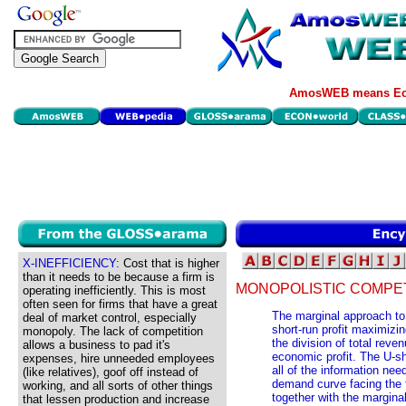
AmosWEB means Eco
X-INEFFICIENCY:
Cost that is higher
than it needs to be because a firm is
MONOPOLISTIC COMPETI
operating inefficiently. This is most
often seen for firms that have a great
The marginal approach to 
deal of market control, especially
short-run profit maximizi
monopoly. The lack of competition
the division of total reve
allows a business to pad it's
economic profit. The U-sh
expenses, hire unneeded employees
all of the information nee
(like relatives), goof off instead of
demand curve facing the f
working, and all sorts of other things
together with the margina
that lessen production and increase