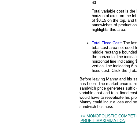
$3.
Total variable cost is the
horizontal axes on the lef
of $3.15 on the top, and t
sandwiches of production o
highlights this area.
Total Fixed Cost
: The las
total cost area not used f
middle rectangle bounded o
the horizontal line indica
horizontal line indicating
vertical line indicating 6
fixed cost. Click the [Tota
Before leaving Manny and his s
has been. The market price is h
sandwich price generates sufficie
variable cost and total fixed c
would have to reevaluate his pr
Manny could incur a loss and be f
sandwich business.
<= MONOPOLISTIC COMPETI
PROFIT MAXIMIZATION