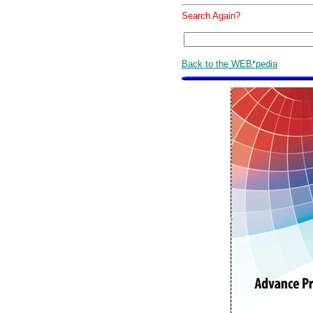
Search Again?
Back to the WEB*pedia