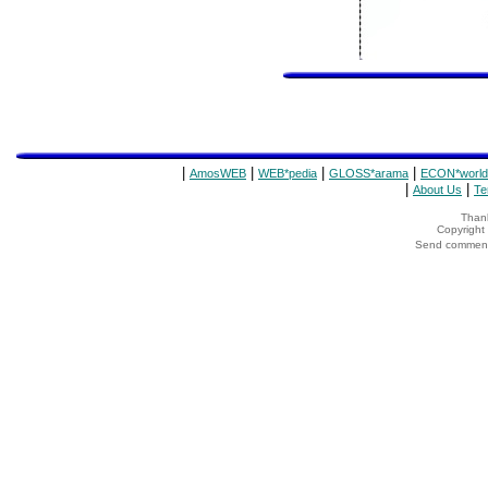
|
|
|
|
AmosWEB
WEB*pedia
GLOSS*arama
ECON*world
|
|
About Us
Te
Thank
Copyrigh
Send comments