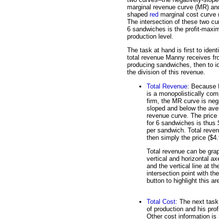
marginal revenue curve (MR) an
shaped
red
marginal cost curve 
The intersection of these two cu
6 sandwiches is the profit-maxi
production level.
The task at hand is first to ident
total revenue Manny receives f
producing sandwiches, then to id
the division of this revenue.
Total Revenue
: Because
is a monopolistically com
firm, the MR curve is neg
sloped and below the ave
revenue curve. The price
for 6 sandwiches is thus 
per sandwich. Total reven
then simply the price ($4.
Total revenue can be grap
vertical and horizontal ax
and the vertical line at 
intersection point with th
button to highlight this ar
Total Cost
: The next task
of production and his prof
Other cost information is 