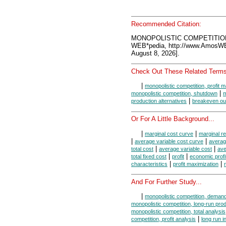
Recommended Citation:
MONOPOLISTIC COMPETITION
WEB*pedia, http://www.AmosW
August 8, 2026].
Check Out These Related Terms
|
monopolistic competition, profit 
|
monopolistic competition, shutdown
m
|
production alternatives
breakeven ou
Or For A Little Background...
|
|
marginal cost curve
marginal r
|
|
average variable cost curve
averag
|
|
total cost
average variable cost
ave
|
|
total fixed cost
profit
economic profi
|
|
characteristics
profit maximization
And For Further Study...
|
monopolistic competition, deman
monopolistic competition, long-run pro
monopolistic competition, total analysis
|
competition, profit analysis
long run i