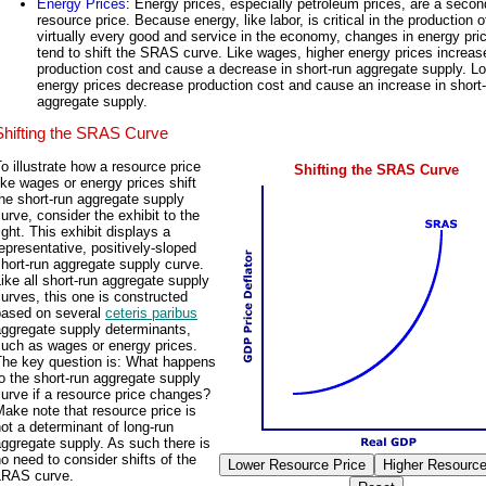
Energy Prices
: Energy prices, especially petroleum prices, are a seco
resource price. Because energy, like labor, is critical in the production o
virtually every good and service in the economy, changes in energy pri
tend to shift the SRAS curve. Like wages, higher energy prices increas
production cost and cause a decrease in short-run aggregate supply. L
energy prices decrease production cost and cause an increase in short
aggregate supply.
Shifting the SRAS Curve
o illustrate how a resource price
Shifting the SRAS Curve
ike wages or energy prices shift
he short-run aggregate supply
urve, consider the exhibit to the
ight. This exhibit displays a
epresentative, positively-sloped
hort-run aggregate supply curve.
ike all short-run aggregate supply
urves, this one is constructed
based on several
ceteris paribus
aggregate supply determinants,
such as wages or energy prices.
The key question is: What happens
o the short-run aggregate supply
urve if a resource price changes?
ake note that resource price is
ot a determinant of long-run
ggregate supply. As such there is
o need to consider shifts of the
LRAS curve.