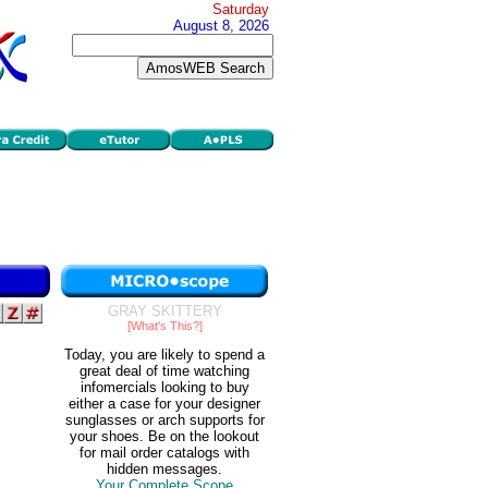
Saturday
August 8, 2026
GRAY SKITTERY
[What's This?]
Today, you are likely to spend a
great deal of time watching
infomercials looking to buy
either a case for your designer
sunglasses or arch supports for
your shoes. Be on the lookout
for mail order catalogs with
hidden messages.
Your Complete Scope