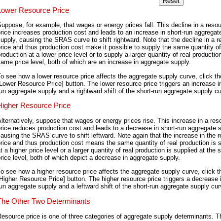
Lower Resource Price
uppose, for example, that wages or energy prices fall. This decline in a reso
rice increases production cost and leads to an increase in short-run aggregat
upply, causing the SRAS curve to shift rightward. Note that the decline in a 
rice and thus production cost make it possible to supply the same quantity of
roduction at a lower price level or to supply a larger quantity of real productio
ame price level, both of which are an increase in aggregate supply.
o see how a lower resource price affects the aggregate supply curve, click th
Lower Resource Price] button. The lower resource price triggers an increase in
un aggregate supply and a rightward shift of the short-run aggregate supply c
Higher Resource Price
lternatively, suppose that wages or energy prices rise. This increase in a res
rice reduces production cost and leads to a decrease in short-run aggregate 
ausing the SRAS curve to shift leftward. Note again that the increase in the 
rice and thus production cost means the same quantity of real production is 
t a higher price level or a larger quantity of real production is supplied at the
rice level, both of which depict a decrease in aggregate supply.
o see how a higher resource price affects the aggregate supply curve, click t
Higher Resource Price] button. The higher resource price triggers a decrease i
un aggregate supply and a leftward shift of the short-run aggregate supply cur
The Other Two Determinants
esource price is one of three categories of aggregate supply determinants. T