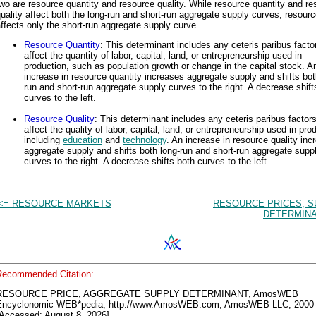
wo are resource quantity and resource quality. While resource quantity and r
uality affect both the long-run and short-run aggregate supply curves, resourc
ffects only the short-run aggregate supply curve.
Resource Quantity
: This determinant includes any ceteris paribus facto
affect the quantity of labor, capital, land, or entrepreneurship used in
production, such as population growth or change in the capital stock. A
increase in resource quantity increases aggregate supply and shifts bot
run and short-run aggregate supply curves to the right. A decrease shift
curves to the left.
Resource Quality
: This determinant includes any ceteris paribus factors
affect the quality of labor, capital, land, or entrepreneurship used in pro
including
education
and
technology
. An increase in resource quality inc
aggregate supply and shifts both long-run and short-run aggregate supp
curves to the right. A decrease shifts both curves to the left.
<= RESOURCE MARKETS
RESOURCE PRICES, S
DETERMINA
Recommended Citation:
RESOURCE PRICE, AGGREGATE SUPPLY DETERMINANT, AmosWEB
Encyclonomic WEB*pedia, http://www.AmosWEB.com, AmosWEB LLC, 2000-
[Accessed: August 8, 2026].