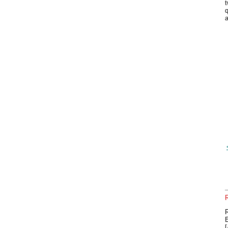
t
q
a