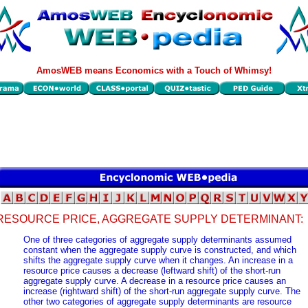
AmosWEB means Economics with a Touch of Whimsy!
RESOURCE PRICE, AGGREGATE SUPPLY DETERMINANT:
One of three categories of aggregate supply determinants assumed
constant when the aggregate supply curve is constructed, and which
shifts the aggregate supply curve when it changes. An increase in a
resource price causes a decrease (leftward shift) of the short-run
aggregate supply curve. A decrease in a resource price causes an
increase (rightward shift) of the short-run aggregate supply curve. The
other two categories of aggregate supply determinants are resource