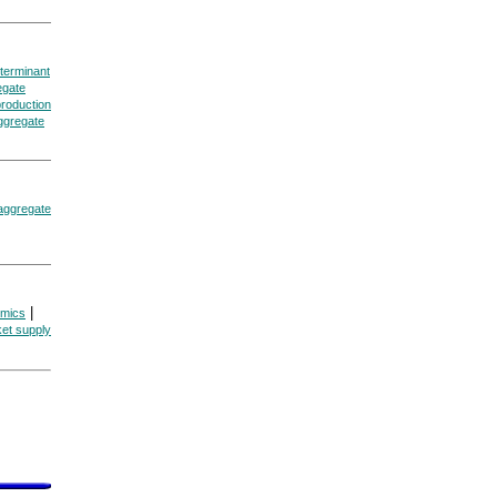
eterminant
egate
production
aggregate
 aggregate
|
omics
et supply