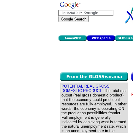
POTENTIAL REAL GROSS
DOMESTIC PRODUCT:
The total real
output (real gross domestic product)
that the economy could produce if
resources are fully employed. In other
words, the economy is operating ON
the production possibilities frontier.
Full employment is generally
indicated by achieving what is termed
the natural unemployment rate, which
is an unemployment rate in the