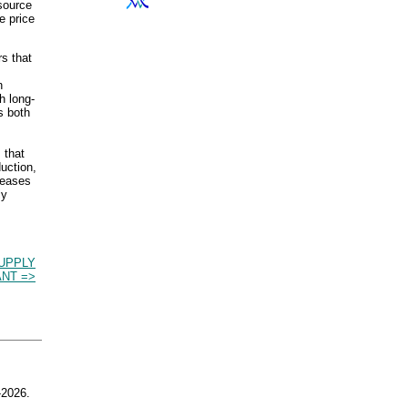
esource
e price
rs that
n
h long-
s both
 that
duction,
reases
ly
UPPLY
NT =>
2026.