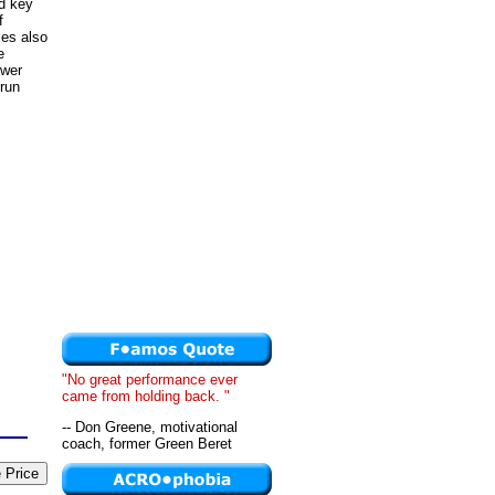
nd key
f
ces also
e
ower
-run
"No great performance ever
came from holding back. "
-- Don Greene, motivational
coach, former Green Beret