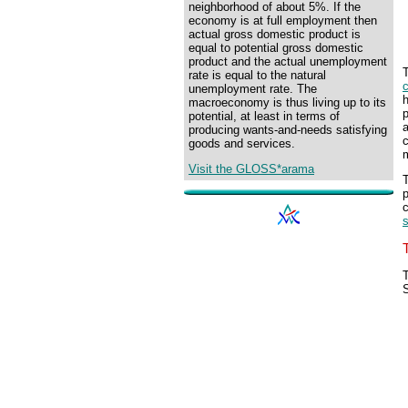
neighborhood of about 5%. If the
economy is at full employment then
actual gross domestic product is
equal to potential gross domestic
product and the actual unemployment
T
rate is equal to the natural
unemployment rate. The
h
macroeconomy is thus living up to its
p
potential, at least in terms of
a
producing wants-and-needs satisfying
c
goods and services.
m
Visit the GLOSS*arama
T
p
c
s
T