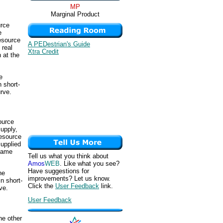
MP
Marginal Product
urce
e
resource
A PEDestrian's Guide
 real
Xtra Credit
n at the
e
 short-
urve.
ource
supply,
resource
supplied
 same
Tell us what you think about
Amos
WEB
. Like what you see?
Have suggestions for
he
improvements? Let us know.
n short-
Click the
User Feedback
link.
ve.
User Feedback
he other