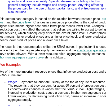
quantity and resource quality. Specific determinants falling into this
general category include wages and energy prices. Anything affecting
the prices paid for the use of labor, capital, land, and entrepreneurship i
also included.
his determinant category is based on the relation between resource price,
pro
cost
, and the
price level
. Changes in a resource price affects the cost of produ
igher price means higher cost and a lower price means lower cost. Changes i
roduction cost then affect the prices that sellers are willing to accept to sell 
nd services, which subsequently affects the overall price level. Greater produ
ost means higher product prices and a higher price level, and lower productio
eans lower product prices and a lower price level.
he result is that resource price shifts the SRAS curve. In particular, if a reso
rice is higher, then aggregate supply decreases and the
short-run aggregate 
urve shifts leftward. With a lower resource price, aggregate supply increases
hort-run aggregate supply curve
shifts rightward.
Two Examples
wo of the more important resource prices that influence production cost and s
SRAS curve are:
Wages
: Payments to labor are usually at the top of any list of resource 
The reason is that they account for about 60 percent of production cost
Economy-wide changes in wages shift the SRAS curve. Higher wages,
increasing production cost, cause a decrease in short-run aggregate su
Lower wages, by decreasing production cost, cause an increase in shor
aggregate supply.