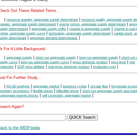
Check Out These Related Terms...
|
|
resource quantity, aggregate supply determinant
resource quality, aggregate supply d
|
|
|
wages, aggregate supply determinant
energy prices, aggregate supply determinant
aggr
|
|
|
upply determinants
aggregate supply shifts
change in aggregate supply
change in real 
|
|
|
slope, aggregate supply curve
technology, aggregate supply determinant
capital stock, 
|
|
upply determinant
aggregate demand determinants
r For A Little Background...
|
|
|
|
aggregate supply
short-run aggregate supply
long-run aggregate supply
short-run
|
|
|
|
upply curve
long-run aggregate supply curve
gross domestic product
price level
real
|
|
|
|
roduction
GDP price deflator
real gross domestic product
production cost
nd For Further Study...
|
|
|
|
|
AS-AD analysis
aggregate market
business cycles
circular flow
Keynesian econ
|
|
|
onetary economics
flexible prices
inflexible prices
short-run aggregate supply and mark
|
|
|
aggregate market shocks
self correction, aggregate market
Search Again?
Back to the WEB*pedia