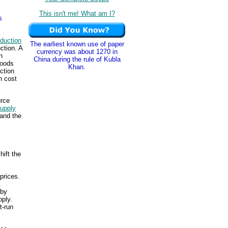
This isn't me! What am I?
s
duction
The earliest known use of paper
ction. A
currency was about 1270 in
n
China during the rule of Kubla
goods
Khan.
ction
n cost
urce
supply
 and the
hift the
prices.
.
 by
pply.
t-run