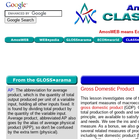
AmosWEB means Eco
Gross Domestic Product
AP:
The abbreviation for average
product, which is the quantity of total
This lesson investigates one of
output produced per unit of a variable
important measures of macroecon
input, holding all other inputs fixed. It
gross domestic product
(GDP). 
is found by dividing total product by
total production of goods and ser
the quantity of the variable input.
principle, are available to sati
Average product, abbreviated AP also
and needs. We see the ins and 
goes by the alias of average physical
measure. As a bonus, we also ge
product (APP), so don't be confused
several related measures of pro
by the extra term (physical).
including net domestic product (