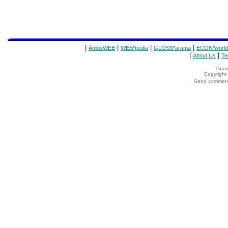
|
|
|
|
AmosWEB
WEB*pedia
GLOSS*arama
ECON*world
|
|
About Us
Te
Thank
Copyrigh
Send comments