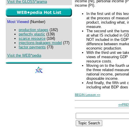
income (NI), personal income (P
Visit the GLOSS*arama
income (PI).
In the first unit of this l
at the process of measur
Most Viewed
(Number)
product, including what, in
measure.
production stages
(182)
The second unit the turns
perfectly elastic
(139)
at what IS included in G
scarce resource
(104)
NOT included in the GDP
injections-leakages model
(77)
difference between marke
factor payments
(73)
economic production.
With the third unit we tak
Visit the WEB*pedia
views of measuring GDP -
resource costs.
Moving on to the fourth un
the three related measure
national income, persona
disposable income.
And finally, the fifth uni
including what BDP does
BEGIN Lesson =>
<=PRE