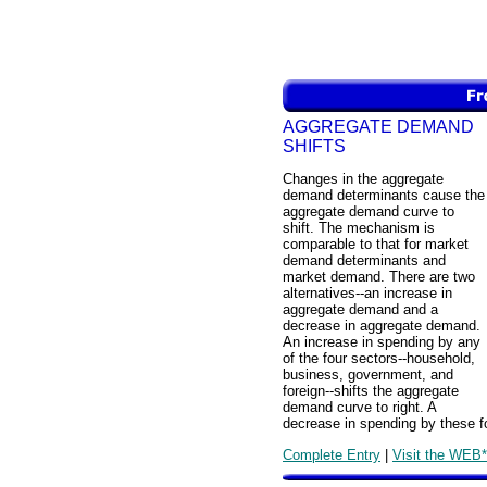
AGGREGATE DEMAND
SHIFTS
Changes in the aggregate
demand determinants cause the
aggregate demand curve to
shift. The mechanism is
comparable to that for market
demand determinants and
market demand. There are two
alternatives--an increase in
aggregate demand and a
decrease in aggregate demand.
An increase in spending by any
of the four sectors--household,
business, government, and
foreign--shifts the aggregate
demand curve to right. A
decrease in spending by these fo
Complete Entry
|
Visit the WEB*