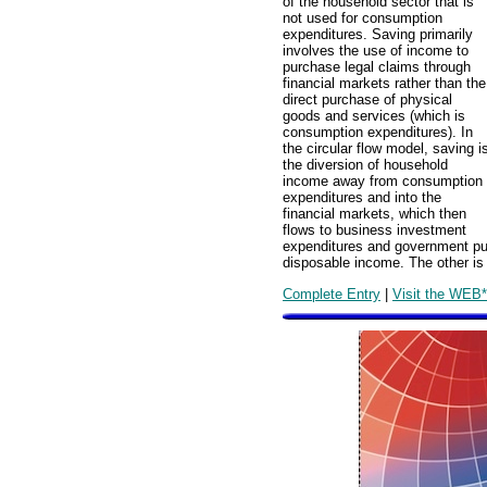
of the household sector that is
not used for consumption
expenditures. Saving primarily
involves the use of income to
purchase legal claims through
financial markets rather than the
direct purchase of physical
goods and services (which is
consumption expenditures). In
the circular flow model, saving i
the diversion of household
income away from consumption
expenditures and into the
financial markets, which then
flows to business investment
expenditures and government pu
disposable income. The other is
Complete Entry
|
Visit the WEB*