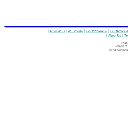
|
|
|
|
AmosWEB
WEB*pedia
GLOSS*arama
ECON*world
|
|
About Us
Te
Thank
Copyrigh
Send comments