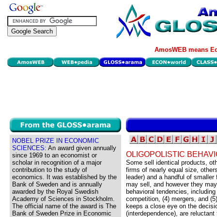
AmosWEB means Eco
NOBEL PRIZE IN ECONOMIC
SCIENCES:
An award given annually
OLIGOPOLISTIC BEHAV
since 1969 to an economist or
scholar in recognition of a major
Some sell identical products, ot
contribution to the study of
firms of nearly equal size, other
economics. It was established by the
leader) and a handful of smaller 
Bank of Sweden and is annually
may sell, and however they may b
awarded by the Royal Swedish
behavioral tendencies, including 
Academy of Sciences in Stockholm.
competition, (4) mergers, and (5)
The official name of the award is The
keeps a close eye on the decisio
Bank of Sweden Prize in Economic
(interdependence), are reluctant t