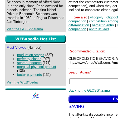
Sciences in Memory of Alfred Nobel.
attract the competitors customer
It is the only Nobel Prize awarded for
competition), and when they get 
a social science. The first Nobel
inclined to cooperate either legall
Prize in Economic Sciences was
See also
|
oligopoly
|
oligopo
awarded in 1969 to Ragnar Frisch and
competition
|
competition among
Jan Tinbergen.
differentiation
|
barrier to entry
|
Visit the GLOSS*arama
competition
|
antitrust laws
|
Most Viewed
(Number)
Recommended Citation:
production stages
(327)
OLIGOPOLISTIC BEHAVIOR, 
perfectly elastic
(207)
http://www.AmosWEB.com, Amos
scarce resource
(171)
marginal physical product
(136)
Search Again?
factor payments
(132)
Visit the WEB*pedia
Back to the GLOSS*arama
SAVING
The after-tax disposable income