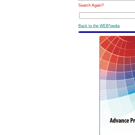
Search Again?
Back to the WEB*pedia