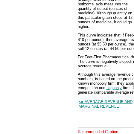
horizontal axis measures the
quantity of output (ounces of
medicine). Although quantity on
this particular graph stops at 12
ounces of medicine, it could go
higher.
This curve indicates that if Fee
$10 per ounce), then average reve
ounces (at $5.50 per ounce), the
sell 12 ounces (at $4.50 per oun
For Feet-First Pharmaceutical t
The curve is negatively sloped, m
average revenue.
Although this average revenue c
numbers, is based on the product
known monopoly firm, they apply 
competition and
oligopoly
firms 
generate comparable average r
<= AVERAGE REVENUE AND
MARGINAL REVENUE
Recommended Citation: