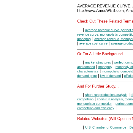
AVERAGE REVENUE CURVE, A
http://www.AmosWEB.com, Amos
Check Out These Related Terms
|
average revenue curve, perfect 
revenue curve, monopolistic competiti
|
monopoly
average revenue, monopoli
|
|
average cost curve
average produc
Or For A Little Background...
|
|
market structures
perfect compe
|
|
and demand
monopoly
monopoly ch
|
characteristics
monopolistic competit
|
|
demand price
law of demand
effici
And For Further Study...
|
|
short-run production analysis
s
|
competition
short-run analysis, mono
|
monopolistic competition
perfect comp
|
competition and efficiency
Related Websites (Will Open in
|
|
U.S. Chamber of Commerce
Be