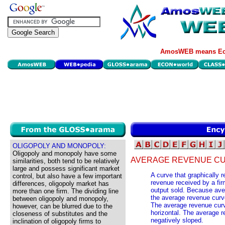
AmosWEB means Eco
OLIGOPOLY AND MONOPOLY:
Oligopoly and monopoly have some
AVERAGE REVENUE CU
similarities, both tend to be relatively
large and possess significant market
A curve that graphically 
control, but also have a few important
revenue received by a firm
differences, oligopoly market has
output sold. Because aver
more than one firm. The dividing line
the average revenue curve
between oligopoly and monopoly,
The average revenue curve
however, can be blurred due to the
horizontal. The average r
closeness of substitutes and the
negatively sloped.
inclination of oligopoly firms to