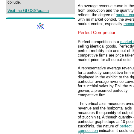
collude.
An average revenue curve is the
from production and the quantit
Visit the GLOSS*arama
reflects the degree of
market con
with no market control, the avera
market control, especially
monop
Perfect Competition
Perfect competition is a
market 
selling identical goods. Perfect
perfect mobility into and out of
competitive firms are price take
market price for all output sold.
A representative average revenu
for a perfectly competitive firm i
displayed in the exhibit to the ri
particular average revenue curve
for zucchini sales by Phil the zu
grower, a presumed perfectly
competitive firm.
The vertical axis measures ave
revenue and the horizontal axis
measures the quantity of output
of zucchinis). Although quantity 
particular graph stops at 10 pou
zucchinis, the nature of
perfect
competition
indicates it could ea