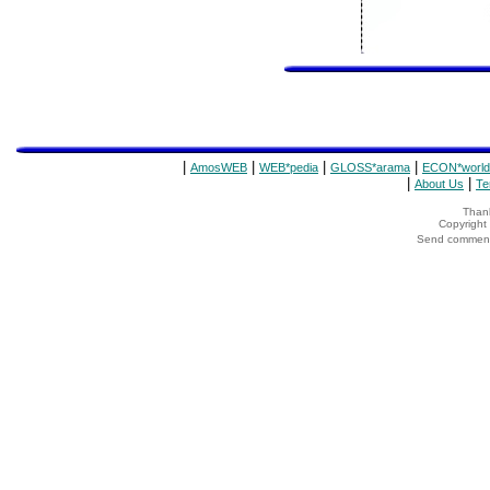
|
|
|
|
AmosWEB
WEB*pedia
GLOSS*arama
ECON*world
|
|
About Us
Te
Thank
Copyrigh
Send comments