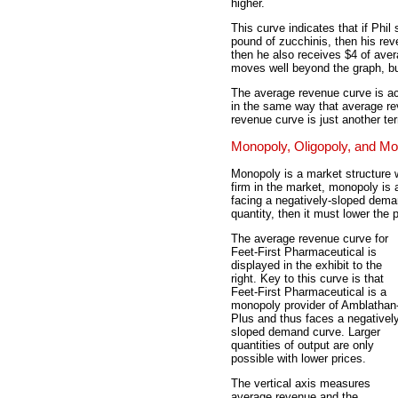
higher.
This curve indicates that if Phil 
pound of zucchinis, then his rev
then he also receives $4 of ave
moves well beyond the graph, bu
The average revenue curve is ac
in the same way that average rev
revenue curve is just another t
Monopoly, Oligopoly, and Mo
Monopoly is a market structure w
firm in the market, monopoly is 
facing a negatively-sloped deman
quantity, then it must lower the p
The average revenue curve for
Feet-First Pharmaceutical is
displayed in the exhibit to the
right. Key to this curve is that
Feet-First Pharmaceutical is a
monopoly provider of Amblathan
Plus and thus faces a negativel
sloped demand curve. Larger
quantities of output are only
possible with lower prices.
The vertical axis measures
average revenue and the