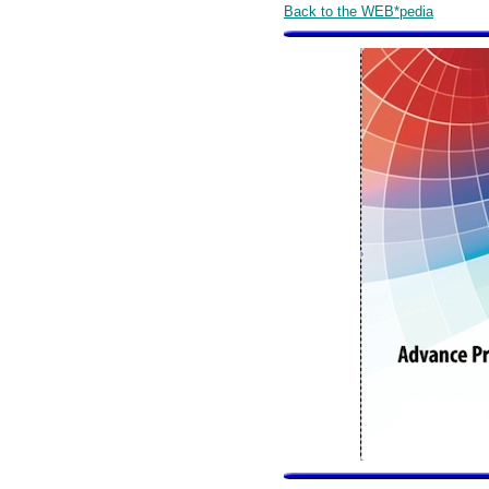
Back to the WEB*pedia