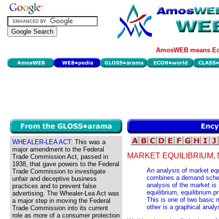
AmosWEB means Eco
WHEALER-LEA ACT:
This was a
major amendment to the Federal
MARKET EQUILIBRIUM, 
Trade Commission Act, passed in
1938, that gave powers to the Federal
An analysis of market equ
Trade Commission to investigate
combines a demand sched
unfair and deceptive business
analysis of the market is
practices and to prevent false
equilibrium, equilibrium p
advertising. The Whealer-Lea Act was
This is one of two basic 
a major step in moving the Federal
other is a graphical anal
Trade Commission into its current
role as more of a consumer protection