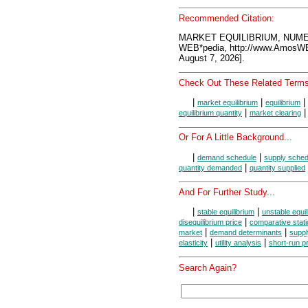
Recommended Citation:
MARKET EQUILIBRIUM, NUME
WEB*pedia, http://www.AmosW
August 7, 2026].
Check Out These Related Terms
|
|
|
market equilibrium
equilibrium
|
equilibrium quantity
market clearing
Or For A Little Background...
|
|
demand schedule
supply sched
|
quantity demanded
quantity supplied
And For Further Study...
|
|
stable equilibrium
unstable equil
|
disequilibrium price
comparative stati
|
|
market
demand determinants
suppl
|
|
elasticity
utility analysis
short-run p
Search Again?