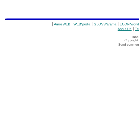
|
|
|
|
AmosWEB
WEB*pedia
GLOSS*arama
ECON*world
|
|
About Us
Te
Thank
Copyrigh
Send comments