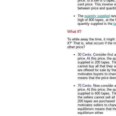
price, to a low of 0 tapes,
cent price. This inverse r
between price and quanti
The
quantity supplied
rang
high of 800 tapes, at the 
quantity supplied is the
l
What If?
To while away the time, it might
if?" That is, what occurs if the 
other price?
30 Cents
: Consider first 
price. At this price, the
supplied is 200 tapes. Th
cannot buy all that they 
are offered for sale by th
motivates buyers to change
means that the price does
70 Cents
: Now consider a 
price. At this price, the
supplied is 600 tapes. Th
the sellers cannot sell al
200 tapes are purchased 
motivates sellers to chan
equilibrium means that th
equilibrium either.