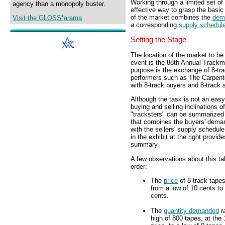
Working through a limited set of
agency than a monopoly buster.
effective way to grasp the basic
of the market combines the
dem
Visit the GLOSS*arama
a corresponding
supply schedul
Setting the Stage
The location of the market to be
event is the 88th Annual Trackm
purpose is the exchange of 8-tra
performers such as The Carpente
with 8-track buyers and 8-track s
Although the task is not an easy
buying and selling inclinations o
"tracksters" can be summarized 
that combines the buyers' dema
with the sellers' supply schedule
in the exhibit at the right provid
summary.
A few observations about this tab
order:
The
price
of 8-track tape
from a low of 10 cents to 
cents.
The
quantity demanded
r
high of 800 tapes, at the