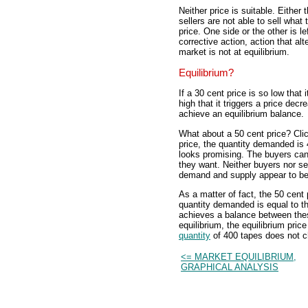
Neither price is suitable. Either
sellers are not able to sell what 
price. One side or the other is l
corrective action, action that alt
market is not at equilibrium.
Equilibrium?
If a 30 cent price is so low that 
high that it triggers a price de
achieve an equilibrium balance.
What about a 50 cent price? Click
price, the quantity demanded is 
looks promising. The buyers can b
they want. Neither buyers nor se
demand and supply appear to be
As a matter of fact, the 50 cent
quantity demanded is equal to th
achieves a balance between these
equilibrium, the equilibrium pri
quantity
of 400 tapes does not ch
<= MARKET EQUILIBRIUM,
GRAPHICAL ANALYSIS