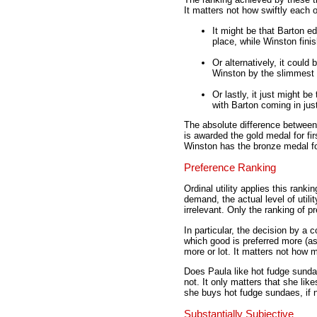
It matters not how swiftly each 
It might be that Barton e
place, while Winston fini
Or alternatively, it could
Winston by the slimmest 
Or lastly, it just might b
with Barton coming in just
The absolute difference between e
is awarded the gold medal for fi
Winston has the bronze medal for
Preference Ranking
Ordinal utility applies this rank
demand, the actual level of util
irrelevant. Only the ranking of p
In particular, the decision by 
which good is preferred more (ass
more or lot. It matters not how 
Does Paula like hot fudge sunda
not. It only matters that she lik
she buys hot fudge sundaes, if 
Substantially Subjective