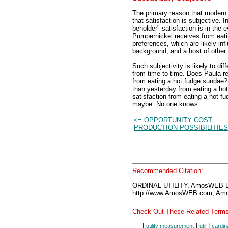
The primary reason that moder
that satisfaction is subjective. 
beholder" satisfaction is in the
Pumpernickel receives from eat
preferences, which are likely influ
background, and a host of other 
Such subjectivity is likely to di
from time to time. Does Paula r
from eating a hot fudge sundae?
than yesterday from eating a ho
satisfaction from eating a hot f
maybe. No one knows.
<= OPPORTUNITY COST,
PRODUCTION POSSIBILITIES
Recommended Citation:
ORDINAL UTILITY, AmosWEB E
http://www.AmosWEB.com, Amos
Check Out These Related Terms
|
|
|
utility measurement
util
cardina