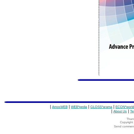
|
|
|
|
AmosWEB
WEB*pedia
GLOSS*arama
ECON*world
|
|
About Us
Te
Thank
Copyrigh
Send comments