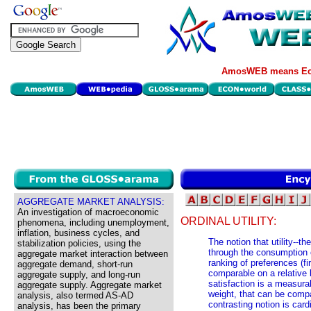
AmosWEB means Eco
AGGREGATE MARKET ANALYSIS:
An investigation of macroeconomic
ORDINAL UTILITY:
phenomena, including unemployment,
inflation, business cycles, and
The notion that utility--t
stabilization policies, using the
through the consumption 
aggregate market interaction between
ranking of preferences (fir
aggregate demand, short-run
comparable on a relative 
aggregate supply, and long-run
satisfaction is a measurab
aggregate supply. Aggregate market
weight, that can be comp
analysis, also termed AS-AD
contrasting notion is card
analysis, has been the primary