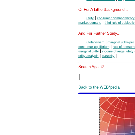
Or For A Little Background...
|
|
utility
consumer demand theory
|
market demand
third rule of subjectiv
And For Further Study...
|
|
utilitarianism
marginal utility-pric
|
consumer equilibrium
rule of consume
|
marginal utility
income change, utility
|
|
utility analysis
elasticity
Search Again?
Back to the WEB*pedia