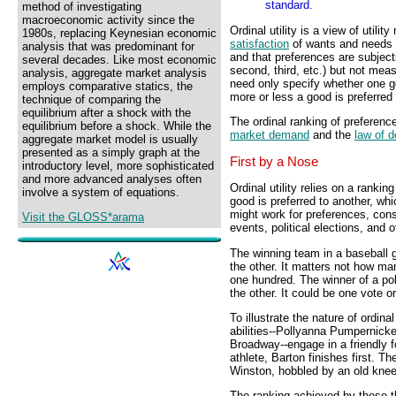
standard.
method of investigating
macroeconomic activity since the
Ordinal utility is a view of util
1980s, replacing Keynesian economic
satisfaction
of wants and needs is
analysis that was predominant for
and that preferences are subjec
several decades. Like most economic
second, third, etc.) but not mea
analysis, aggregate market analysis
need only specify whether one g
employs comparative statics, the
more or less a good is preferred 
technique of comparing the
equilibrium after a shock with the
The ordinal ranking of preference
equilibrium before a shock. While the
market demand
and the
law of 
aggregate market model is usually
presented as a simply graph at the
First by a Nose
introductory level, more sophisticated
and more advanced analyses often
Ordinal utility relies on a ranki
involve a system of equations.
good is preferred to another, whi
might work for preferences, cons
Visit the GLOSS*arama
events, political elections, and
The winning team in a baseball 
the other. It matters not how ma
one hundred. The winner of a pol
the other. It could be one vote or
To illustrate the nature of ordina
abilities--Pollyanna Pumpernick
Broadway--engage in a friendly f
athlete, Barton finishes first. T
Winston, hobbled by an old knee 
The ranking achieved by these th